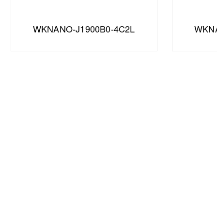
WKNANO-J1900B0-4C2L
WKNA