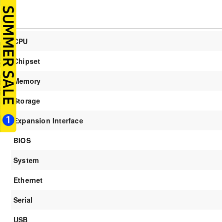
CPU
Chipset
Memory
Storage
Expansion Interface
BIOS
System
Ethernet
Serial
USB