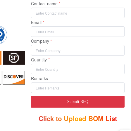
Contact name
Email
Company
Quantity
Remarks
Submit RFQ
Click to Upload BOM List