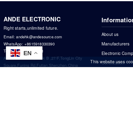
ANDE ELECTRONIC
Informatio
Right starts,unlimited future.
About us
Email:
andehk@andesource.com
Manufacturers
WhatsApp:
+8615918330390
Tel:
86-0755-83390101
EN
Electronic Com
Address: Flat A4,Block B ,27/F,TongLin City
This website uses coo
Certification
Square,Funing Rd,Futian,Shenzhen,China