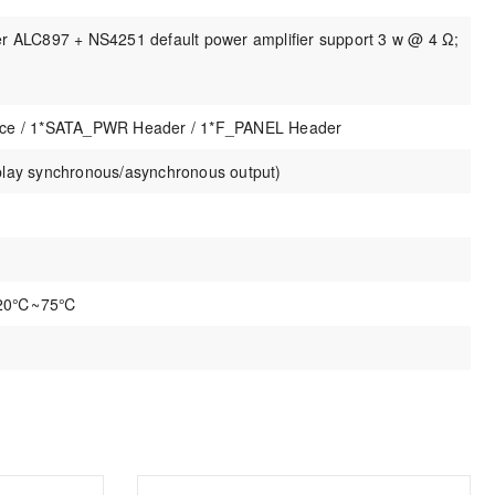
er ALC897 + NS4251 default power amplifier support 3 w @ 4 Ω;
face / 1*SATA_PWR Header / 1*F_PANEL Header
play synchronous/asynchronous output)
 -20℃~75℃