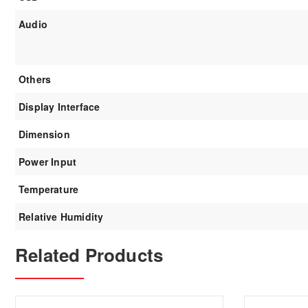
Audio
Others
Display Interface
Dimension
Power Input
Temperature
Relative Humidity
Related Products