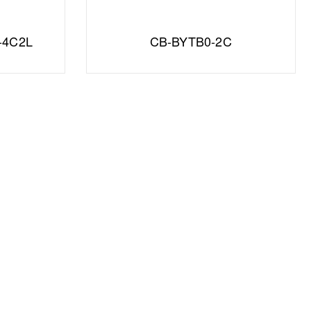
-4C2L
CB-BYTB0-2C