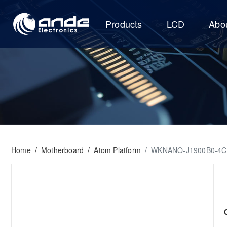
Products
LCD
Abo
Home
/
Motherboard
/
Atom Platform
/
WKNANO-J1900B0-4C