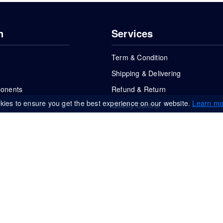
n
Services
Term & Condition
Shipping & Delivering
ponents
Refund & Return
kies to ensure you get the best experience on our website.
Learn mo
Quality Control
FAQs