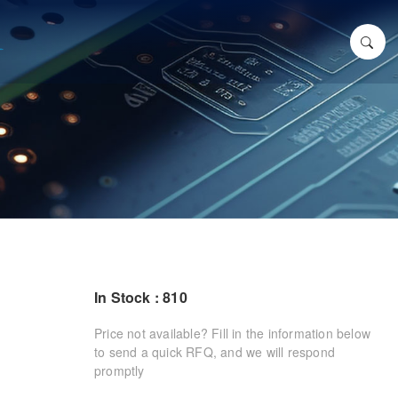
In Stock : 810
Price not available? Fill in the information below
to send a quick RFQ, and we will respond
promptly