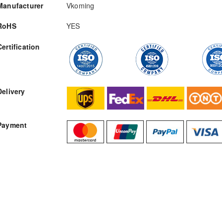
Manufacturer
Vkoming
RoHS
YES
Certification
RFQ
Delivery
Payment