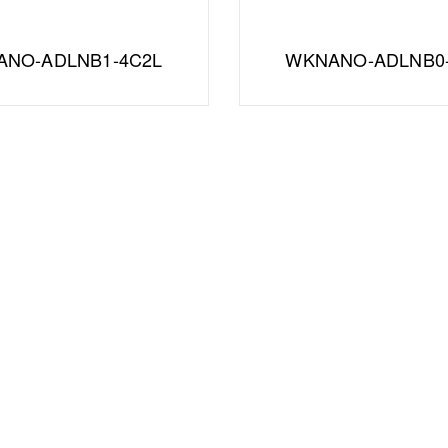
NO-ADLNB1-4C2L
WKNANO-ADLNB0