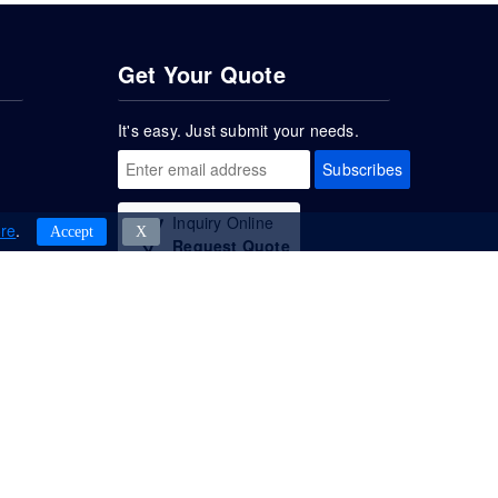
Get Your Quote
It's easy. Just submit your needs.
Subscribes
Inquiry Online
re
.
Accept
Χ
Request Quote