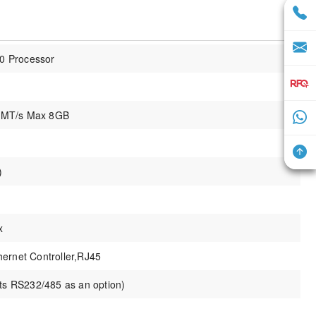
30 Processor
 MT/s Max 8GB
)
x
ernet Controller,RJ45
 RS232/485 as an option)