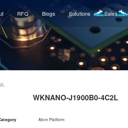
ut
RFQ
Blogs
Solutions
Sales
2L
WKNANO-J1900B0-4C2L
Category
Atom Platform