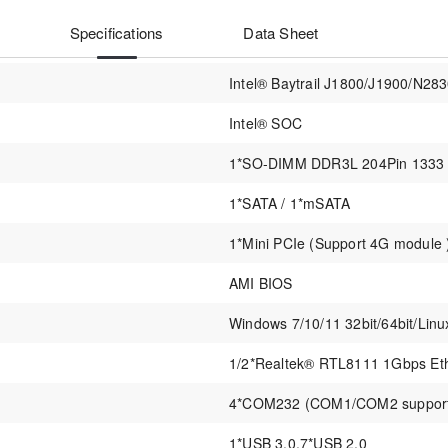
Specifications
Data Sheet
Intel® Baytrail J1800/J1900/N28
Intel® SOC
1*SO-DIMM DDR3L 204Pin 1333
1*SATA / 1*mSATA
1*Mini PCIe (Support 4G module 
AMI BIOS
Windows 7/10/11 32bit/64bit/Linu
1/2*Realtek® RTL8111 1Gbps Eth
4*COM232 (COM1/COM2 supports
1*USB 3.0,7*USB 2.0