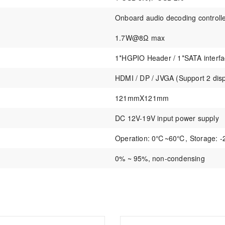
Onboard audio decoding controll
1.7W@8Ω max
1*HGPIO Header / 1*SATA inter
HDMI / DP / JVGA (Support 2 dis
121mmX121mm
DC 12V-19V input power supply
Operation: 0℃~60℃, Storage:
0% ~ 95%, non-condensing