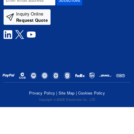
Subscribes
Inquiry Online
Request Quote
Privacy Policy
|
Site Map
|
Cookies Policy
Copyright © ANDE Electronics Co., LTD