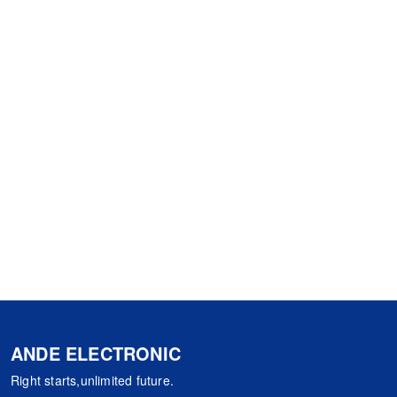
ANDE ELECTRONIC
Right starts,unlimited future.