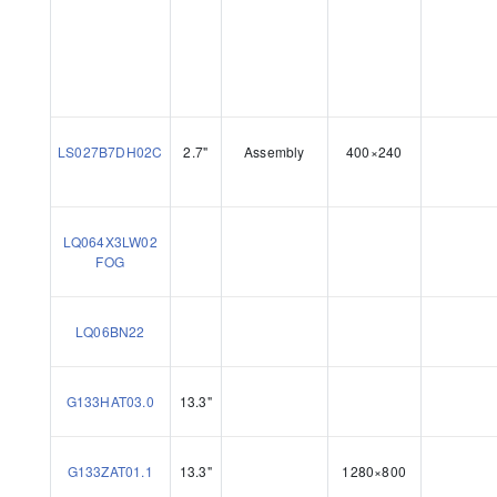
LS027B7DH02C
2.7"
Assembly
400×240
LQ064X3LW02
FOG
LQ06BN22
G133HAT03.0
13.3"
G133ZAT01.1
13.3"
1280×800