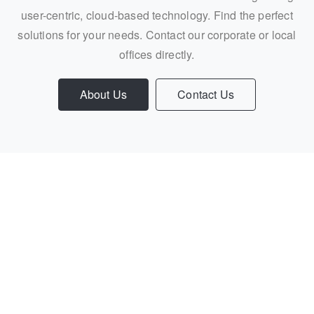
user-centric, cloud-based technology. Find the perfect
solutions for your needs. Contact our corporate or local
offices directly.
About Us
Contact Us