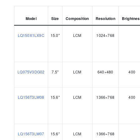
Model
Size
Composition
Resolution
Brightne
LQ150X1LX9C
15.0"
LCM
1024×768
LQ075V3DG02
7.5"
LCM
640×480
400
LQ156T3LW08
15.6"
LCM
1366×768
400
LQ156T3LW07
15.6"
LCM
1366×768