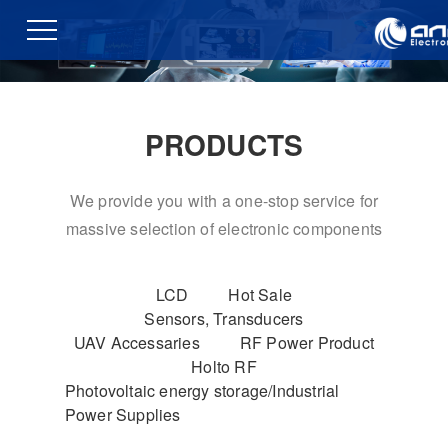
PRODUCTS
We provide you with a one-stop service for
massive selection of electronic components
LCD
Hot Sale
Sensors, Transducers
UAV Accessaries
RF Power Product
Holto RF
Photovoltaic energy storage/Industrial
Power Supplies