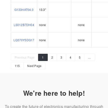
G133HAT04.0
13.3"
LS012B7DH04
none
none
LQ070Y5DG17
none
none
Previous Page
1
2
3
4
5
…
115
Next Page
We're here to help!
To create the future of electronics manufacturing through