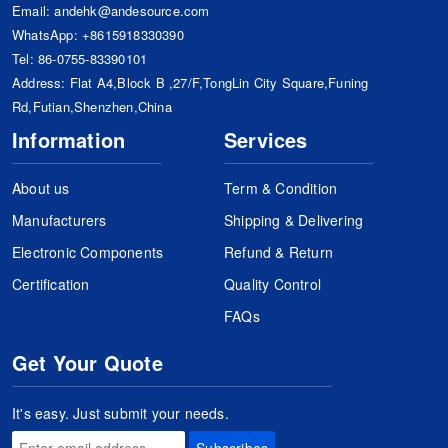
Email:
andehk@andesource.com
WhatsApp:
+8615918330390
Tel:
86-0755-83390101
Address: Flat A4,Block B ,27/F,TongLin City Square,Funing
Rd,Futian,Shenzhen,China
Information
Services
About us
Term & Condition
Manufacturers
Shipping & Delivering
Electronic Components
Refund & Return
Certification
Quality Control
FAQs
Get Your Quote
It's easy. Just submit your needs.