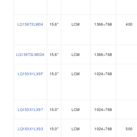
LQ156T3LW04
15.6"
LCM
1366×768
400
LQ156T3LW03A
15.6"
LCM
1366×768
LQ150X1LX9F
15.0"
LCM
1024×768
LQ150X1LX97
15.0"
LCM
1024×768
LQ150X1LX93
15.0"
LCM
1024×768
500