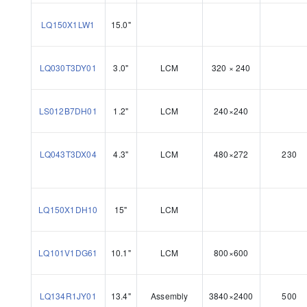
LQ150X1LW1
15.0"
LQ030T3DY01
3.0"
LCM
320 × 240
LS012B7DH01
1.2"
LCM
240×240
LQ043T3DX04
4.3"
LCM
480×272
230
LQ150X1DH10
15"
LCM
LQ101V1DG61
10.1"
LCM
800×600
LQ134R1JY01
13.4"
Assembly
3840×2400
500