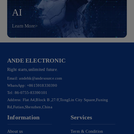
AI
Learn More>
ANDE ELECTRONIC
Right starts,unlimited future.
Email:
andehk@andesource.com
WhatsApp:
+8615918330390
Tel:
86-0755-83390101
Address: Flat A4,Block B ,27/F,TongLin City Square,Funing
Rd,Futian,Shenzhen,China
Information
Services
About us
Term & Condition