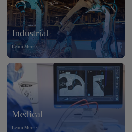
Industrial
Learn More>
Medical
Learn More>