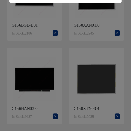
G156BGE-L01
G150XAN01.0
>
>
In Stock:2186
In Stock:2945
G156HAN03.0
G150XTN03.4
>
>
In Stock:9287
In Stock:5539