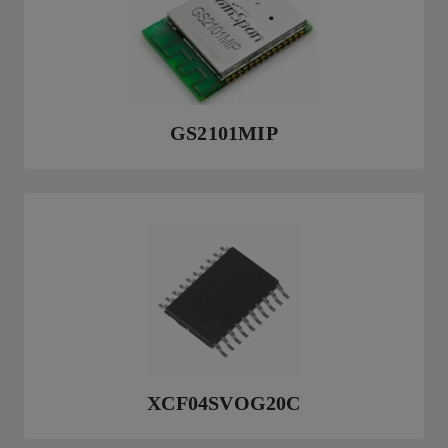
GS2101MIP
XCF04SVOG20C