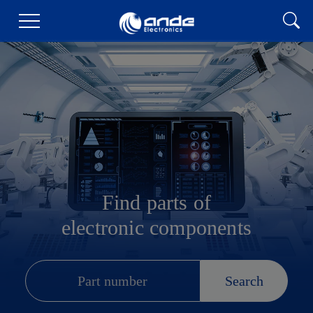
Find parts of
electronic components
Search