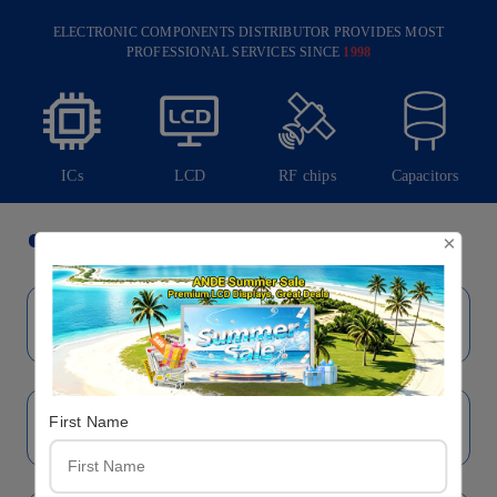
ELECTRONIC COMPONENTS DISTRIBUTOR PROVIDES MOST
PROFESSIONAL SERVICES SINCE
1998
ICs
LCD
RF chips
Capacitors
Brand
×
First Name