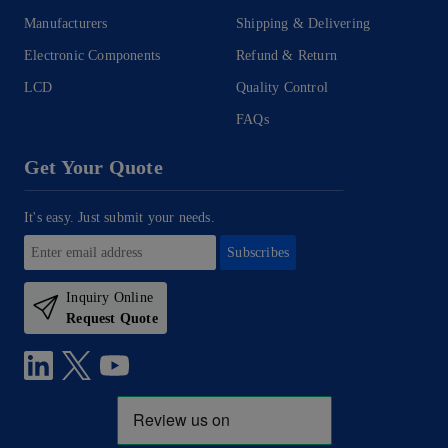
Manufacturers
Shipping & Delivering
Electronic Components
Refund & Return
LCD
Quality Control
FAQs
Get Your Quote
It's easy. Just submit your needs.
Subscribes
Inquiry Online
Request Quote