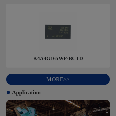
K4A4G165WF-BCTD
MORE>>
Application