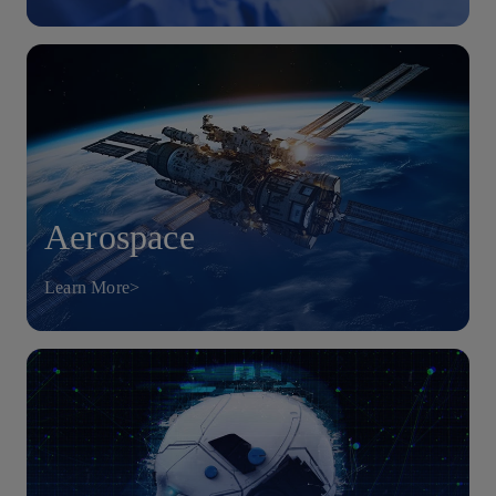
Aerospace
Learn More>