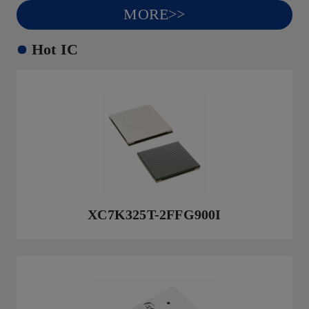
MORE>>
Hot IC
XC7K325T-2FFG900I