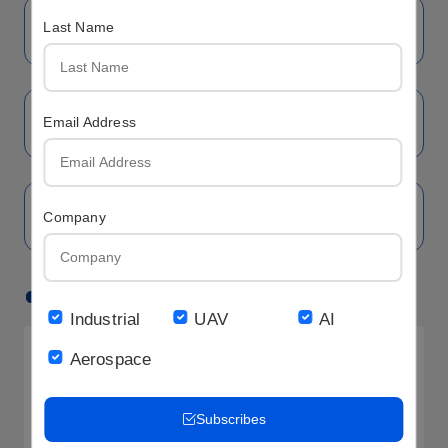
Last Name
Email Address
Company
Hot LCD
Industrial
UAV
AI
Aerospace
Subscribes