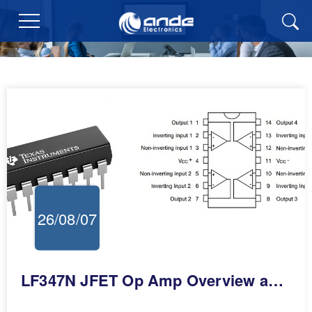
26/08/07
LF347N JFET Op Amp Overview and
Application Guide