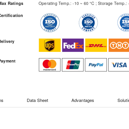
Max Ratings
Operating Temp.: -10 ~ 60 °C ; Storage Temp.: 
Certification
RFQ
Delivery
Payment
ns
Data Sheet
Advantages
Solut