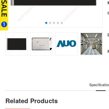
Specificatio
Related Products