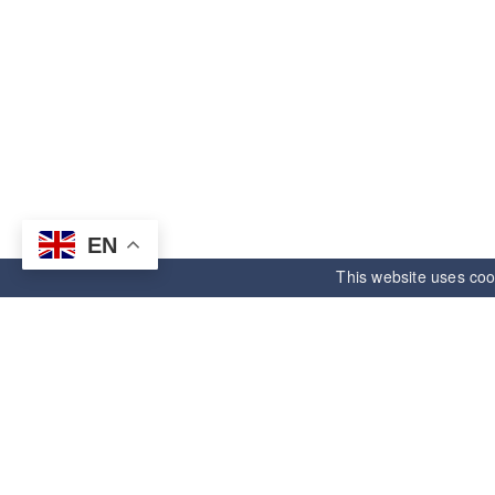
EN
This website uses coo
ANDE ELECTRONIC
Informatio
Right starts,unlimited future.
About us