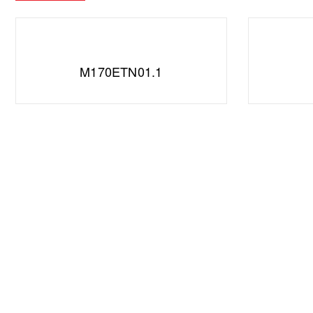
M170ETN01.1