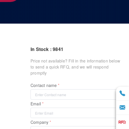
In Stock : 9841
Price not available? Fill in the information below
to send a quick RFQ, and we will respond
promptly
Contact name
Email
Company