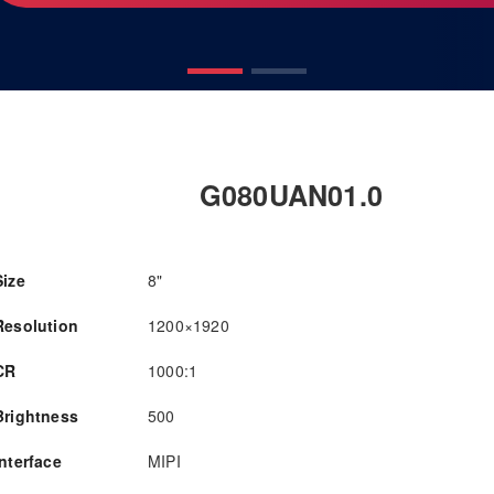
G080UAN01.0
Size
8"
Resolution
1200×1920
CR
1000:1
Brightness
500
Interface
MIPI