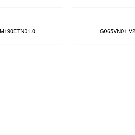
M190ETN01.0
G065VN01 V