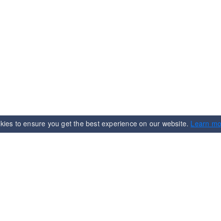
kies to ensure you get the best experience on our website.
Learn mo
n
Services
Term & Condition