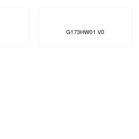
2
G173HW01 V0