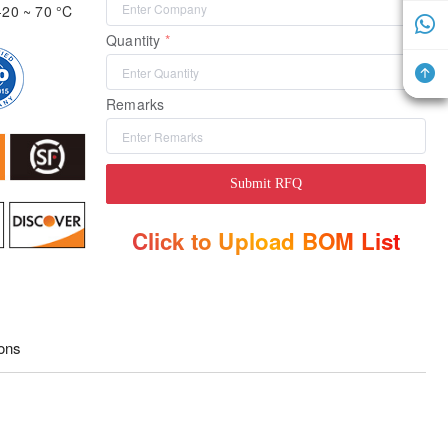
-20 ~ 70 °C
Quantity
Remarks
Submit RFQ
Click to Upload BOM List
ions