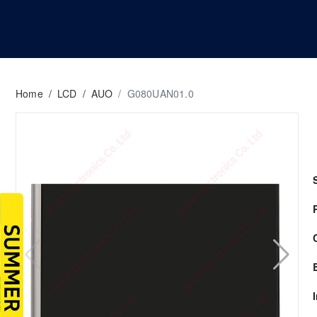
Home
/
LCD
/
AUO
/
G080UAN01.0