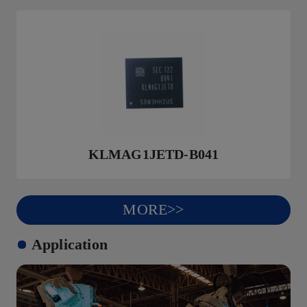
KLMAG1JETD-B041
MORE>>
Application