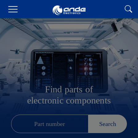
Find parts of
electronic components
Search