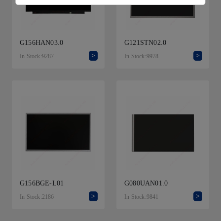
G156HAN03.0
G121STN02.0
>
>
In Stock:9287
In Stock:9978
G156BGE-L01
G080UAN01.0
>
>
In Stock:2186
In Stock:9841