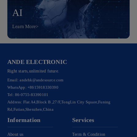
AI
Learn More>
ANDE ELECTRONIC
Right starts,unlimited future.
Email:
andehk@andesource.com
WhatsApp:
+8615918330390
Tel:
86-0755-83390101
Address: Flat A4,Block B ,27/F,TongLin City Square,Funing
Rd,Futian,Shenzhen,China
Information
Services
About us
Term & Condition