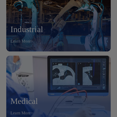
Industrial
Learn More>
Medical
Learn More>