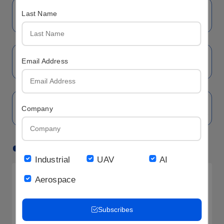
Last Name
Email Address
Company
Hot LCD
Industrial
UAV
AI
Aerospace
Subscribes