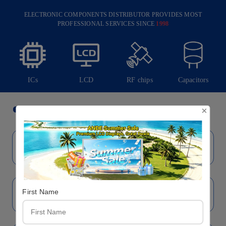
ELECTRONIC COMPONENTS DISTRIBUTOR PROVIDES MOST
PROFESSIONAL SERVICES SINCE
1998
ICs
LCD
RF chips
Capacitors
Brand
×
First Name