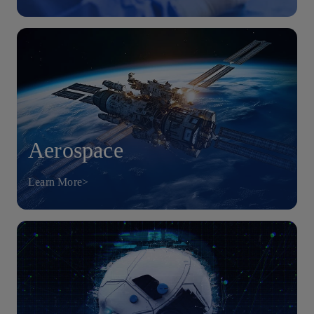
Aerospace
Learn More>