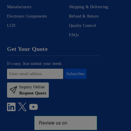
Manufacturers
Shipping & Delivering
Electronic Components
Refund & Return
LCD
Quality Control
FAQs
Get Your Quote
It's easy. Just submit your needs.
Subscribes
Inquiry Online
Request Quote