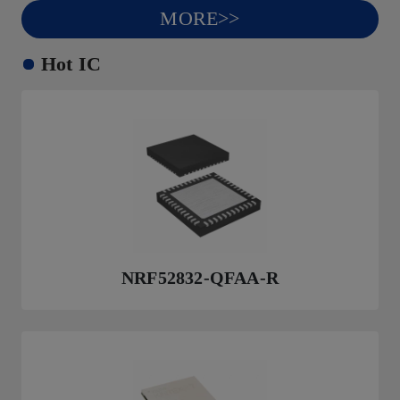
MORE>>
Hot IC
NRF52832-QFAA-R