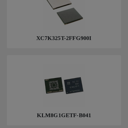
XC7K325T-2FFG900I
KLM8G1GETF-B041