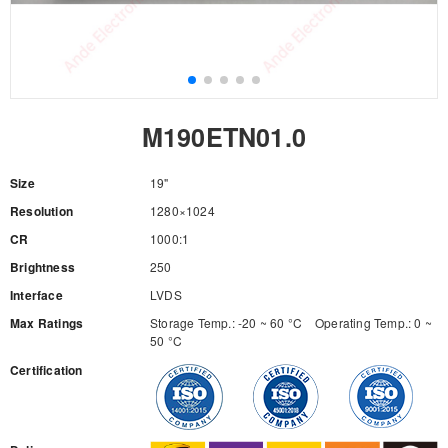
M190ETN01.0
Size
19"
Resolution
1280×1024
CR
1000:1
Brightness
250
Interface
LVDS
Max Ratings
Storage Temp.: -20 ~ 60 °C Operating Temp.: 0 ~
50 °C
Certification
RFQ