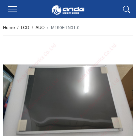
Home
/
LCD
/
AUO
/
M190ETN01.0