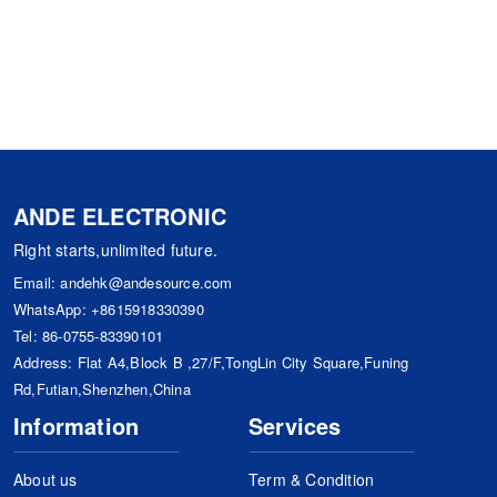
ANDE ELECTRONIC
Right starts,unlimited future.
Email:
andehk@andesource.com
WhatsApp:
+8615918330390
Tel:
86-0755-83390101
Address: Flat A4,Block B ,27/F,TongLin City Square,Funing
Rd,Futian,Shenzhen,China
Information
Services
About us
Term & Condition