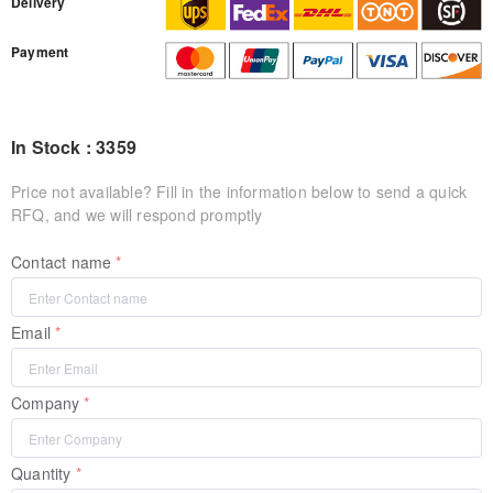
Delivery
Payment
In Stock : 3359
Price not available? Fill in the information below to send a quick
RFQ, and we will respond promptly
Contact name
Email
Company
Quantity