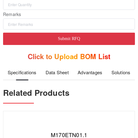
Remarks
Submit RFQ
Click to Upload BOM List
Specifications
Data Sheet
Advantages
Solutions
Related Products
M170ETN01.1