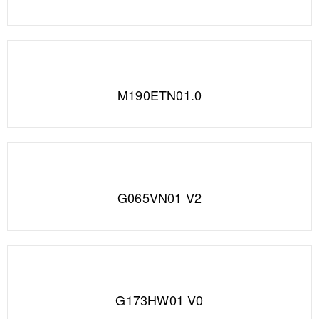
M190ETN01.0
G065VN01 V2
G173HW01 V0