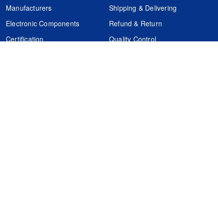
Manufacturers
Shipping & Delivering
Electronic Components
Refund & Return
Certification
Quality Control
FAQs
Get Your Quote
It's easy. Just submit your needs.
Subscribes
Inquiry Online
Request Quote