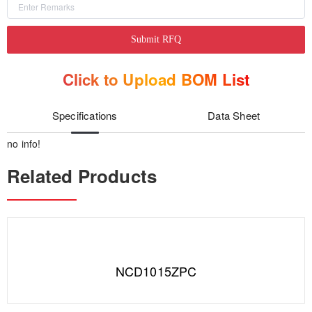
Submit RFQ
Click to Upload BOM List
Specifications
Data Sheet
no info!
Related Products
NCD1015ZPC