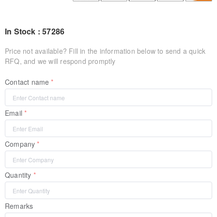
In Stock : 57286
Price not available? Fill in the information below to send a quick
RFQ, and we will respond promptly
Contact name
Email
Company
Quantity
Remarks