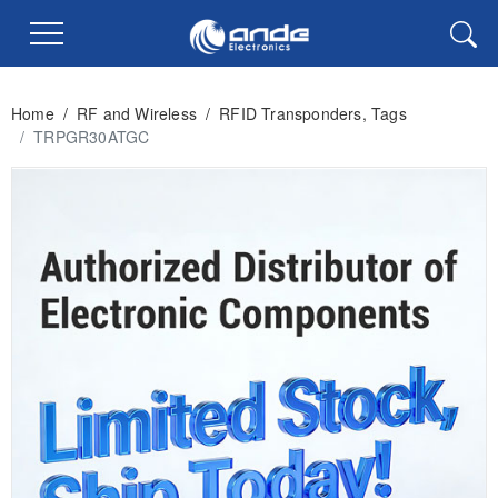
Home
/
RF and Wireless
/
RFID Transponders, Tags
/
TRPGR30ATGC