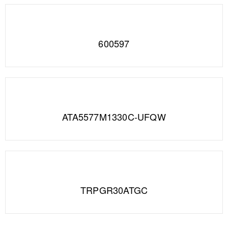
600597
ATA5577M1330C-UFQW
TRPGR30ATGC