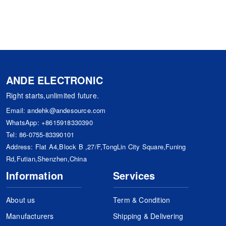
ANDE ELECTRONIC
Right starts,unlimited future.
Email:
andehk@andesource.com
WhatsApp:
+8615918330390
Tel:
86-0755-83390101
Address: Flat A4,Block B ,27/F,TongLin City Square,Funing
Rd,Futian,Shenzhen,China
Information
Services
About us
Term & Condition
Manufacturers
Shipping & Delivering