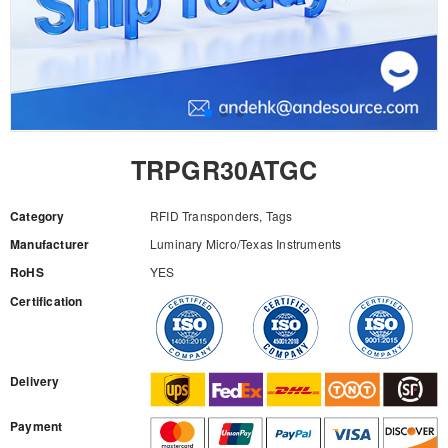
TRPGR30ATGC
Category
RFID Transponders, Tags
Manufacturer
Luminary Micro/Texas Instruments
RoHS
YES
Certification
RFQ
Delivery
Payment