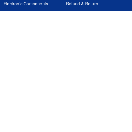
Electronic Components
Refund & Return
Certification
Quality Control
FAQs
Get Your Quote
It's easy. Just submit your needs.
Subscribes
Inquiry Online
Request Quote