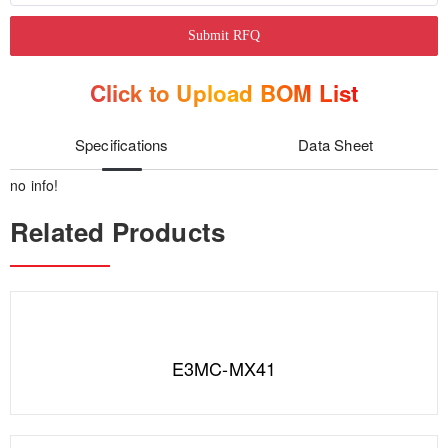
Submit RFQ
Click to Upload BOM List
Specifications
Data Sheet
no info!
Related Products
E3MC-MX41