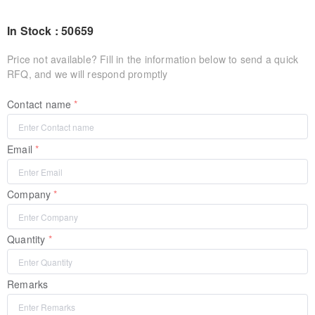
In Stock : 50659
Price not available? Fill in the information below to send a quick
RFQ, and we will respond promptly
Contact name
Email
Company
Quantity
Remarks