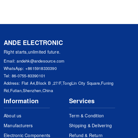
ANDE ELECTRONIC
Right starts,unlimited future.
Email:
andehk@andesource.com
WhatsApp:
+8615918330390
Tel:
86-0755-83390101
Address: Flat A4,Block B ,27/F,TongLin City Square,Funing
Rd,Futian,Shenzhen,China
Information
Services
About us
Term & Condition
Manufacturers
Shipping & Delivering
Electronic Components
Refund & Return