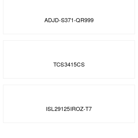
ADJD-S371-QR999
TCS3415CS
ISL29125IROZ-T7