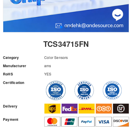
TCS34715FN
Category
Color Sensors
Manufacturer
ams
RoHS
YES
Certification
RFQ
Delivery
Payment