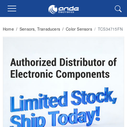
Home
/
Sensors, Transducers
/
Color Sensors
/
TCS34715FN