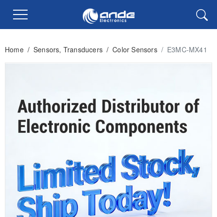
Home
/
Sensors, Transducers
/
Color Sensors
/
E3MC-MX41