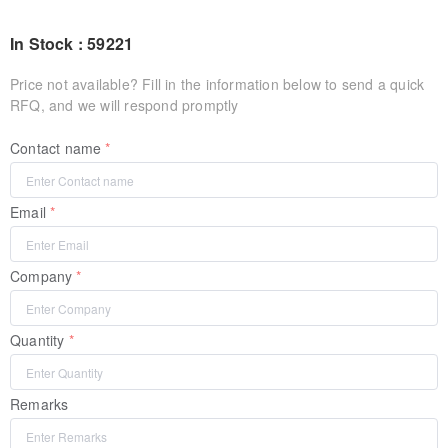
In Stock : 59221
Price not available? Fill in the information below to send a quick
RFQ, and we will respond promptly
Contact name
Email
Company
Quantity
Remarks