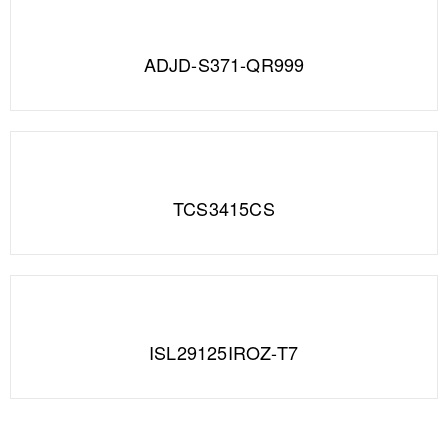
ADJD-S371-QR999
TCS3415CS
ISL29125IROZ-T7