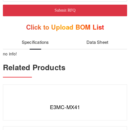
Submit RFQ
Click to Upload BOM List
Specifications
Data Sheet
no info!
Related Products
E3MC-MX41