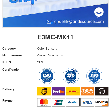
E3MC-MX41
Category
Color Sensors
Manufacturer
Omron Automation
RoHS
YES
Certification
RFQ
Delivery
Payment