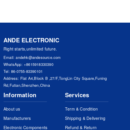
ANDE ELECTRONIC
Right starts,unlimited future.
Email:
andehk@andesource.com
WhatsApp:
+8615918330390
Tel:
86-0755-83390101
Address: Flat A4,Block B ,27/F,TongLin City Square,Funing
Rd,Futian,Shenzhen,China
Information
Services
About us
Term & Condition
Manufacturers
Shipping & Delivering
Electronic Components
Refund & Return