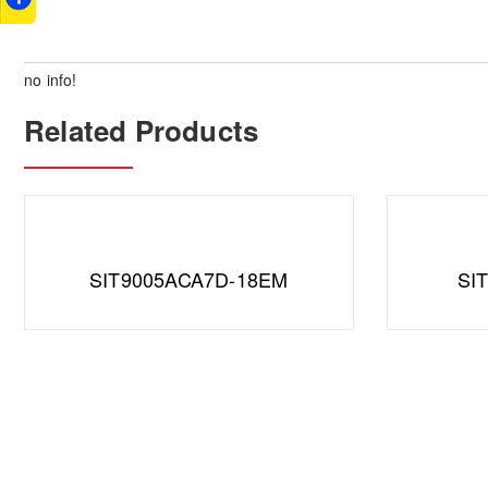
no info!
Related Products
SIT9005ACA7D-18EM
SI