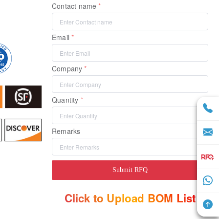
Contact name
Email
Company
Quantity
Remarks
Submit RFQ
Click to Upload BOM List