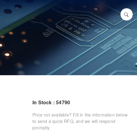
In Stock : 54790
Price not available? Fill in the information below
to send a quick RFQ, and we will respond
promptly