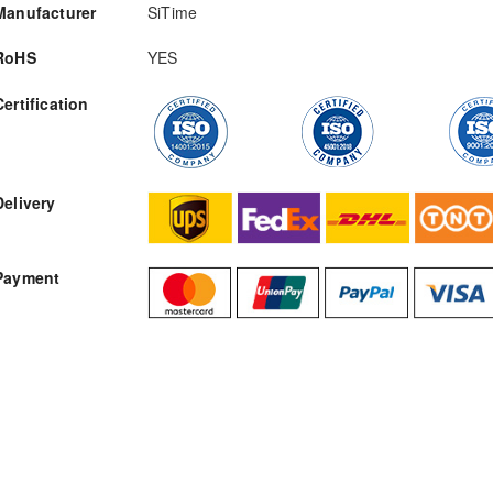
Manufacturer
SiTime
RoHS
YES
Certification
RFQ
Delivery
Payment