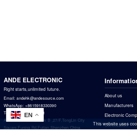
ANDE ELECTRONIC
Informatio
Right starts,unlimited future.
About us
Email:
andehk@andesource.com
Manufacturers
WhatsApp:
+8615918330390
Tel:
86-0755-83390101
EN
Electronic Com
Address: Flat A4,Block B ,27/F,TongLin City
This website uses coo
Certification
Square,Funing Rd,Futian,Shenzhen,China