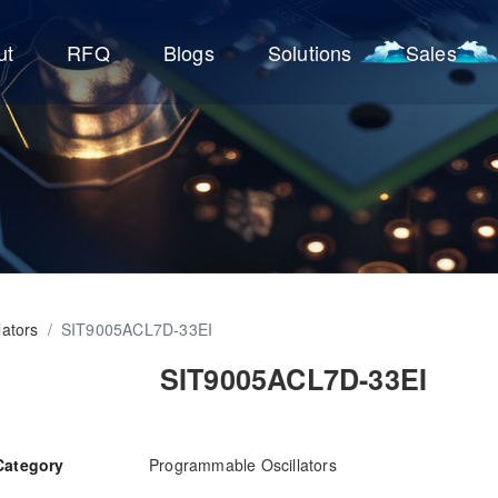
ut
RFQ
Blogs
Solutions
Sales
ators
/
SIT9005ACL7D-33EI
SIT9005ACL7D-33EI
Category
Programmable Oscillators