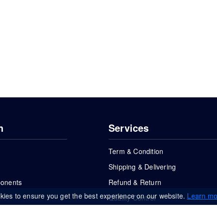
n
Services
Term & Condition
Shipping & Delivering
ponents
Refund & Return
kies to ensure you get the best experience on our website.
Learn mo
Quality Control
FAQs