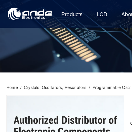
Products
LCD
Abo
Home
/
Crystals, Oscillators, Resonators
/
Programmable Oscill