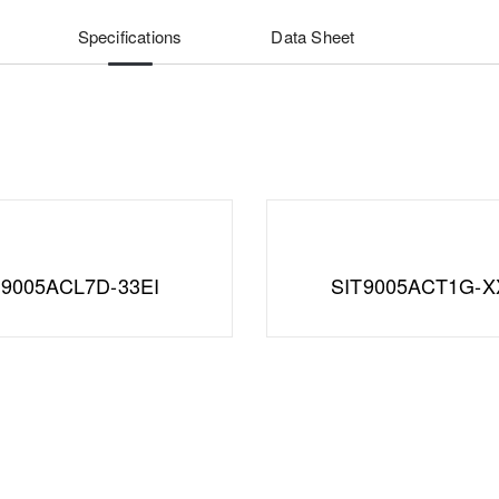
Specifications
Data Sheet
T9005ACL7D-33EI
SIT9005ACT1G-