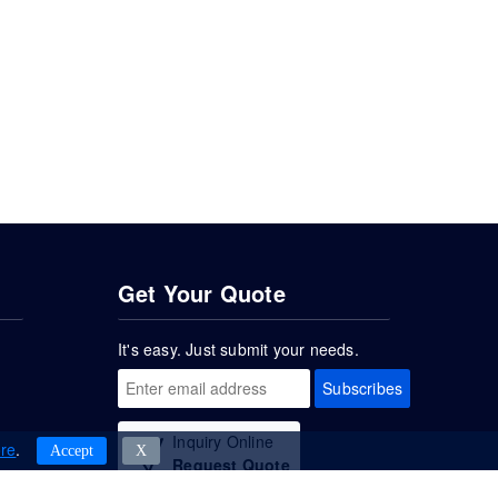
Get Your Quote
It's easy. Just submit your needs.
Subscribes
Inquiry Online
re
.
Accept
Χ
Request Quote