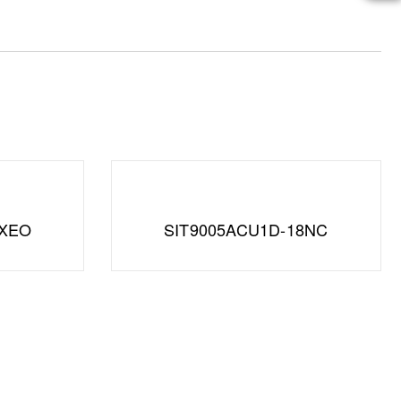
XXEO
SIT9005ACU1D-18NC