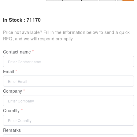
In Stock : 71170
Price not available? Fill in the information below to send a quick
RFQ, and we will respond promptly
Contact name
Email
Company
Quantity
Remarks