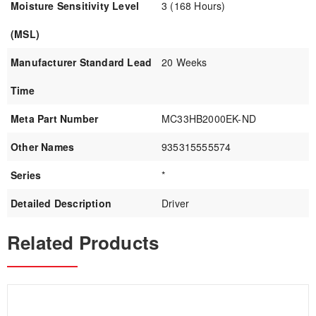
Moisture Sensitivity Level
3 (168 Hours)
(MSL)
Manufacturer Standard Lead
20 Weeks
Time
Meta Part Number
MC33HB2000EK-ND
Other Names
935315555574
Series
*
Detailed Description
Driver
Related Products