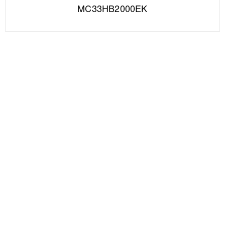
MC33HB2000EK