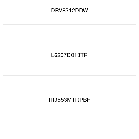
DRV8312DDW
L6207D013TR
IR3553MTRPBF