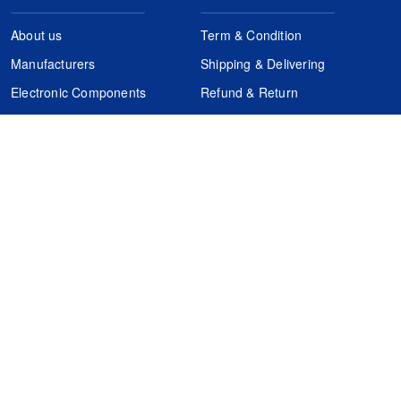
About us
Term & Condition
Manufacturers
Shipping & Delivering
Electronic Components
Refund & Return
Certification
Quality Control
FAQs
Get Your Quote
It's easy. Just submit your needs.
Subscribes
Inquiry Online
Request Quote