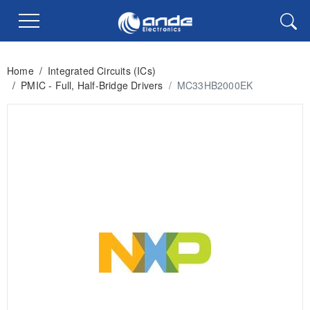
Home
/
Integrated Circuits (ICs)
/
PMIC - Full, Half-Bridge Drivers
/
MC33HB2000EK