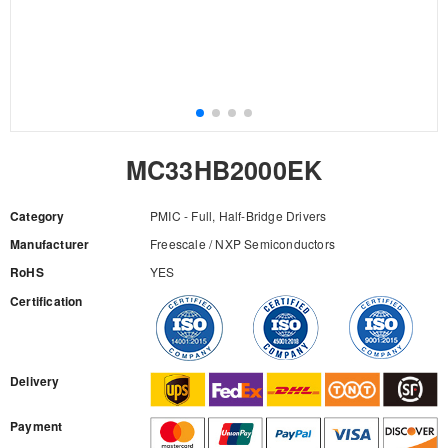
MC33HB2000EK
Category
PMIC - Full, Half-Bridge Drivers
Manufacturer
Freescale / NXP Semiconductors
RoHS
YES
Certification
RFQ
Delivery
Payment