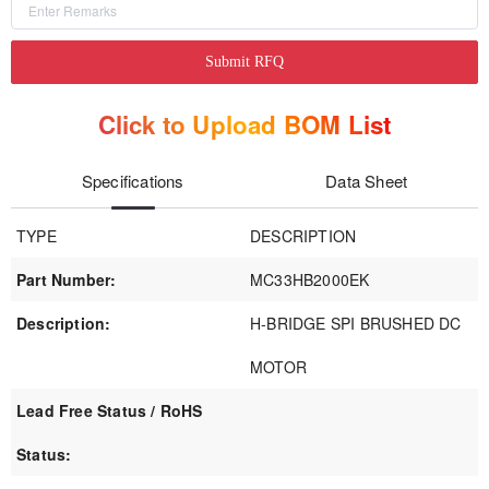
Submit RFQ
Click to Upload BOM List
Specifications
Data Sheet
TYPE
DESCRIPTION
Part Number:
MC33HB2000EK
Description:
H-BRIDGE SPI BRUSHED DC
MOTOR
Lead Free Status / RoHS
Status: