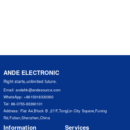
ANDE ELECTRONIC
Right starts,unlimited future.
Email:
andehk@andesource.com
WhatsApp:
+8615918330390
Tel:
86-0755-83390101
Address: Flat A4,Block B ,27/F,TongLin City Square,Funing
Rd,Futian,Shenzhen,China
Information
Services