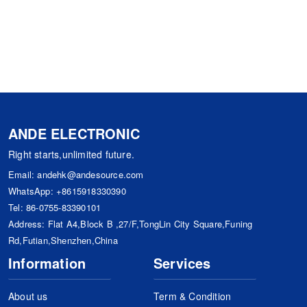
ANDE ELECTRONIC
Right starts,unlimited future.
Email:
andehk@andesource.com
WhatsApp:
+8615918330390
Tel:
86-0755-83390101
Address: Flat A4,Block B ,27/F,TongLin City Square,Funing
Rd,Futian,Shenzhen,China
Information
Services
About us
Term & Condition