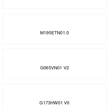
M190ETN01.0
G065VN01 V2
G173HW01 V0