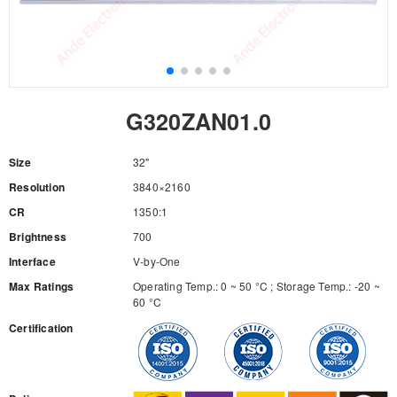
G320ZAN01.0
Size
32"
Resolution
3840×2160
CR
1350:1
Brightness
700
Interface
V-by-One
Max Ratings
Operating Temp.: 0 ~ 50 °C ; Storage Temp.: -20 ~
60 °C
Certification
RFQ