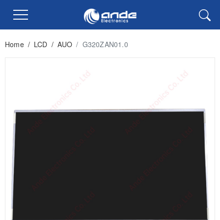
Home
/
LCD
/
AUO
/
G320ZAN01.0