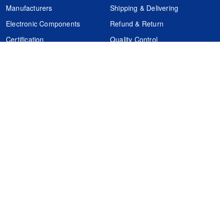
Manufacturers
Shipping & Delivering
Electronic Components
Refund & Return
Certification
Quality Control
FAQs
Get Your Quote
It's easy. Just submit your needs.
Subscribes
Inquiry Online
Request Quote