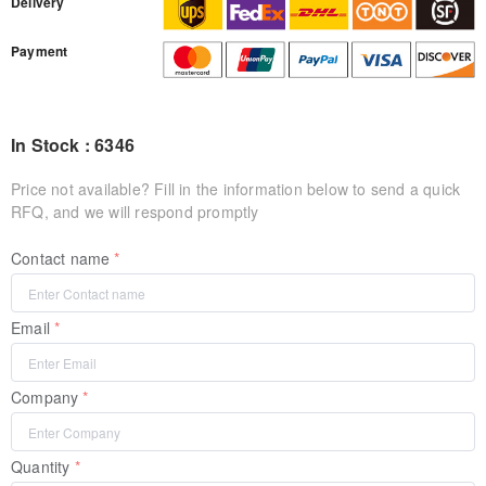
Delivery
Payment
In Stock : 6346
Price not available? Fill in the information below to send a quick
RFQ, and we will respond promptly
Contact name
Email
Company
Quantity