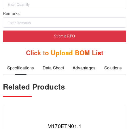
Remarks
Submit RFQ
Click to Upload BOM List
Specifications
Data Sheet
Advantages
Solutions
Related Products
M170ETN01.1