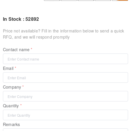
In Stock : 52892
Price not available? Fill in the information below to send a quick
RFQ, and we will respond promptly
Contact name
Email
Company
Quantity
Remarks