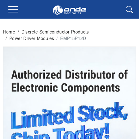
Home
/
Discrete Semiconductor Products
/
Power Driver Modules
/
EMP15P12D