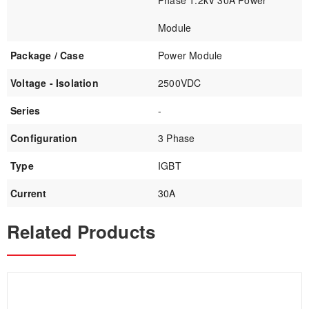
Phase 1.2kV 30A Power
Module
Package / Case
Power Module
Voltage - Isolation
2500VDC
Series
-
Configuration
3 Phase
Type
IGBT
Current
30A
Related Products