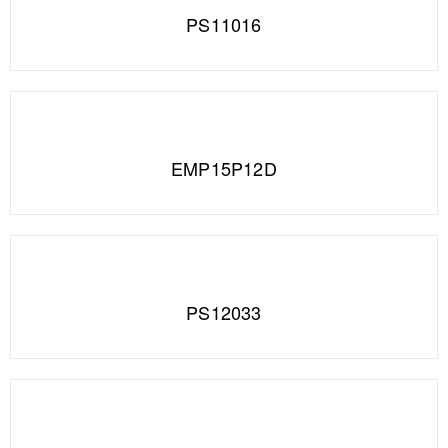
PS11016
EMP15P12D
PS12033