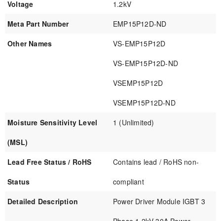
Voltage
1.2kV
Meta Part Number
EMP15P12D-ND
Other Names
VS-EMP15P12D
VS-EMP15P12D-ND
VSEMP15P12D
VSEMP15P12D-ND
Moisture Sensitivity Level
1 (Unlimited)
(MSL)
Lead Free Status / RoHS
Contains lead / RoHS non-
Status
compliant
Detailed Description
Power Driver Module IGBT 3