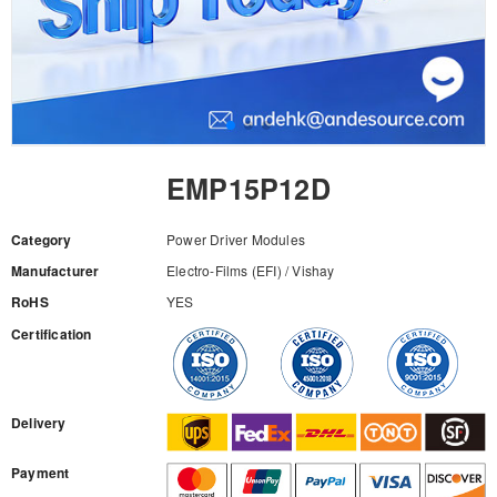
EMP15P12D
Category
Power Driver Modules
Manufacturer
Electro-Films (EFI) / Vishay
RoHS
YES
Certification
RFQ
Delivery
Payment