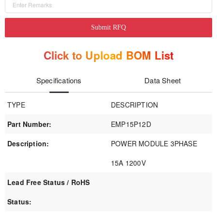
Submit RFQ
Click to Upload BOM List
Specifications
Data Sheet
TYPE
DESCRIPTION
Part Number:
EMP15P12D
Description:
POWER MODULE 3PHASE
15A 1200V
Lead Free Status / RoHS
Status: