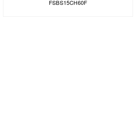
FSBS15CH60F