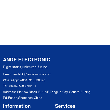
ANDE ELECTRONIC
Right starts,unlimited future.
Email:
andehk@andesource.com
WhatsApp:
+8615918330390
Tel:
86-0755-83390101
Address: Flat A4,Block B ,27/F,TongLin City Square,Funing
Rd,Futian,Shenzhen,China
Information
Services