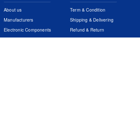
About us
Term & Condition
Manufacturers
Shipping & Delivering
Electronic Components
Refund & Return
Certification
Quality Control
FAQs
Get Your Quote
It's easy. Just submit your needs.
Subscribes
Inquiry Online
Request Quote