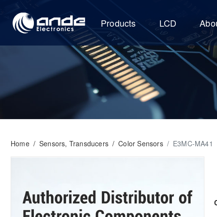
Products
LCD
Abo
Home
/
Sensors, Transducers
/
Color Sensors
/
E3MC-MA41