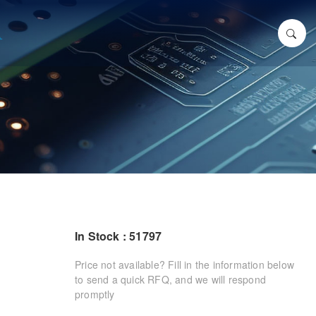
In Stock : 51797
Price not available? Fill in the information below
to send a quick RFQ, and we will respond
promptly