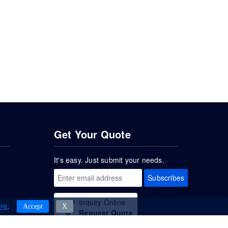
Get Your Quote
It's easy. Just submit your needs.
Subscribes
Inquiry Online
re
.
Accept
Χ
Request Quote