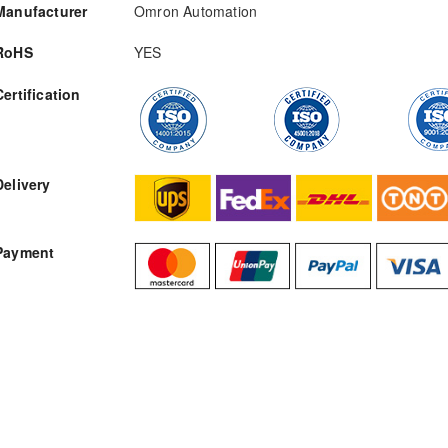
Manufacturer
Omron Automation
RoHS
YES
Certification
RFQ
Delivery
Payment