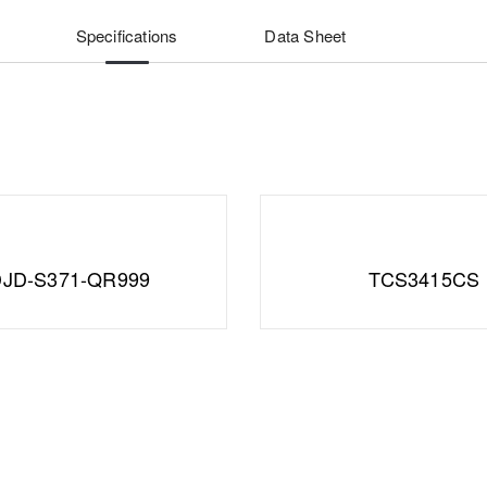
Specifications
Data Sheet
JD-S371-QR999
TCS3415CS