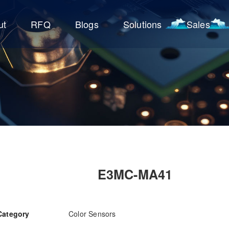
ut
RFQ
Blogs
Solutions
Sales
E3MC-MA41
Category
Color Sensors