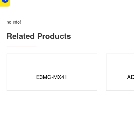
no info!
Related Products
E3MC-MX41
AD