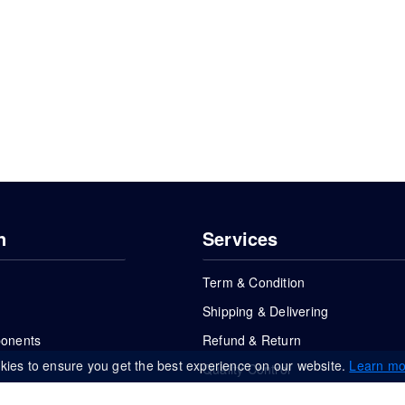
n
Services
Term & Condition
Shipping & Delivering
ponents
Refund & Return
kies to ensure you get the best experience on our website.
Learn mo
Quality Control
FAQs