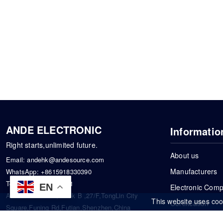
ANDE ELECTRONIC
Informatio
Right starts,unlimited future.
About us
Email:
andehk@andesource.com
Manufacturers
WhatsApp:
+8615918330390
Tel:
86-0755-83390101
EN
Electronic Com
Address: Flat A4,Block B ,27/F,TongLin City
This website uses coo
Certification
Square,Funing Rd,Futian,Shenzhen,China