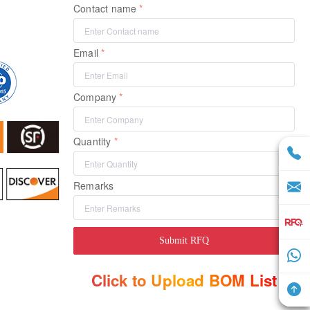
Contact name
Email
Company
Quantity
Remarks
Submit RFQ
Click to Upload BOM List