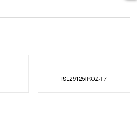
ISL29125IROZ-T7