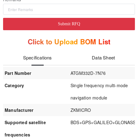
Submit RFQ
Click to Upload BOM List
Specifications
Data Sheet
Part Number
ATGM332D-7N76
Category
Single frequency multi-mode
navigation module
Manufacturer
ZKMICRO
Supported satellite
BDS+GPS+GALILEO+GLONASS
frequencies