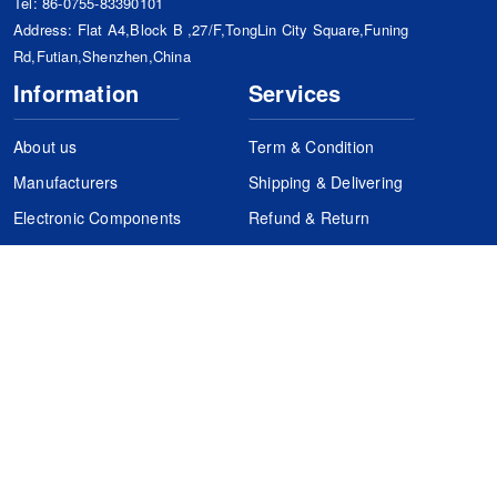
Tel:
86-0755-83390101
Address: Flat A4,Block B ,27/F,TongLin City Square,Funing
Rd,Futian,Shenzhen,China
Information
Services
About us
Term & Condition
Manufacturers
Shipping & Delivering
Electronic Components
Refund & Return
Certification
Quality Control
FAQs
Get Your Quote
It's easy. Just submit your needs.
Subscribes
Inquiry Online