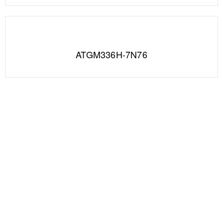
ATGM336H-7N76