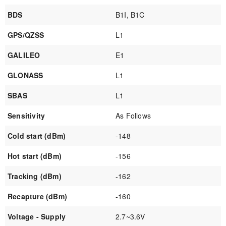
BDS
B1I, B1C
GPS/QZSS
L1
GALILEO
E1
GLONASS
L1
SBAS
L1
Sensitivity
As Follows
Cold start (dBm)
-148
Hot start (dBm)
-156
Tracking (dBm)
-162
Recapture (dBm)
-160
Voltage - Supply
2.7~3.6V