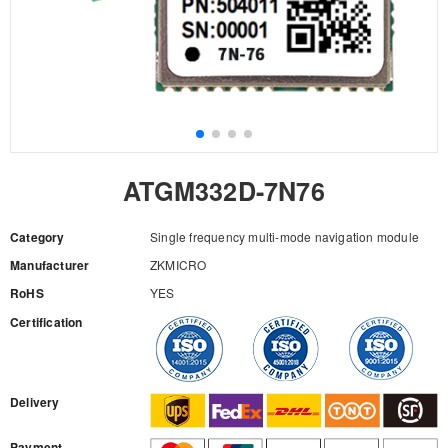
ATGM332D-7N76
Category
Single frequency multi-mode navigation module
Manufacturer
ZKMICRO
RoHS
YES
Certification
RFQ
Delivery
Payment