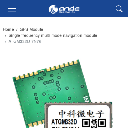
Home
/
GPS Module
/
Single frequency multi-mode navigation module
/
ATGM332D-7N76