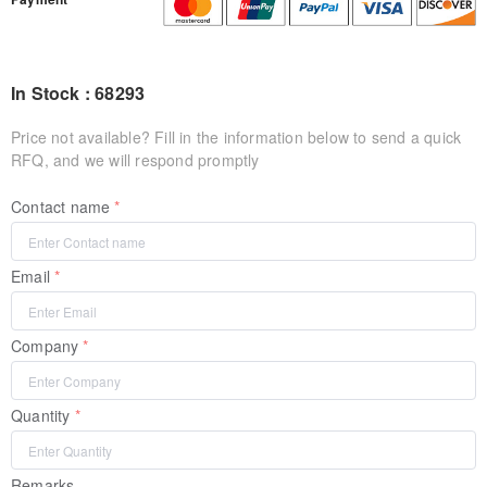
In Stock : 68293
Price not available? Fill in the information below to send a quick
RFQ, and we will respond promptly
Contact name
Email
Company
Quantity
Remarks