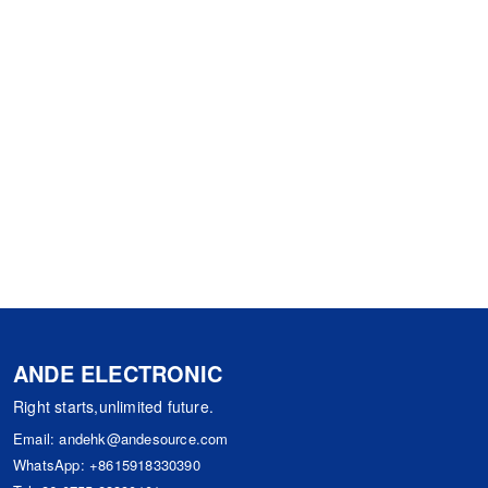
ANDE ELECTRONIC
Right starts,unlimited future.
Email:
andehk@andesource.com
WhatsApp:
+8615918330390