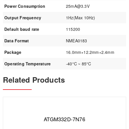
Power Consumption
25mA@3.3V
Output Frequency
1Hz(Max 10Hz)
Default baud rate
115200
Data Format
NMEA0183
Package
16.0mm×12.2mm×2.4mm
Operating Temperature
-40°C ~ 85°C
Related Products
ATGM332D-7N76