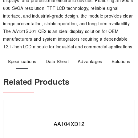
displays, and professional electronic devices. Featuring an 800 ×
600 SVGA resolution, TFT LCD technology, reliable signal
interface, and industrial-grade design, the module provides clear
image presentation, stable operation, and long-term availability.
The AA121SU01-CE2 is an ideal display solution for OEM
manufacturers and system integrators requiring a dependable
12.1-inch LCD module for industrial and commercial applications.
Specifications
Data Sheet
Advantages
Solutions
Related Products
AA104XD12