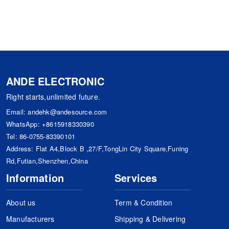
ANDE ELECTRONIC
Right starts,unlimited future.
Email:
andehk@andesource.com
WhatsApp:
+8615918330390
Tel:
86-0755-83390101
Address: Flat A4,Block B ,27/F,TongLin City Square,Funing
Rd,Futian,Shenzhen,China
Information
Services
About us
Term & Condition
Manufacturers
Shipping & Delivering