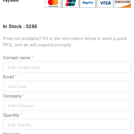
Payment
In Stock : 5286
Price not available? Fill in the information below to send a quick
RFQ, and we will respond promptly
Contact name
Email
Company
Quantity