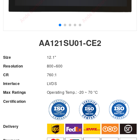
AA121SU01-CE2
Size
12.1"
Resolution
800×600
CR
760:1
Interface
LVDS
Max Ratings
Operating Temp.: -20 ~ 70 °C
Certification
RFQ
Delivery