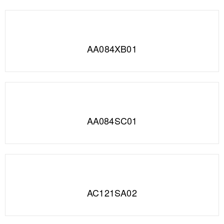
AA084XB01
AA084SC01
AC121SA02