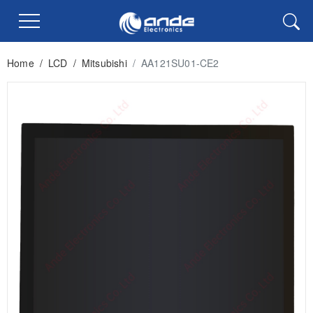
Home
/
LCD
/
Mitsubishi
/
AA121SU01-CE2