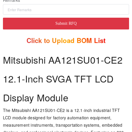
Remarks
Submit RFQ
Click to Upload BOM List
Mitsubishi AA121SU01-CE2
12.1-Inch SVGA TFT LCD
Display Module
The Mitsubishi AA121SU01-CE2 is a 12.1-inch industrial TFT
LCD module designed for factory automation equipment,
measurement instruments, transportation systems, embedded