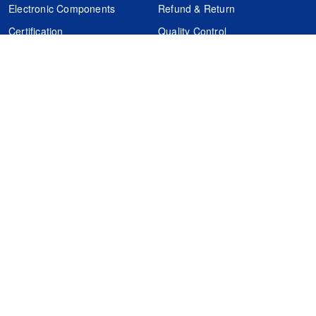
Electronic Components
Refund & Return
Certification
Quality Control
FAQs
Get Your Quote
It's easy. Just submit your needs.
Subscribes
Inquiry Online
Request Quote