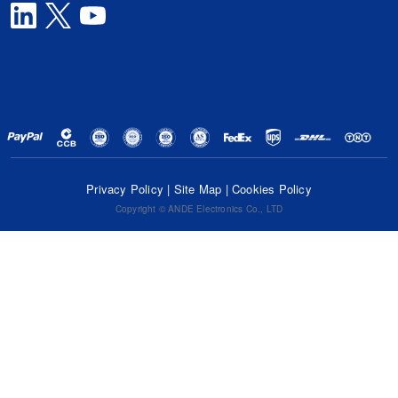
Privacy Policy
|
Site Map
|
Cookies Policy
Copyright © ANDE Electronics Co., LTD