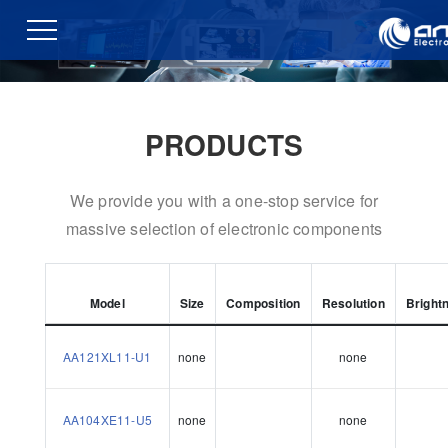
PRODUCTS
We provide you with a one-stop service for
massive selection of electronic components
Model
Size
Composition
Resolution
Bright
AA121XL11-U1
none
none
AA104XE11-U5
none
none