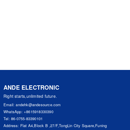
ANDE ELECTRONIC
Right starts,unlimited future.
Email:
andehk@andesource.com
WhatsApp:
+8615918330390
Tel:
86-0755-83390101
Address: Flat A4,Block B ,27/F,TongLin City Square,Funing