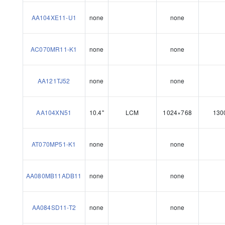
AA104XE11-U1
none
none
AC070MR11-K1
none
none
AA121TJ52
none
none
AA104XN51
10.4"
LCM
1024×768
130
AT070MP51-K1
none
none
AA080MB11ADB11
none
none
AA084SD11-T2
none
none