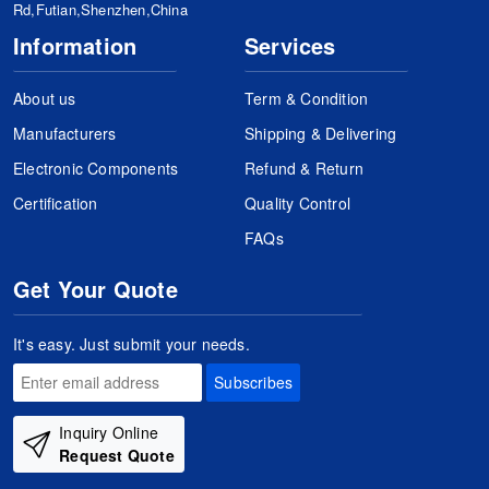
Rd,Futian,Shenzhen,China
Information
Services
About us
Term & Condition
Manufacturers
Shipping & Delivering
Electronic Components
Refund & Return
Certification
Quality Control
FAQs
Get Your Quote
It's easy. Just submit your needs.
Subscribes
Inquiry Online
Request Quote