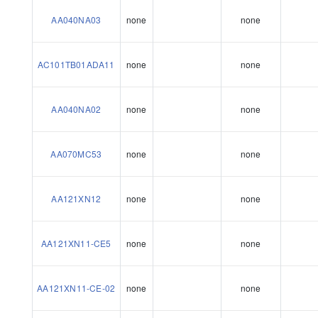
AA040NA03
none
none
AC101TB01ADA11
none
none
AA040NA02
none
none
AA070MC53
none
none
AA121XN12
none
none
AA121XN11-CE5
none
none
AA121XN11-CE-02
none
none