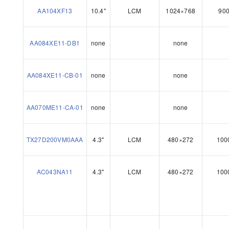
AA104XF13
10.4"
LCM
1024×768
90
AA084XE11-DB1
none
none
AA084XE11-CB-01
none
none
AA070ME11-CA-01
none
none
TX27D200VM0AAA
4.3"
LCM
480×272
100
AC043NA11
4.3"
LCM
480×272
100