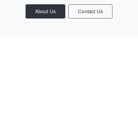
About Us
Contact Us