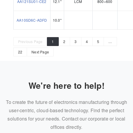
AA121SU01-CE2
12.1"
LCM
800×600
AA10SD6C-ADFD
10.0"
Previous Page
1
2
3
4
5
…
22
Next Page
We're here to help!
To create the future of electronics manufacturing through
user-centric, cloud-based technology. Find the perfect
solutions for your needs. Contact our corporate or local
offices directly.