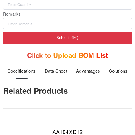
Remarks
Submit RFQ
Click to Upload BOM List
Specifications
Data Sheet
Advantages
Solutions
Related Products
AA104XD12