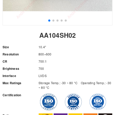
AA104SH02
Size
10.4"
Resolution
800×600
CR
700:1
Brightness
700
Interface
LVDS
Max Ratings
Storage Temp.: -30 ~ 80 °C Operating Temp.: -30
~ 80 °C
Certification
RFQ