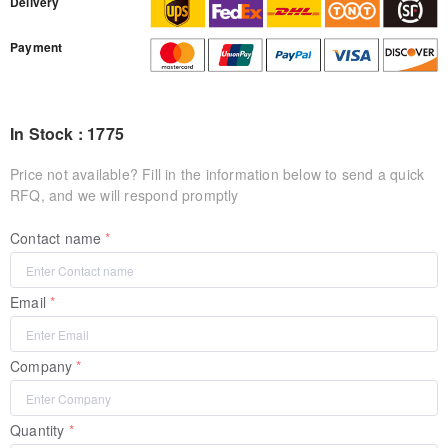
Delivery
Payment
In Stock : 1775
Price not available? Fill in the information below to send a quick
RFQ, and we will respond promptly
Contact name
Email
Company
Quantity