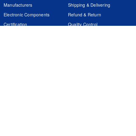
Manufacturers
Shipping & Delivering
Electronic Components
Refund & Return
Certification
Quality Control
FAQs
Get Your Quote
It's easy. Just submit your needs.
Subscribes
Inquiry Online
Request Quote