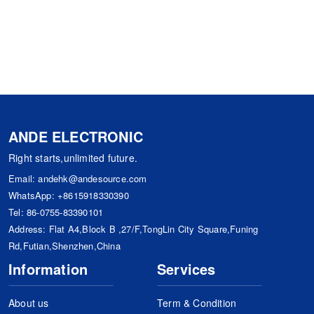
ANDE ELECTRONIC
Right starts,unlimited future.
Email:
andehk@andesource.com
WhatsApp:
+8615918330390
Tel:
86-0755-83390101
Address: Flat A4,Block B ,27/F,TongLin City Square,Funing
Rd,Futian,Shenzhen,China
Information
Services
About us
Term & Condition