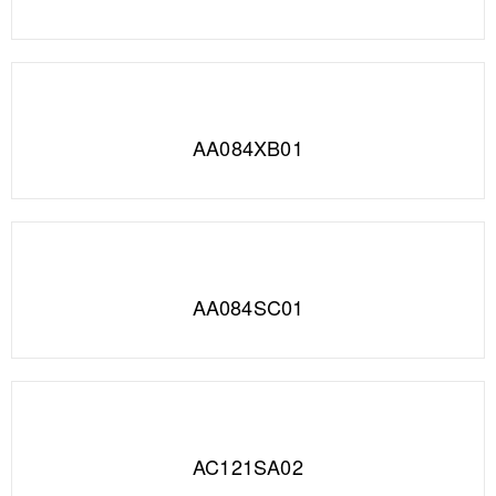
AA084XB01
AA084SC01
AC121SA02