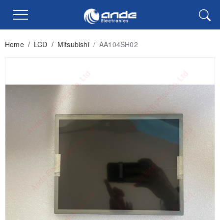
Home
/
LCD
/
Mitsubishi
/
AA104SH02