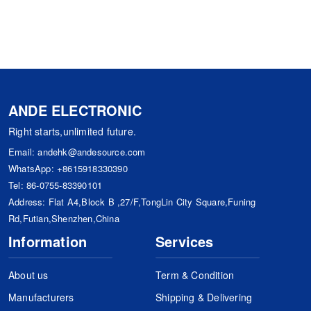
ANDE ELECTRONIC
Right starts,unlimited future.
Email:
andehk@andesource.com
WhatsApp:
+8615918330390
Tel:
86-0755-83390101
Address: Flat A4,Block B ,27/F,TongLin City Square,Funing
Rd,Futian,Shenzhen,China
Information
Services
About us
Term & Condition
Manufacturers
Shipping & Delivering