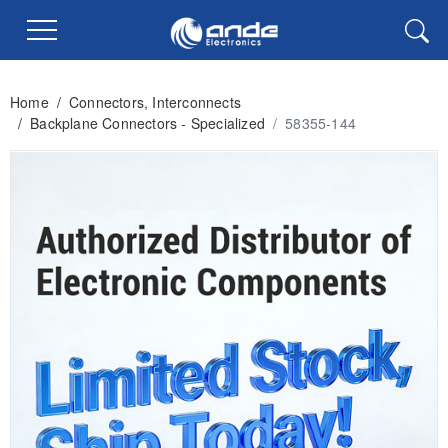
Home
/
Connectors, Interconnects
/
Backplane Connectors - Specialized
/
58355-144