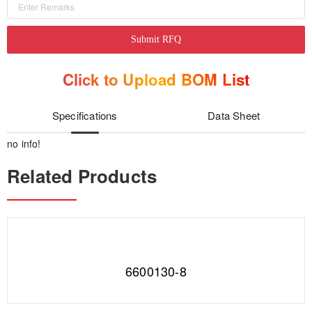
Submit RFQ
Click to Upload BOM List
Specifications
Data Sheet
no info!
Related Products
6600130-8