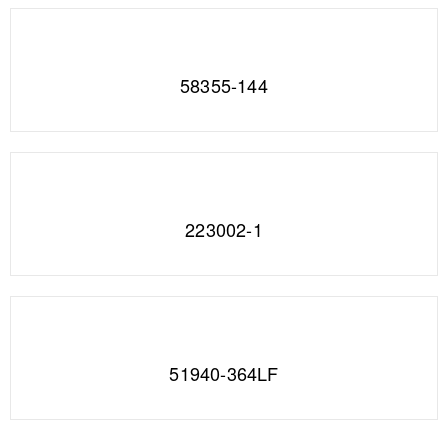
58355-144
223002-1
51940-364LF