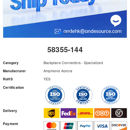
58355-144
Category
Backplane Connectors - Specialized
Manufacturer
Amphenol Aorora
RoHS
YES
Certification
RFQ
Delivery
Payment