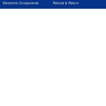
Electronic Components
Refund & Return
Certification
Quality Control
FAQs
Get Your Quote
It's easy. Just submit your needs.
Subscribes
Inquiry Online
Request Quote