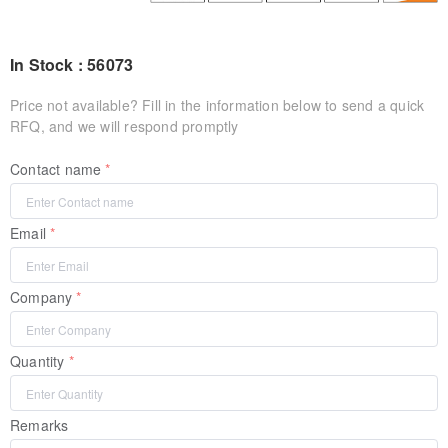
In Stock : 56073
Price not available? Fill in the information below to send a quick
RFQ, and we will respond promptly
Contact name
Email
Company
Quantity
Remarks