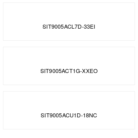
SIT9005ACL7D-33EI
SIT9005ACT1G-XXEO
SIT9005ACU1D-18NC