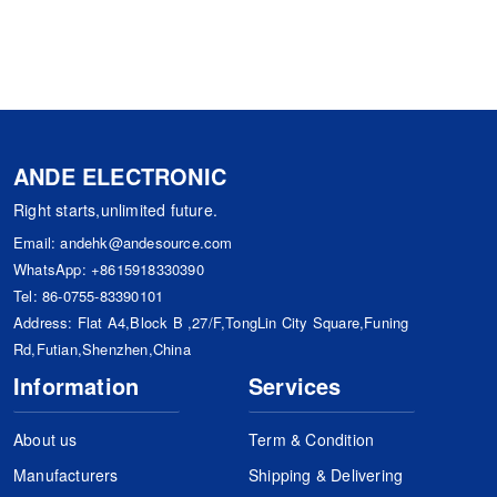
ANDE ELECTRONIC
Right starts,unlimited future.
Email:
andehk@andesource.com
WhatsApp:
+8615918330390
Tel:
86-0755-83390101
Address: Flat A4,Block B ,27/F,TongLin City Square,Funing
Rd,Futian,Shenzhen,China
Information
Services
About us
Term & Condition
Manufacturers
Shipping & Delivering