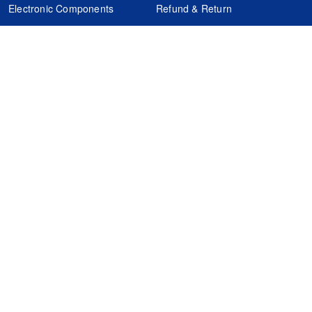
Electronic Components
Refund & Return
Certification
Quality Control
FAQs
Get Your Quote
It's easy. Just submit your needs.
Subscribes
Inquiry Online
Request Quote