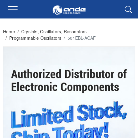
Home
/
Crystals, Oscillators, Resonators
/
Programmable Oscillators
/
501EBL-ACAF