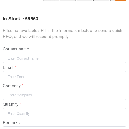
In Stock : 55663
Price not available? Fill in the information below to send a quick
RFQ, and we will respond promptly
Contact name
Email
Company
Quantity
Remarks