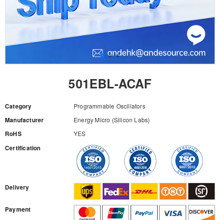
501EBL-ACAF
Category
Programmable Oscillators
Manufacturer
Energy Micro (Silicon Labs)
RoHS
YES
Certification
RFQ
Delivery
Payment