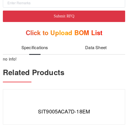
Submit RFQ
Click to Upload BOM List
Specifications
Data Sheet
no info!
Related Products
SIT9005ACA7D-18EM