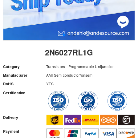
2N6027RL1G
Category
Transistors - Programmable Unijunction
Manufacturer
AMI Semiconductor/onsemi
RoHS
YES
Certification
RFQ
Delivery
Payment