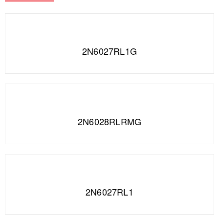
2N6027RL1G
2N6028RLRMG
2N6027RL1