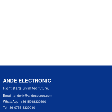
ANDE ELECTRONIC
Right starts,unlimited future.
Email:
andehk@andesource.com
WhatsApp:
+8615918330390
Tel:
86-0755-83390101