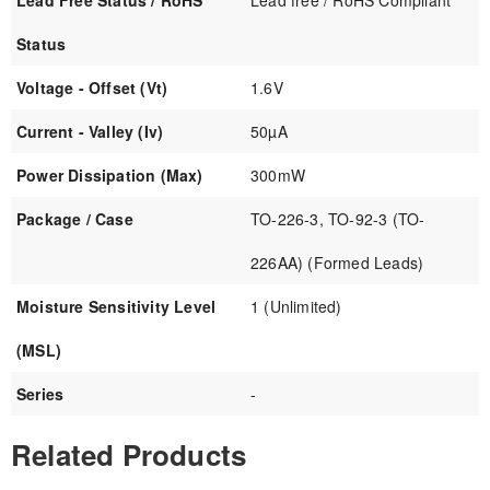
Lead Free Status / RoHS
Lead free / RoHS Compliant
Status
Voltage - Offset (Vt)
1.6V
Current - Valley (Iv)
50µA
Power Dissipation (Max)
300mW
Package / Case
TO-226-3, TO-92-3 (TO-
226AA) (Formed Leads)
Moisture Sensitivity Level
1 (Unlimited)
(MSL)
Series
-
Related Products