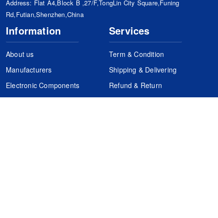
Address: Flat A4,Block B ,27/F,TongLin City Square,Funing
Rd,Futian,Shenzhen,China
Information
Services
About us
Term & Condition
Manufacturers
Shipping & Delivering
Electronic Components
Refund & Return
Certification
Quality Control
FAQs
Get Your Quote
It's easy. Just submit your needs.
Subscribes
Inquiry Online
Request Quote