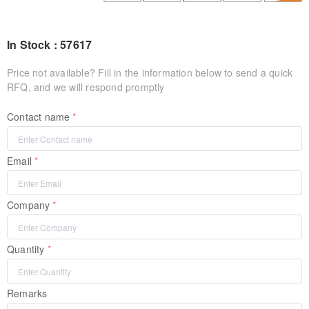
In Stock : 57617
Price not available? Fill in the information below to send a quick
RFQ, and we will respond promptly
Contact name
Email
Company
Quantity
Remarks