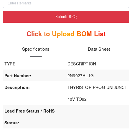
Submit RFQ
Click to Upload BOM List
Specifications
Data Sheet
TYPE
DESCRIPTION
Part Number:
2N6027RL1G
Description:
THYRISTOR PROG UNIJUNCT
40V TO92
Lead Free Status / RoHS
Status: