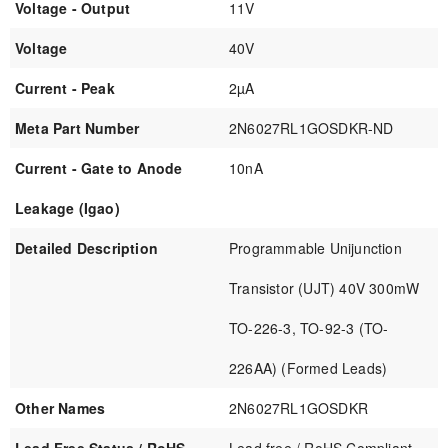
Voltage - Output
11V
Voltage
40V
Current - Peak
2µA
Meta Part Number
2N6027RL1GOSDKR-ND
Current - Gate to Anode
10nA
Leakage (Igao)
Detailed Description
Programmable Unijunction
Transistor (UJT) 40V 300mW
TO-226-3, TO-92-3 (TO-
226AA) (Formed Leads)
Other Names
2N6027RL1GOSDKR