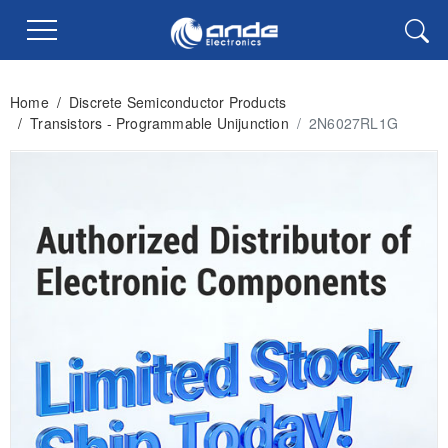
Home
/
Discrete Semiconductor Products
/
Transistors - Programmable Unijunction
/
2N6027RL1G