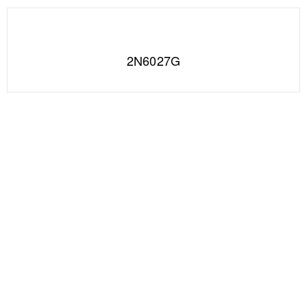
2N6027G