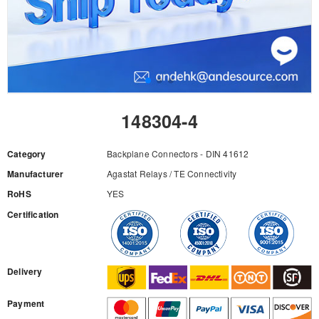
148304-4
Category
Backplane Connectors - DIN 41612
Manufacturer
Agastat Relays / TE Connectivity
RoHS
YES
Certification
RFQ
Delivery
Payment