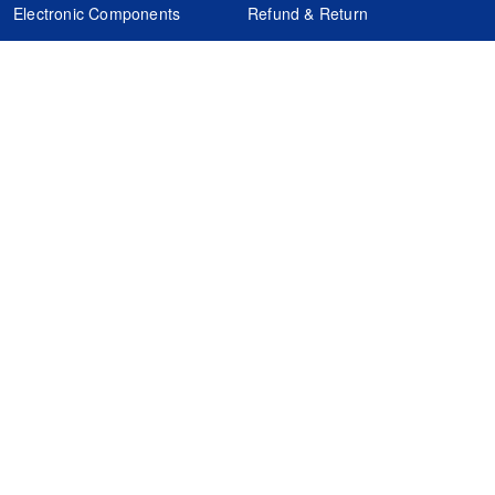
Electronic Components
Refund & Return
Certification
Quality Control
FAQs
Get Your Quote
It's easy. Just submit your needs.
Subscribes
Inquiry Online
Request Quote