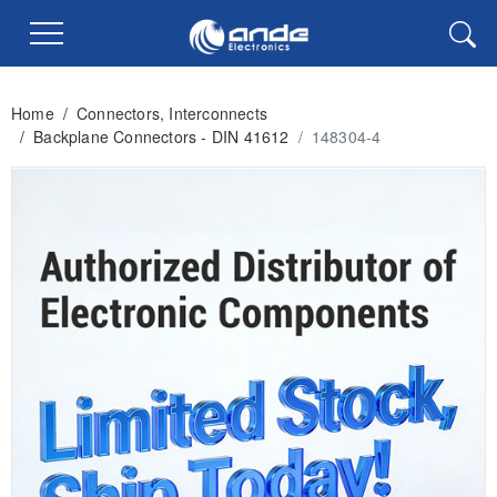
Home
/
Connectors, Interconnects
/
Backplane Connectors - DIN 41612
/
148304-4