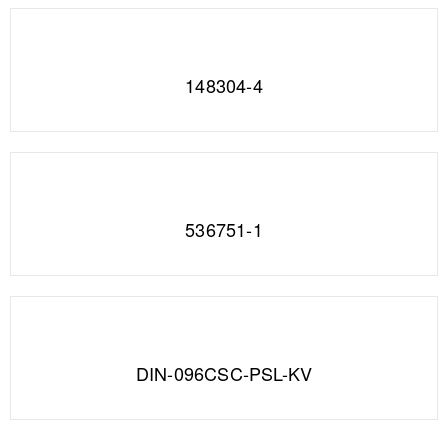
148304-4
536751-1
DIN-096CSC-PSL-KV