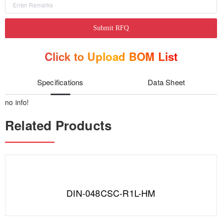
Submit RFQ
Click to Upload BOM List
Specifications
Data Sheet
no info!
Related Products
DIN-048CSC-R1L-HM