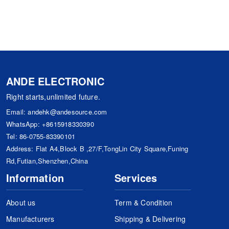
ANDE ELECTRONIC
Right starts,unlimited future.
Email:
andehk@andesource.com
WhatsApp:
+8615918330390
Tel:
86-0755-83390101
Address: Flat A4,Block B ,27/F,TongLin City Square,Funing
Rd,Futian,Shenzhen,China
Information
Services
About us
Term & Condition
Manufacturers
Shipping & Delivering