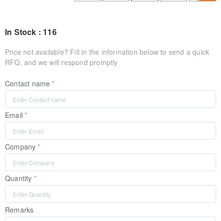
In Stock : 116
Price not available? Fill in the information below to send a quick
RFQ, and we will respond promptly
Contact name
Email
Company
Quantity
Remarks