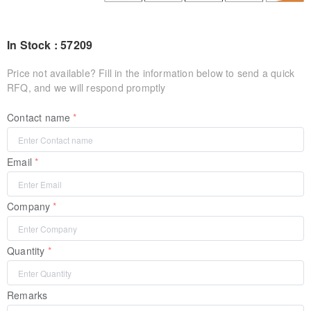
In Stock : 57209
Price not available? Fill in the information below to send a quick
RFQ, and we will respond promptly
Contact name
Email
Company
Quantity
Remarks