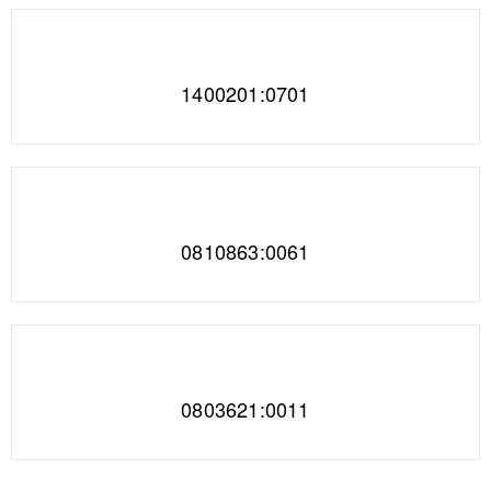
1400201:0701
0810863:0061
0803621:0011