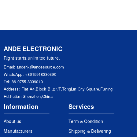
ANDE ELECTRONIC
Right starts,unlimited future.
Email:
andehk@andesource.com
WhatsApp:
+8615918330390
Tel:
86-0755-83390101
Address: Flat A4,Block B ,27/F,TongLin City Square,Funing
Rd,Futian,Shenzhen,China
Information
Services
About us
Term & Condition
Manufacturers
Shipping & Delivering