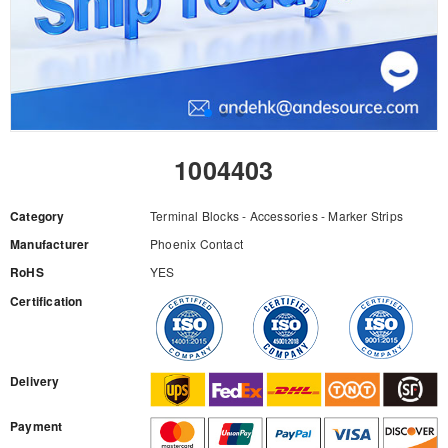
1004403
Category
Terminal Blocks - Accessories - Marker Strips
Manufacturer
Phoenix Contact
RoHS
YES
Certification
RFQ
Delivery
Payment