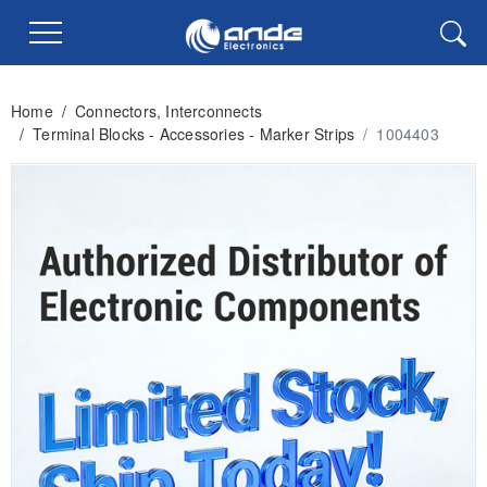
Home
/
Connectors, Interconnects
/
Terminal Blocks - Accessories - Marker Strips
/
1004403