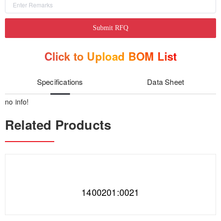
Submit RFQ
Click to Upload BOM List
Specifications
Data Sheet
no info!
Related Products
1400201:0021