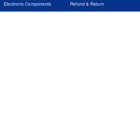
Electronic Components
Refund & Return
Certification
Quality Control
FAQs
Get Your Quote
It's easy. Just submit your needs.
Subscribes
Inquiry Online
Request Quote