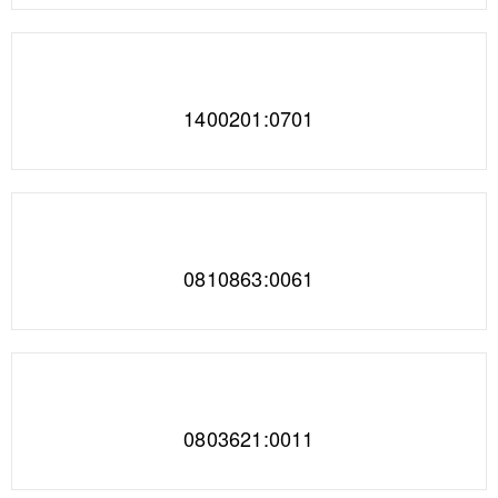
1400201:0701
0810863:0061
0803621:0011