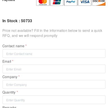
In Stock : 50733
Price not available? Fill in the information below to send a quick
RFQ, and we will respond promptly
Contact name
Email
Company
Quantity
Remarks