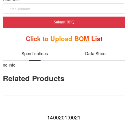
Submit RFQ
Click to Upload BOM List
Specifications
Data Sheet
no info!
Related Products
1400201:0021