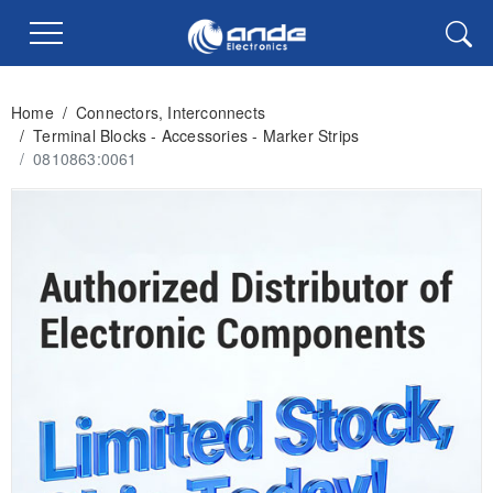
Home
/
Connectors, Interconnects
/
Terminal Blocks - Accessories - Marker Strips
/
0810863:0061