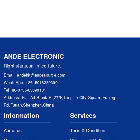
ANDE ELECTRONIC
Right starts,unlimited future.
Email:
andehk@andesource.com
WhatsApp:
+8615918330390
Tel:
86-0755-83390101
Address: Flat A4,Block B ,27/F,TongLin City Square,Funing
Rd,Futian,Shenzhen,China
Information
Services
About us
Term & Condition