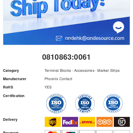
0810863:0061
Category
Terminal Blocks - Accessories - Marker Strips
Manufacturer
Phoenix Contact
RoHS
YES
Certification
RFQ
Delivery
Payment