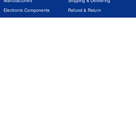
Manufacturers
Shipping & Delivering
Electronic Components
Refund & Return
Certification
Quality Control
FAQs
Get Your Quote
It's easy. Just submit your needs.
Subscribes
Inquiry Online
Request Quote