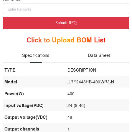
Submit RFQ
Click to Upload BOM List
Specifications
Data Sheet
TYPE
DESCRIPTION
Model
URF2448HB-400WR3-N
Power(W)
400
Input voltage(VDC)
24 (9-40)
Output voltage(VDC)
48
Output channels
1