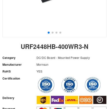
URF2448HB-400WR3-N
Category
DC/DC Board - Mounted Power Supply
Manufacturer
Mornsun
RoHS
YES
Certification
RFQ
Delivery
Payment