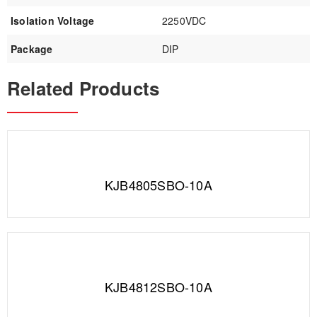
Isolation Voltage
2250VDC
Package
DIP
Related Products
KJB4805SBO-10A
KJB4812SBO-10A