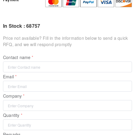
In Stock : 68757
Price not available? Fill in the information below to send a quick
RFQ, and we will respond promptly
Contact name
Email
Company
Quantity
Remarks