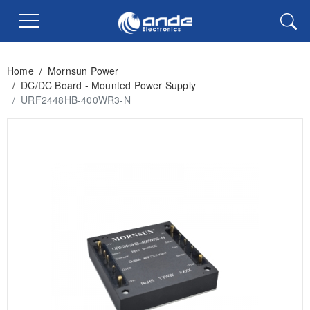
Home
/
Mornsun Power
/
DC/DC Board - Mounted Power Supply
/
URF2448HB-400WR3-N