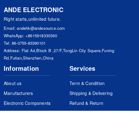
ANDE ELECTRONIC
Right starts,unlimited future.
Email:
andehk@andesource.com
WhatsApp:
+8615918330390
Tel:
86-0755-83390101
Address: Flat A4,Block B ,27/F,TongLin City Square,Funing
Rd,Futian,Shenzhen,China
Information
Services
About us
Term & Condition
Manufacturers
Shipping & Delivering
Electronic Components
Refund & Return
Certification
Quality Control
FAQs
Get Your Quote