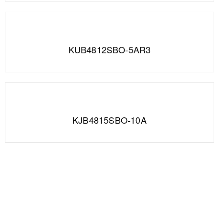
KUB4812SBO-5AR3
KJB4815SBO-10A