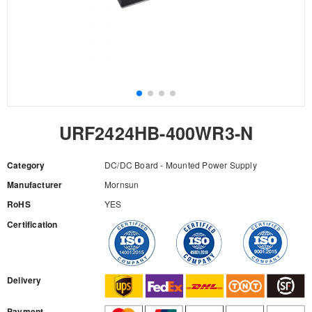
URF2424HB-400WR3-N
Category
DC/DC Board - Mounted Power Supply
Manufacturer
Mornsun
RoHS
YES
Certification
RFQ
Delivery
Payment