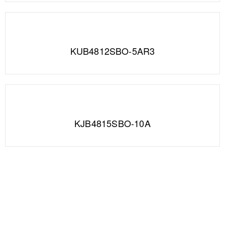
KUB4812SBO-5AR3
KJB4815SBO-10A