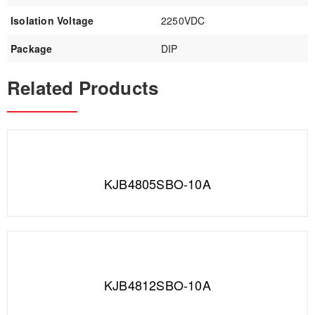
Isolation Voltage
2250VDC
Package
DIP
Related Products
KJB4805SBO-10A
KJB4812SBO-10A