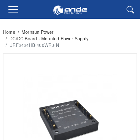
Home
/
Mornsun Power
/
DC/DC Board - Mounted Power Supply
/
URF2424HB-400WR3-N