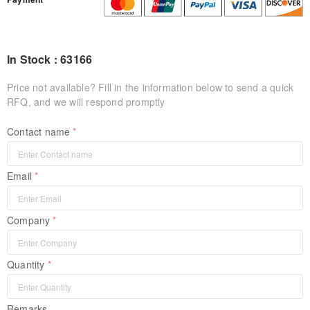
In Stock : 63166
Price not available? Fill in the information below to send a quick
RFQ, and we will respond promptly
Contact name
Email
Company
Quantity
Remarks