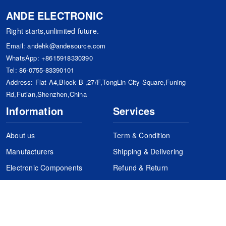
ANDE ELECTRONIC
Right starts,unlimited future.
Email:
andehk@andesource.com
WhatsApp:
+8615918330390
Tel:
86-0755-83390101
Address: Flat A4,Block B ,27/F,TongLin City Square,Funing
Rd,Futian,Shenzhen,China
Information
Services
About us
Term & Condition
Manufacturers
Shipping & Delivering
Electronic Components
Refund & Return
Certification
Quality Control
FAQs
Get Your Quote