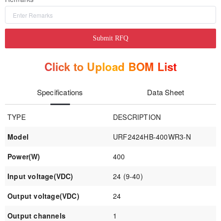
Submit RFQ
Click to Upload BOM List
Specifications
Data Sheet
TYPE
DESCRIPTION
Model
URF2424HB-400WR3-N
Power(W)
400
Input voltage(VDC)
24 (9-40)
Output voltage(VDC)
24
Output channels
1