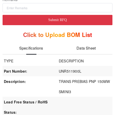
Submit RFQ
Click to Upload BOM List
Specifications
Data Sheet
TYPE
DESCRIPTION
Part Number:
UNR511900L
Description:
TRANS PREBIAS PNP 150MW
SMINI3
Lead Free Status / RoHS
Status: