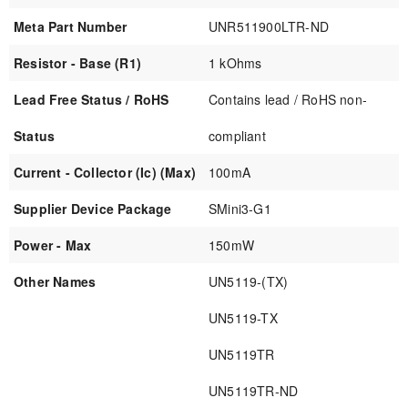
Meta Part Number
UNR511900LTR-ND
Resistor - Base (R1)
1 kOhms
Lead Free Status / RoHS
Contains lead / RoHS non-
Status
compliant
Current - Collector (Ic) (Max)
100mA
Supplier Device Package
SMini3-G1
Power - Max
150mW
Other Names
UN5119-(TX)
UN5119-TX
UN5119TR
UN5119TR-ND