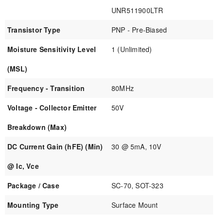
UNR511900LTR
Transistor Type
PNP - Pre-Biased
Moisture Sensitivity Level
1 (Unlimited)
(MSL)
Frequency - Transition
80MHz
Voltage - Collector Emitter
50V
Breakdown (Max)
DC Current Gain (hFE) (Min)
30 @ 5mA, 10V
@ Ic, Vce
Package / Case
SC-70, SOT-323
Mounting Type
Surface Mount