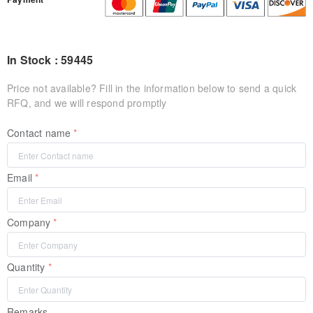
In Stock : 59445
Price not available? Fill in the information below to send a quick
RFQ, and we will respond promptly
Contact name
Email
Company
Quantity
Remarks