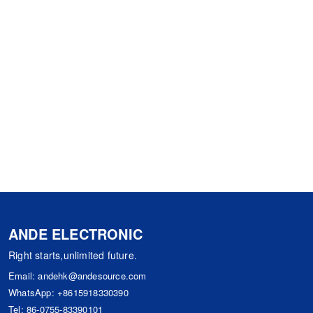
ANDE ELECTRONIC
Right starts,unlimited future.
Email:
andehk@andesource.com
WhatsApp:
+8615918330390
Tel:
86-0755-83390101