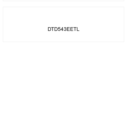
DTD543EETL