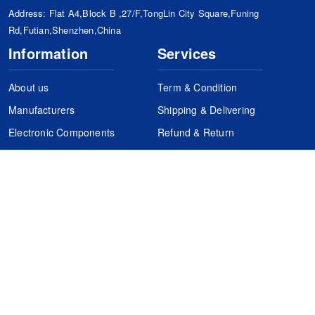
Address: Flat A4,Block B ,27/F,TongLin City Square,Funing
Rd,Futian,Shenzhen,China
Information
Services
About us
Term & Condition
Manufacturers
Shipping & Delivering
Electronic Components
Refund & Return
Certification
Quality Control
FAQs
Get Your Quote
It's easy. Just submit your needs.
Subscribes
Inquiry Online