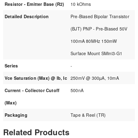
Resistor - Emitter Base (R2)
10 kOhms
Detailed Description
Pre-Biased Bipolar Transistor
(BJT) PNP - Pre-Biased 50V
100mA 80MHz 150mW
Surface Mount SMini3-G1
Series
-
Vce Saturation (Max) @ Ib, Ic
250mV @ 300µA, 10mA
Current - Collector Cutoff
500nA
(Max)
Packaging
Tape & Reel (TR)
Related Products