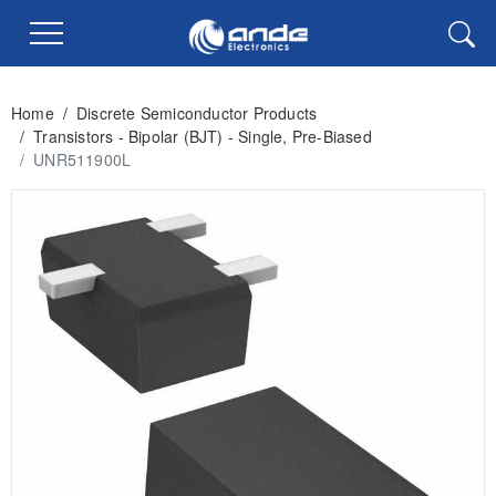
Home
/
Discrete Semiconductor Products
/
Transistors - Bipolar (BJT) - Single, Pre-Biased
/
UNR511900L