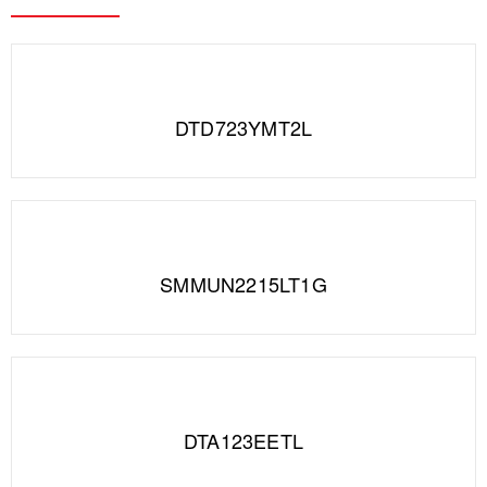
DTD723YMT2L
SMMUN2215LT1G
DTA123EETL