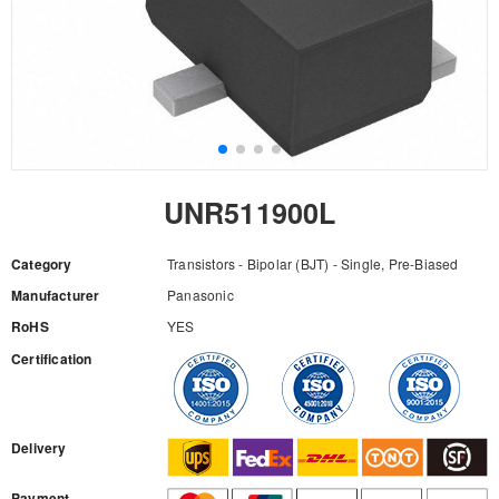
UNR511900L
Category
Transistors - Bipolar (BJT) - Single, Pre-Biased
Manufacturer
Panasonic
RoHS
YES
Certification
RFQ
Delivery
Payment