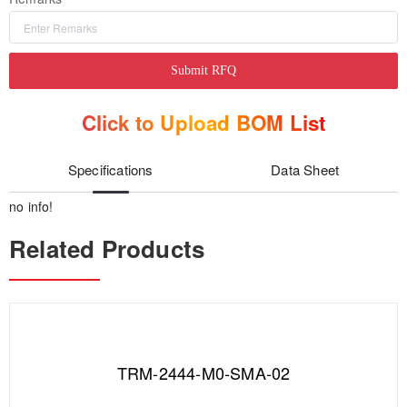
Submit RFQ
Click to Upload BOM List
Specifications
Data Sheet
no info!
Related Products
TRM-2444-M0-SMA-02