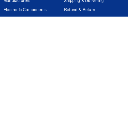
Manufacturers
Shipping & Delivering
Electronic Components
Refund & Return
Certification
Quality Control
FAQs
Get Your Quote
It's easy. Just submit your needs.
Subscribes
Inquiry Online
Request Quote