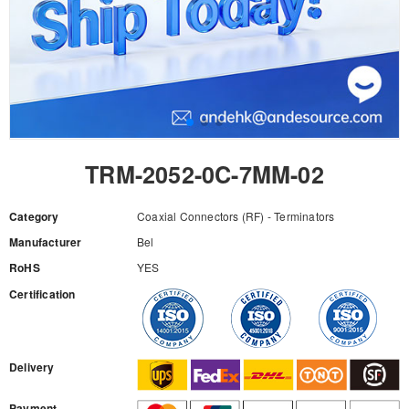
TRM-2052-0C-7MM-02
Category
Coaxial Connectors (RF) - Terminators
Manufacturer
Bel
RoHS
YES
Certification
RFQ
Delivery
Payment