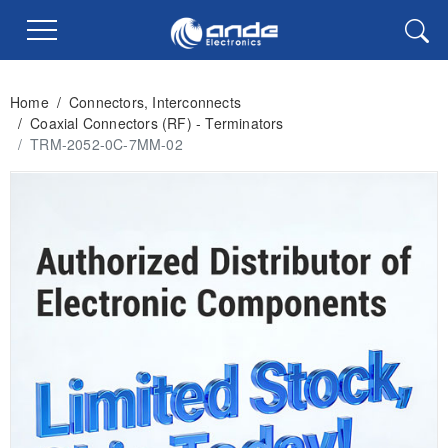
Home
/
Connectors, Interconnects
/
Coaxial Connectors (RF) - Terminators
/
TRM-2052-0C-7MM-02