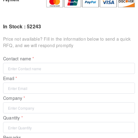
In Stock : 52243
Price not available? Fill in the information below to send a quick
RFQ, and we will respond promptly
Contact name
Email
Company
Quantity
Remarks