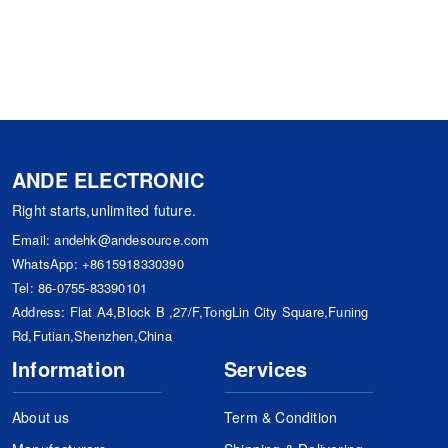
ANDE ELECTRONIC
Right starts,unlimited future.
Email:
andehk@andesource.com
WhatsApp:
+8615918330390
Tel:
86-0755-83390101
Address: Flat A4,Block B ,27/F,TongLin City Square,Funing
Rd,Futian,Shenzhen,China
Information
Services
About us
Term & Condition