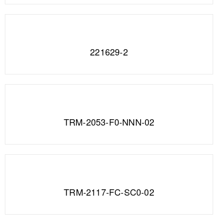
221629-2
TRM-2053-F0-NNN-02
TRM-2117-FC-SC0-02