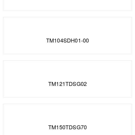
TM104SDH01-00
TM121TDSG02
TM150TDSG70