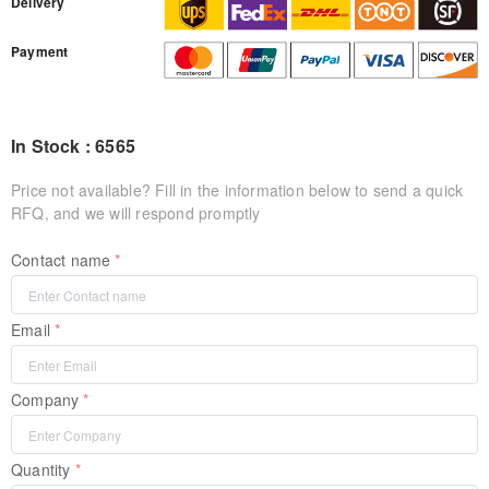
Delivery
Payment
In Stock : 6565
Price not available? Fill in the information below to send a quick
RFQ, and we will respond promptly
Contact name
Email
Company
Quantity