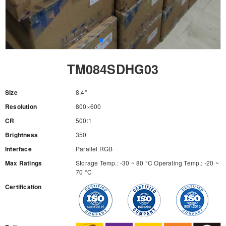
TM084SDHG03
Size
8.4"
Resolution
800×600
CR
500:1
Brightness
350
Interface
Parallel RGB
Max Ratings
Storage Temp.: -30 ~ 80 °C Operating Temp.: -20 ~
70 °C
Certification
RFQ