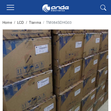
Home
/
LCD
/
Tianma
/
TM084SDHG03