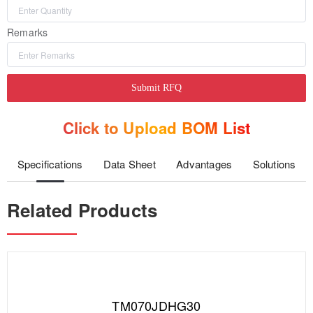
Remarks
Submit RFQ
Click to Upload BOM List
Specifications
Data Sheet
Advantages
Solutions
Related Products
TM070JDHG30