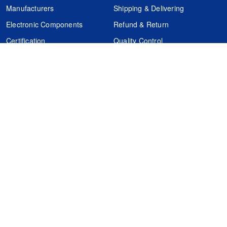
Manufacturers
Shipping & Delivering
Electronic Components
Refund & Return
Certification
Quality Control
FAQs
Get Your Quote
It's easy. Just submit your needs.
Subscribes
Inquiry Online
Request Quote