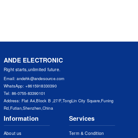
ANDE ELECTRONIC
Right starts,unlimited future.
Email:
andehk@andesource.com
WhatsApp:
+8615918330390
Tel:
86-0755-83390101
Address: Flat A4,Block B ,27/F,TongLin City Square,Funing
Rd,Futian,Shenzhen,China
Information
Services
About us
Term & Condition