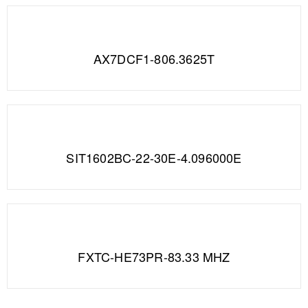
AX7DCF1-806.3625T
SIT1602BC-22-30E-4.096000E
FXTC-HE73PR-83.33 MHZ