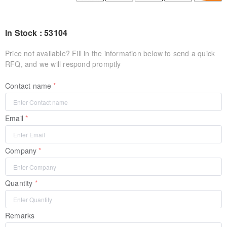
In Stock : 53104
Price not available? Fill in the information below to send a quick
RFQ, and we will respond promptly
Contact name
Email
Company
Quantity
Remarks