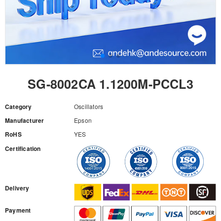
SG-8002CA 1.1200M-PCCL3
Category
Oscillators
Manufacturer
Epson
RoHS
YES
Certification
RFQ
Delivery
Payment