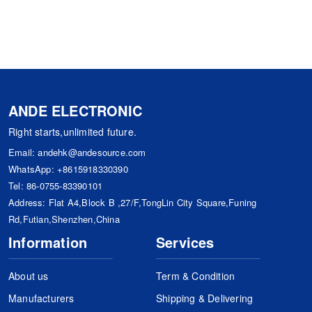
ANDE ELECTRONIC
Right starts,unlimited future.
Email:
andehk@andesource.com
WhatsApp:
+8615918330390
Tel:
86-0755-83390101
Address: Flat A4,Block B ,27/F,TongLin City Square,Funing
Rd,Futian,Shenzhen,China
Information
Services
About us
Term & Condition
Manufacturers
Shipping & Delivering