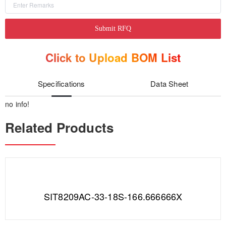
Submit RFQ
Click to Upload BOM List
Specifications
Data Sheet
no info!
Related Products
SIT8209AC-33-18S-166.666666X