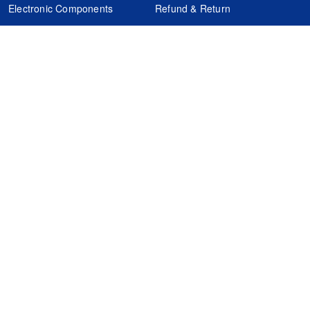
Electronic Components
Refund & Return
Certification
Quality Control
FAQs
Get Your Quote
It's easy. Just submit your needs.
Subscribes
Inquiry Online
Request Quote