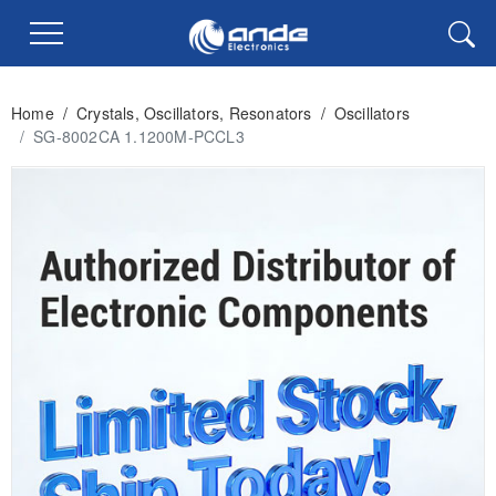
Home
/
Crystals, Oscillators, Resonators
/
Oscillators
/
SG-8002CA 1.1200M-PCCL3