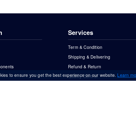
n
Services
Term & Condition
Shipping & Delivering
ponents
Refund & Return
kies to ensure you get the best experience on our website.
Learn mo
Quality Control
FAQs