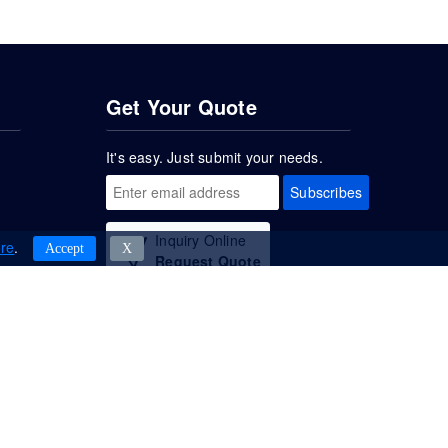
Get Your Quote
It's easy. Just submit your needs.
Subscribes
Inquiry Online
re
.
Accept
Χ
Request Quote