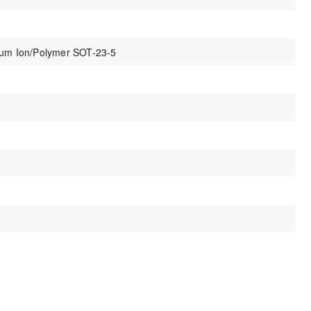
thium Ion/Polymer SOT-23-5