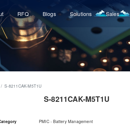
ut
RFQ
Blogs
Solutions
Sales
/
S-8211CAK-M5T1U
S-8211CAK-M5T1U
Category
PMIC - Battery Management