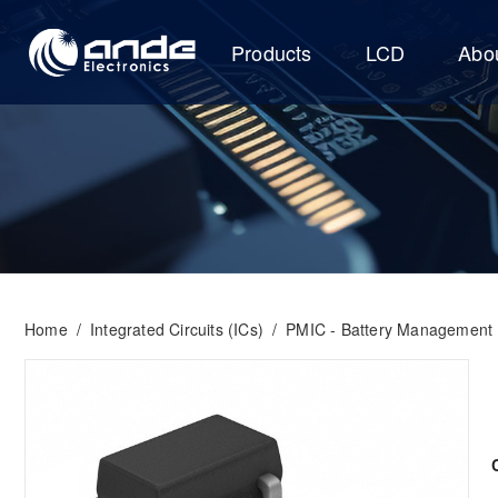
Products
LCD
Abo
Home
/
Integrated Circuits (ICs)
/
PMIC - Battery Management