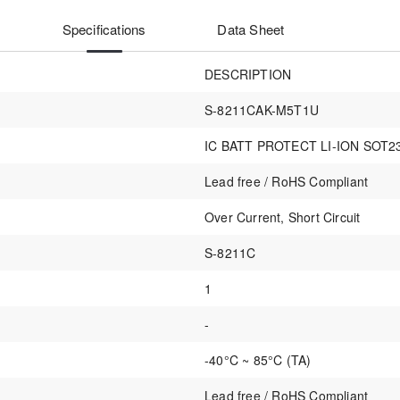
Specifications
Data Sheet
DESCRIPTION
S-8211CAK-M5T1U
IC BATT PROTECT LI-ION SOT2
Lead free / RoHS Compliant
Over Current, Short Circuit
S-8211C
1
-
-40°C ~ 85°C (TA)
Lead free / RoHS Compliant