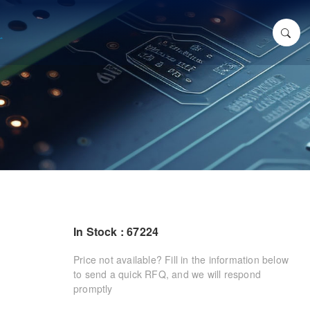
In Stock : 67224
Price not available? Fill in the information below
to send a quick RFQ, and we will respond
promptly