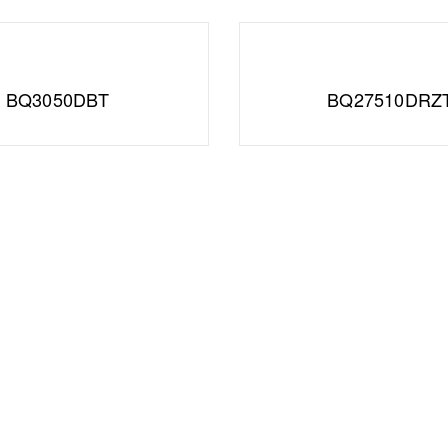
BQ3050DBT
BQ27510DRZ