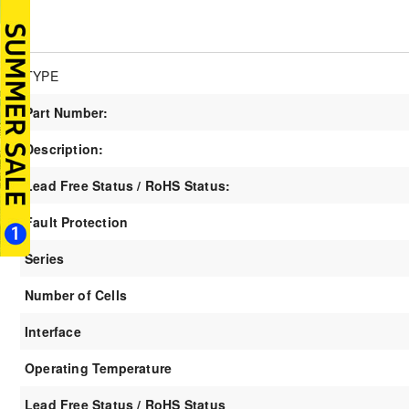
TYPE
Part Number:
Description:
Lead Free Status / RoHS Status:
Fault Protection
Series
Number of Cells
Interface
Operating Temperature
Lead Free Status / RoHS Status