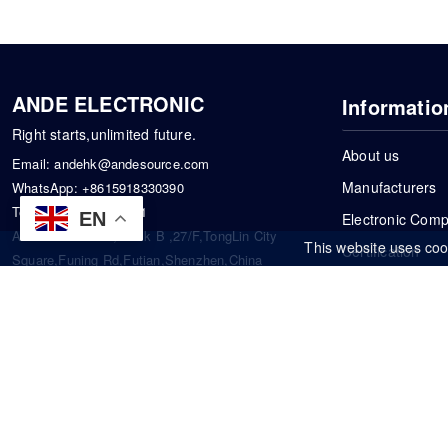
ANDE ELECTRONIC
Informatio
Right starts,unlimited future.
About us
Email:
andehk@andesource.com
Manufacturers
WhatsApp:
+8615918330390
Tel:
86-0755-83390101
EN
Electronic Com
Address: Flat A4,Block B ,27/F,TongLin City
This website uses coo
Certification
Square,Funing Rd,Futian,Shenzhen,China