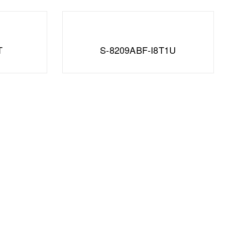
T
S-8209ABF-I8T1U