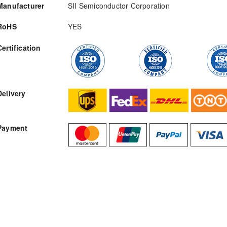
Manufacturer
SII Semiconductor Corporation
RoHS
YES
Certification
RFQ
Delivery
Payment