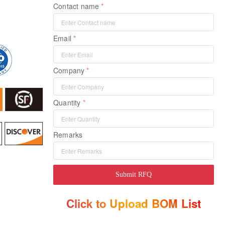
Contact name
Email
Company
Quantity
Remarks
Submit RFQ
Click to Upload BOM List