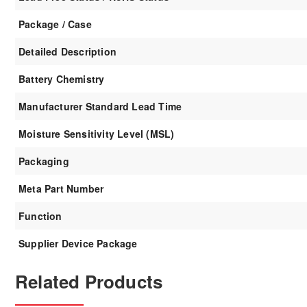
Package / Case
Detailed Description
Battery Chemistry
Manufacturer Standard Lead Time
Moisture Sensitivity Level (MSL)
Packaging
Meta Part Number
Function
Supplier Device Package
Related Products