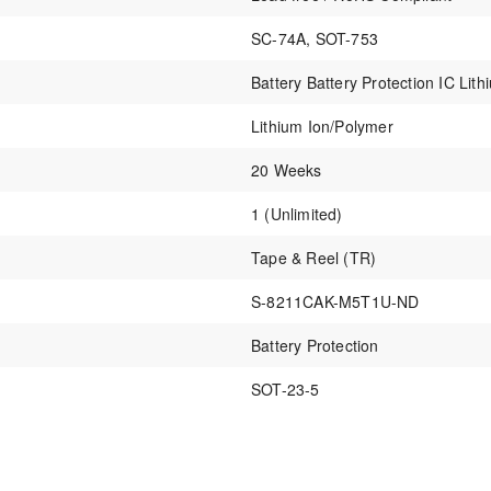
SC-74A, SOT-753
Battery Battery Protection IC Li
Lithium Ion/Polymer
20 Weeks
1 (Unlimited)
Tape & Reel (TR)
S-8211CAK-M5T1U-ND
Battery Protection
SOT-23-5