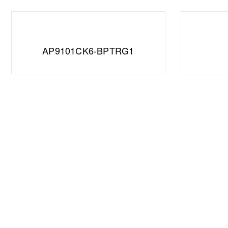
AP9101CK6-BPTRG1