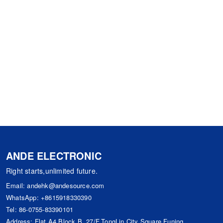
ANDE ELECTRONIC
Right starts,unlimited future.
Email:
andehk@andesource.com
WhatsApp:
+8615918330390
Tel:
86-0755-83390101
Address: Flat A4,Block B ,27/F,TongLin City Square,Funing