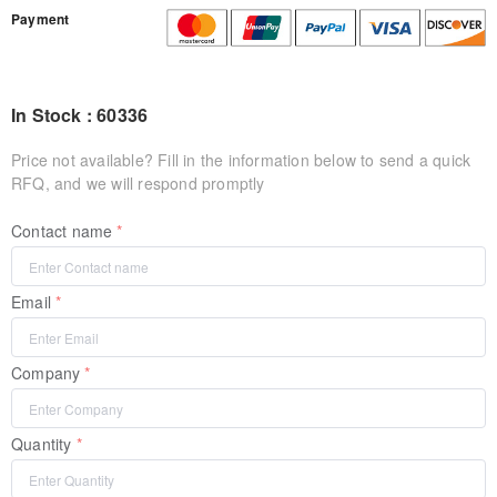
Payment
In Stock : 60336
Price not available? Fill in the information below to send a quick
RFQ, and we will respond promptly
Contact name
Email
Company
Quantity