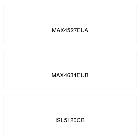
MAX4527EUA
MAX4634EUB
ISL5120CB