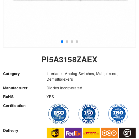
PI5A3158ZAEX
Category
Interface - Analog Switches, Multiplexers,
Demultiplexers
Manufacturer
Diodes Incorporated
RoHS
YES
Certification
RFQ
Delivery