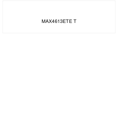
MAX4613ETE T