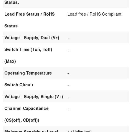
Status:
Lead Free Status / RoHS
Lead free / RoHS Compliant
Status
Voltage - Supply, Dual (V±)
-
Switch Time (Ton, Toff)
-
(Max)
Operating Temperature
-
Switch Circuit
-
Voltage - Supply, Single (V+)
-
Channel Capacitance
-
(CS(off), CD(off))
Moisture Sensitivity Level
1 (Unlimited)