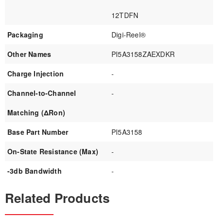
12TDFN
Packaging
Digi-Reel®
Other Names
PI5A3158ZAEXDKR
Charge Injection
-
Channel-to-Channel
-
Matching (ΔRon)
Base Part Number
PI5A3158
On-State Resistance (Max)
-
-3db Bandwidth
-
Related Products