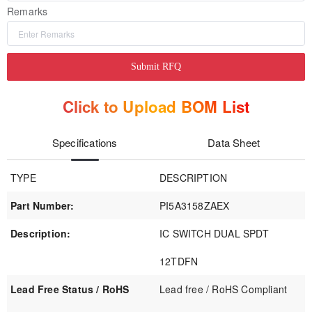
Remarks
Submit RFQ
Click to Upload BOM List
Specifications
Data Sheet
TYPE
DESCRIPTION
Part Number:
PI5A3158ZAEX
Description:
IC SWITCH DUAL SPDT
12TDFN
Lead Free Status / RoHS
Lead free / RoHS Compliant