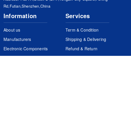
Rd,Futian,Shenzhen,China
Information
Services
About us
Term & Condition
Manufacturers
Shipping & Delivering
Electronic Components
Refund & Return
Certification
Quality Control
FAQs
Get Your Quote
It's easy. Just submit your needs.
Subscribes
Inquiry Online
Request Quote