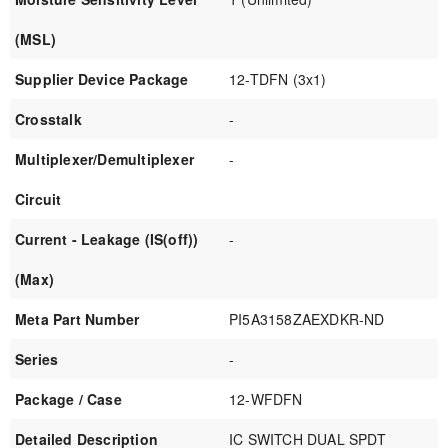
(MSL)
Supplier Device Package
12-TDFN (3x1)
Crosstalk
-
Multiplexer/Demultiplexer
-
Circuit
Current - Leakage (IS(off))
-
(Max)
Meta Part Number
PI5A3158ZAEXDKR-ND
Series
-
Package / Case
12-WFDFN
Detailed Description
IC SWITCH DUAL SPDT