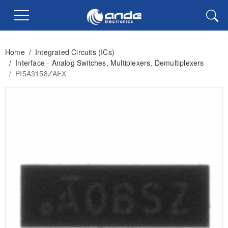
Home
/
Integrated Circuits (ICs)
/
Interface - Analog Switches, Multiplexers, Demultiplexers
/
PI5A3158ZAEX