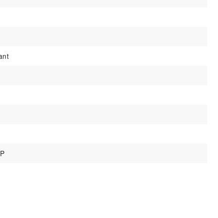
ant
IP