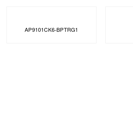
AP9101CK6-BPTRG1