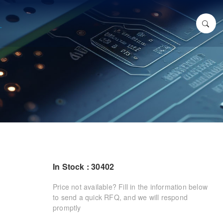
In Stock : 30402
Price not available? Fill in the information below
to send a quick RFQ, and we will respond
promptly