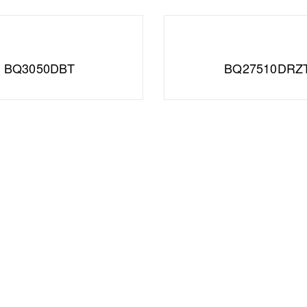
BQ3050DBT
BQ27510DRZ