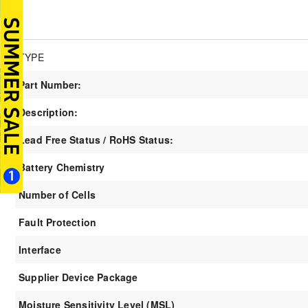
TYPE
Part Number:
Description:
Lead Free Status / RoHS Status:
Battery Chemistry
Number of Cells
Fault Protection
Interface
Supplier Device Package
Moisture Sensitivity Level (MSL)