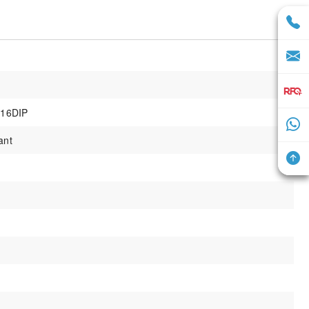
16DIP
ant