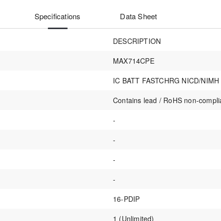
Specifications
Data Sheet
DESCRIPTION
MAX714CPE
IC BATT FASTCHRG NICD/NIMH 
Contains lead / RoHS non-compli
-
-
-
-
16-PDIP
1 (Unlimited)