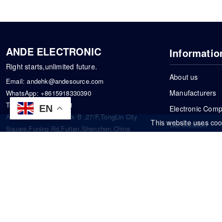
ANDE ELECTRONIC
Informatio
Right starts,unlimited future.
About us
Email:
andehk@andesource.com
Manufacturers
WhatsApp:
+8615918330390
Tel:
86-0755-83390101
EN
Electronic Com
Address: Flat A4,Block B ,27/F,TongLin City
This website uses coo
Certification
Square,Funing Rd,Futian,Shenzhen,China