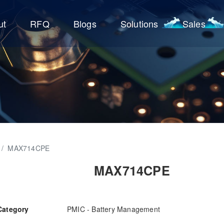
ut
RFQ
Blogs
Solutions
Sales
/
MAX714CPE
MAX714CPE
Category
PMIC - Battery Management