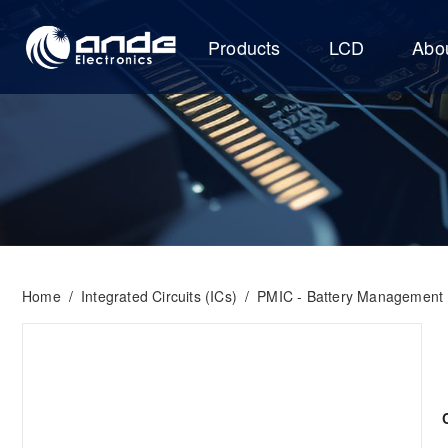
Products
LCD
Abo
Home
/
Integrated Circuits (ICs)
/
PMIC - Battery Management