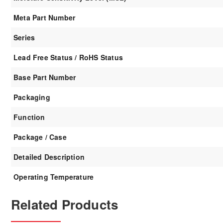
Meta Part Number
Series
Lead Free Status / RoHS Status
Base Part Number
Packaging
Function
Package / Case
Detailed Description
Operating Temperature
Related Products