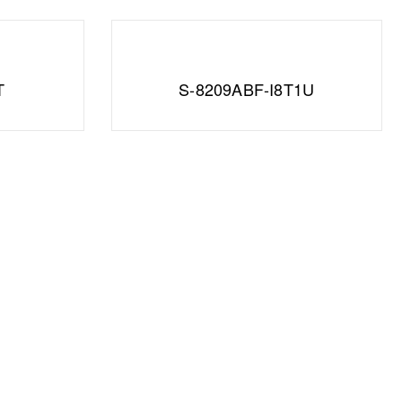
T
S-8209ABF-I8T1U