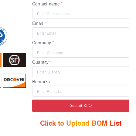
Contact name
Email
Company
Quantity
Remarks
Submit RFQ
Click to Upload BOM List