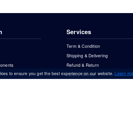
n
Services
Term & Condition
Shipping & Delivering
ponents
Refund & Return
kies to ensure you get the best experience on our website.
Learn mo
Quality Control
FAQs