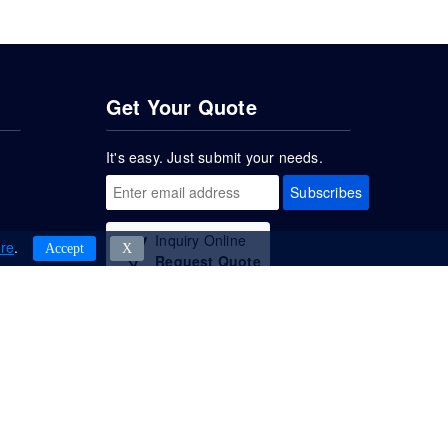
Get Your Quote
It's easy. Just submit your needs.
Subscribes
Inquiry Online
re
.
Accept
Χ
Request Quote