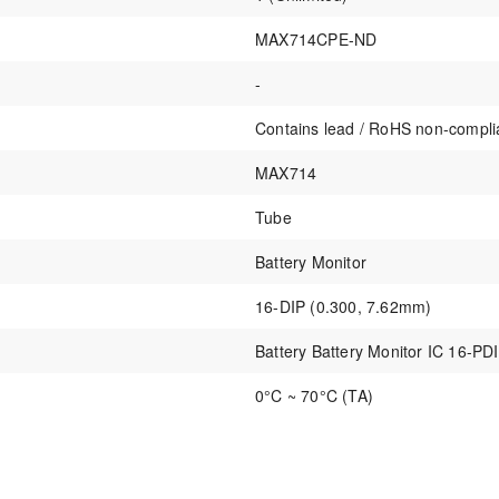
MAX714CPE-ND
-
Contains lead / RoHS non-compli
MAX714
Tube
Battery Monitor
16-DIP (0.300, 7.62mm)
Battery Battery Monitor IC 16-PD
0°C ~ 70°C (TA)