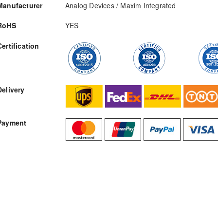
Manufacturer
Analog Devices / Maxim Integrated
RoHS
YES
Certification
RFQ
Delivery
Payment