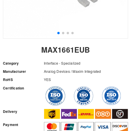
MAX1661EUB
Category
Interface - Specialized
Manufacturer
Analog Devices / Maxim Integrated
RoHS
YES
Certification
RFQ
Delivery
Payment