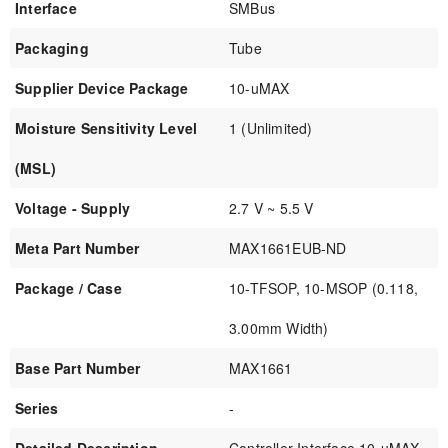
Interface
SMBus
Packaging
Tube
Supplier Device Package
10-uMAX
Moisture Sensitivity Level
1 (Unlimited)
(MSL)
Voltage - Supply
2.7 V ~ 5.5 V
Meta Part Number
MAX1661EUB-ND
Package / Case
10-TFSOP, 10-MSOP (0.118,
3.00mm Width)
Base Part Number
MAX1661
Series
-