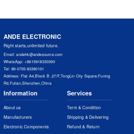
ANDE ELECTRONIC
Right starts,unlimited future.
Email:
andehk@andesource.com
WhatsApp:
+8615918330390
Tel:
86-0755-83390101
Address: Flat A4,Block B ,27/F,TongLin City Square,Funing
Rd,Futian,Shenzhen,China
Information
Services
About us
Term & Condition
Manufacturers
Shipping & Delivering
Electronic Components
Refund & Return