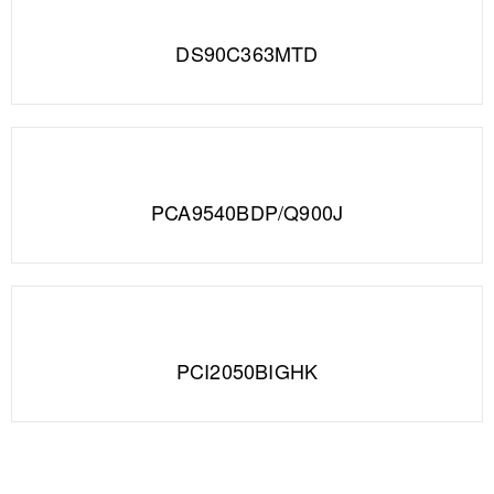
DS90C363MTD
PCA9540BDP/Q900J
PCI2050BIGHK