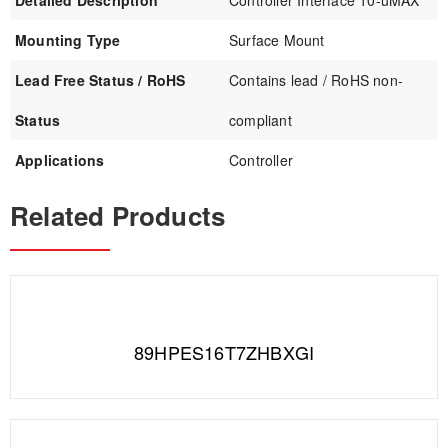
Detailed Description
Controller Interface 10-uMAX
Mounting Type
Surface Mount
Lead Free Status / RoHS
Contains lead / RoHS non-
Status
compliant
Applications
Controller
Related Products
89HPES16T7ZHBXGI