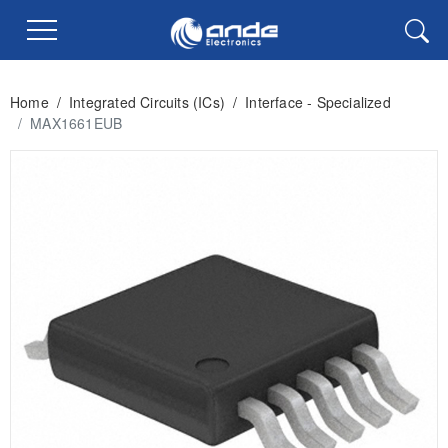
Home
/
Integrated Circuits (ICs)
/
Interface - Specialized
/
MAX1661EUB