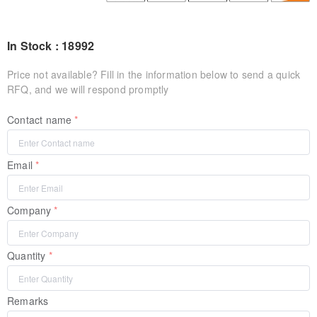
In Stock : 18992
Price not available? Fill in the information below to send a quick
RFQ, and we will respond promptly
Contact name
Email
Company
Quantity
Remarks