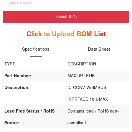
Submit RFQ
Click to Upload BOM List
Specifications
Data Sheet
TYPE
DESCRIPTION
Part Number:
MAX1661EUB
Description:
IC CONV W/SMBUS
INTRFACE 10-UMAX
Lead Free Status / RoHS
Contains lead / RoHS non-
Status:
compliant