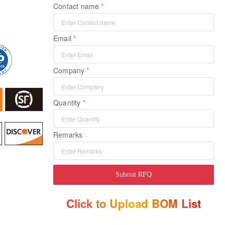
Contact name
Email
Company
Quantity
Remarks
Submit RFQ
Click to Upload BOM List