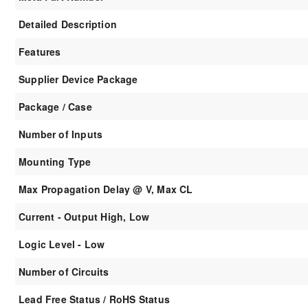
Detailed Description
Features
Supplier Device Package
Package / Case
Number of Inputs
Mounting Type
Max Propagation Delay @ V, Max CL
Current - Output High, Low
Logic Level - Low
Number of Circuits
Lead Free Status / RoHS Status