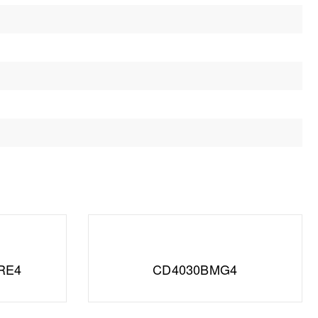
RE4
CD4030BMG4