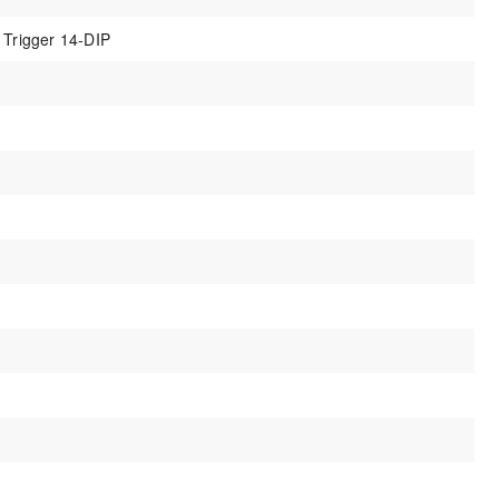
 Trigger 14-DIP