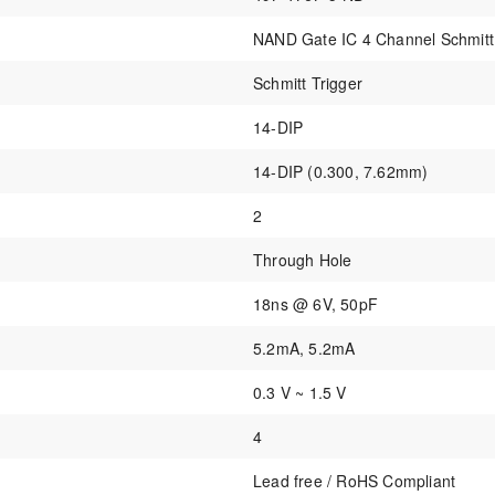
NAND Gate IC 4 Channel Schmitt
Schmitt Trigger
14-DIP
14-DIP (0.300, 7.62mm)
2
Through Hole
18ns @ 6V, 50pF
5.2mA, 5.2mA
0.3 V ~ 1.5 V
4
Lead free / RoHS Compliant