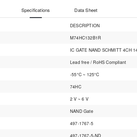
Specifications
Data Sheet
DESCRIPTION
M74HC132B1R
IC GATE NAND SCHMITT 4CH 1
Lead free / RoHS Compliant
-55°C ~ 125°C
74HC
2 V ~ 6 V
NAND Gate
497-1767-5
497-1767-5-ND