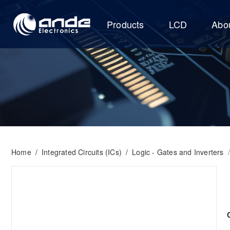
Products
LCD
Abo
Home
/
Integrated Circuits (ICs)
/
Logic - Gates and Inverters
/