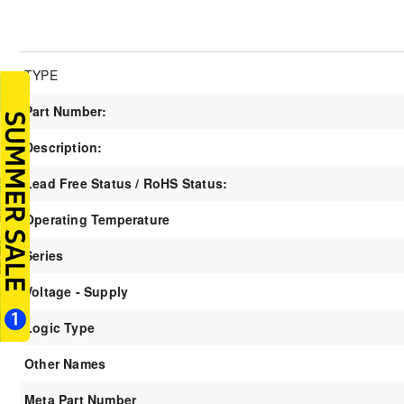
TYPE
Part Number:
Description:
Lead Free Status / RoHS Status:
Operating Temperature
Series
Voltage - Supply
Logic Type
Other Names
Meta Part Number