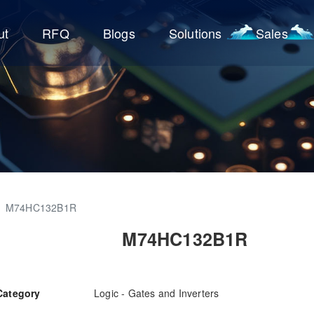
ut
RFQ
Blogs
Solutions
Sales
M74HC132B1R
M74HC132B1R
Category
Logic - Gates and Inverters