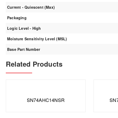
Current - Quiescent (Max)
Packaging
Logic Level - High
Moisture Sensitivity Level (MSL)
Base Part Number
Related Products
SN74AHC14NSR
SN