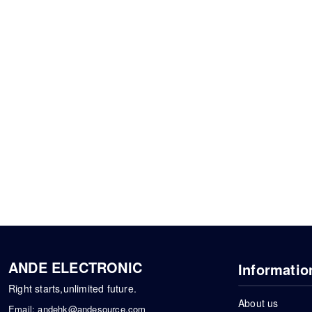
ANDE ELECTRONIC
Informatio
Right starts,unlimited future.
About us
Email:
andehk@andesource.com