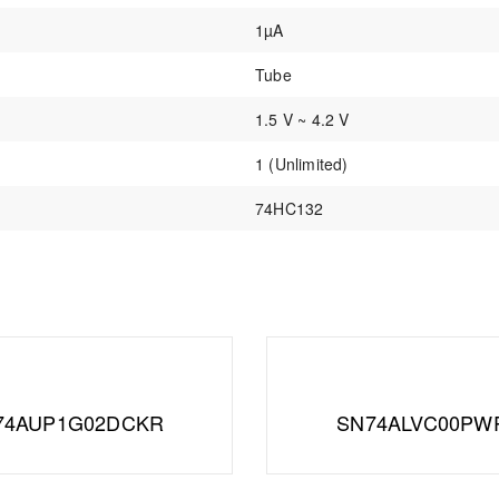
1µA
Tube
1.5 V ~ 4.2 V
1 (Unlimited)
74HC132
74AUP1G02DCKR
SN74ALVC00PW