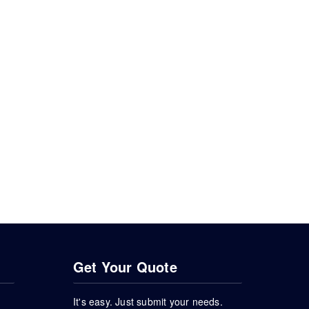
Get Your Quote
It's easy. Just submit your needs.