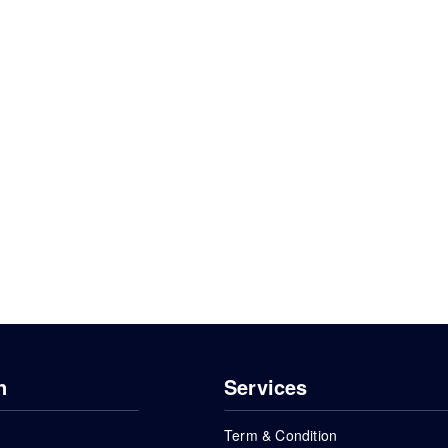
n
Services
Term & Condition