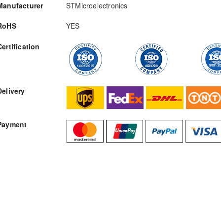
Manufacturer
STMicroelectronics
RoHS
YES
Certification
RFQ
Delivery
Payment