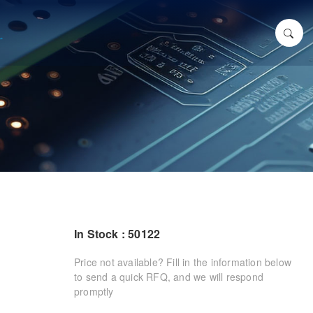
In Stock : 50122
Price not available? Fill in the information below
to send a quick RFQ, and we will respond
promptly