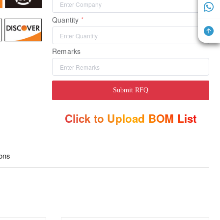
Quantity
Remarks
Submit RFQ
Click to Upload BOM List
ions