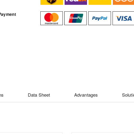
Payment
ns
Data Sheet
Advantages
Solut