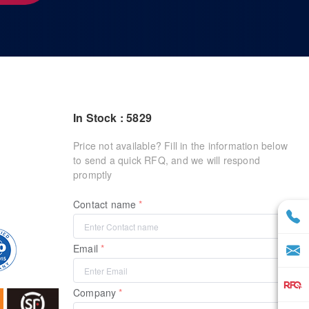
In Stock : 5829
Price not available? Fill in the information below
to send a quick RFQ, and we will respond
promptly
Contact name
Email
Company