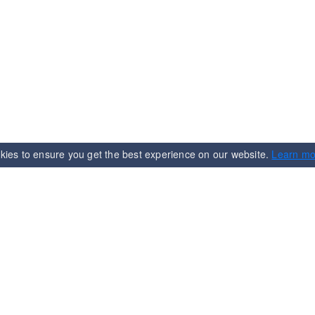
kies to ensure you get the best experience on our website.
Learn mo
n
Services
Term & Condition
Shipping & Delivering