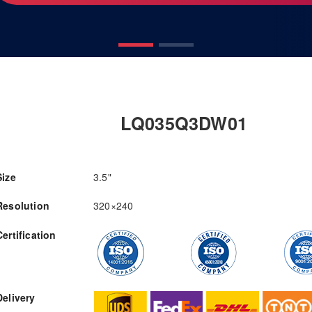
LQ035Q3DW01
Size
3.5"
Resolution
320×240
Certification
RFQ
Delivery