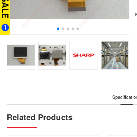
Specificatio
Related Products