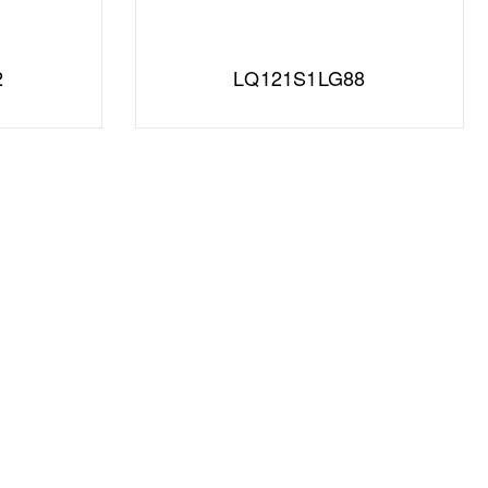
2
LQ121S1LG88