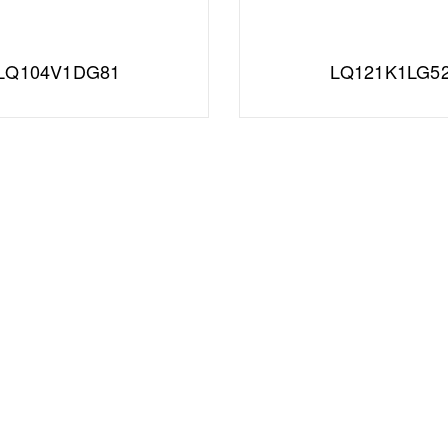
LQ104V1DG81
LQ121K1LG5