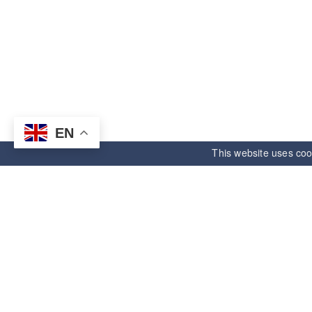
EN
This website uses coo
ANDE ELECTRONIC
Informatio
Right starts,unlimited future.
About us
Email:
andehk@andesource.com
Manufacturers
WhatsApp:
+8615918330390