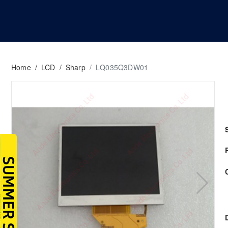
Home
/
LCD
/
Sharp
/
LQ035Q3DW01