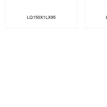
LQ150X1LX95