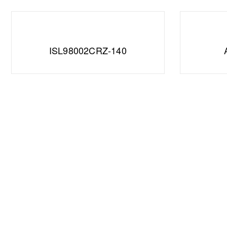
ISL98002CRZ-140