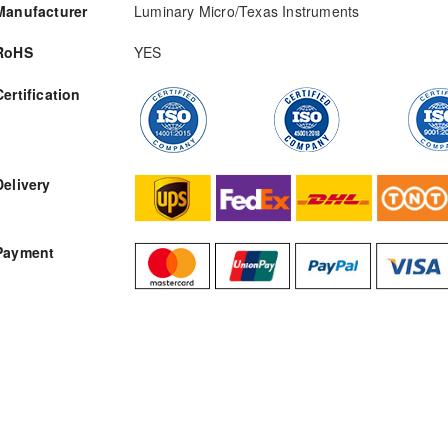
Manufacturer
Luminary Micro/Texas Instruments
RoHS
YES
Certification
RFQ
Delivery
Payment