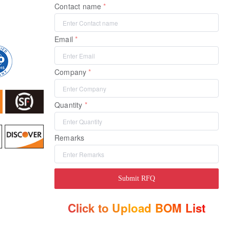
Contact name
Email
Company
Quantity
Remarks
Submit RFQ
Click to Upload BOM List