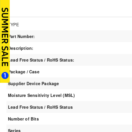
TYPE
Part Number:
Description:
Lead Free Status / RoHS Status:
Package / Case
Supplier Device Package
Moisture Sensitivity Level (MSL)
Lead Free Status / RoHS Status
Number of Bits
Series