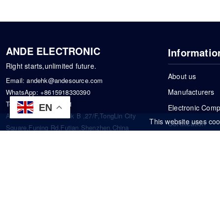
ANDE ELECTRONIC
Informatio
Right starts,unlimited future.
About us
Email:
andehk@andesource.com
Manufacturers
WhatsApp:
+8615918330390
Tel:
86-0755-83390101
EN
Electronic Com
Address: Flat A4,Block B ,27/F,TongLin City
This website uses coo
Certification
Square,Funing Rd,Futian,Shenzhen,China