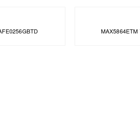
AFE0256GBTD
MAX5864ETM 