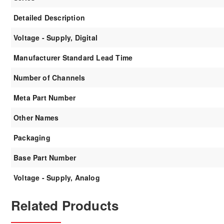
Detailed Description
Voltage - Supply, Digital
Manufacturer Standard Lead Time
Number of Channels
Meta Part Number
Other Names
Packaging
Base Part Number
Voltage - Supply, Analog
Related Products