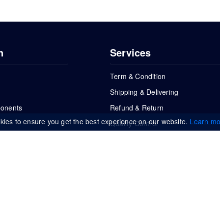
n
Services
Term & Condition
Shipping & Delivering
ponents
Refund & Return
kies to ensure you get the best experience on our website.
Learn mo
Quality Control
FAQs