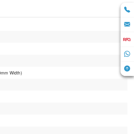
0mm Width)