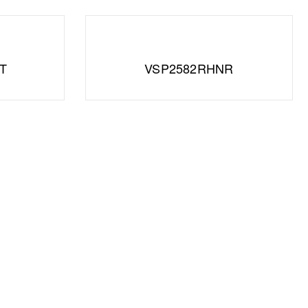
T
VSP2582RHNR