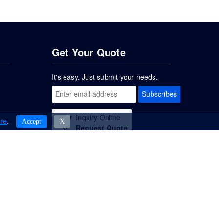
Get Your Quote
It's easy. Just submit your needs.
Subscribes
Inquiry Online
re
.
Accept
Χ
Request Quote