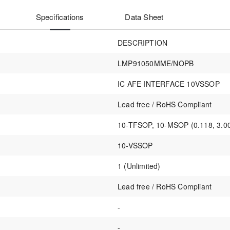
Specifications
Data Sheet
DESCRIPTION
LMP91050MME/NOPB
IC AFE INTERFACE 10VSSOP
Lead free / RoHS Compliant
10-TFSOP, 10-MSOP (0.118, 3.0
10-VSSOP
1 (Unlimited)
Lead free / RoHS Compliant
-
-