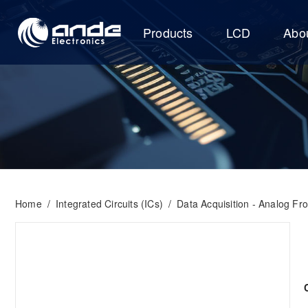
Products
LCD
Abo
Home
/
Integrated Circuits (ICs)
/
Data Acquisition - Analog Fr