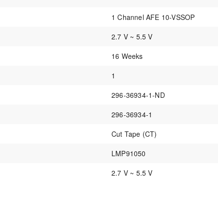
1 Channel AFE 10-VSSOP
2.7 V ~ 5.5 V
16 Weeks
1
296-36934-1-ND
296-36934-1
Cut Tape (CT)
LMP91050
2.7 V ~ 5.5 V