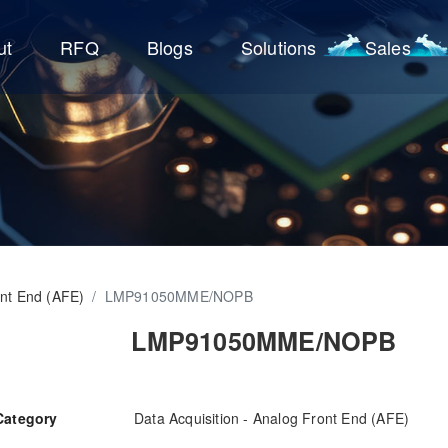
ut
RFQ
Blogs
Solutions
Sales
ont End (AFE)
/
LMP91050MME/NOPB
LMP91050MME/NOPB
Category
Data Acquisition - Analog Front End (AFE)