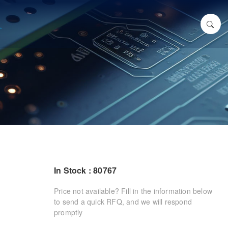
In Stock : 80767
Price not available? Fill in the information below
to send a quick RFQ, and we will respond
promptly