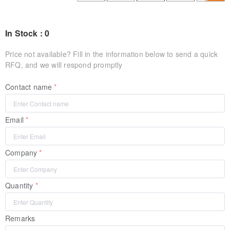
In Stock : 0
Price not available? Fill in the information below to send a quick
RFQ, and we will respond promptly
Contact name
Email
Company
Quantity
Remarks