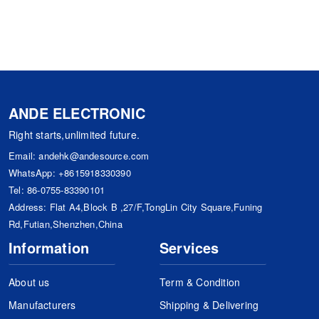
ANDE ELECTRONIC
Right starts,unlimited future.
Email:
andehk@andesource.com
WhatsApp:
+8615918330390
Tel:
86-0755-83390101
Address: Flat A4,Block B ,27/F,TongLin City Square,Funing
Rd,Futian,Shenzhen,China
Information
Services
About us
Term & Condition
Manufacturers
Shipping & Delivering