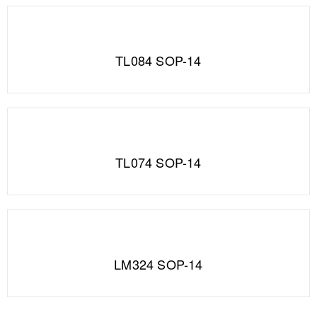
TL084 SOP-14
TL074 SOP-14
LM324 SOP-14