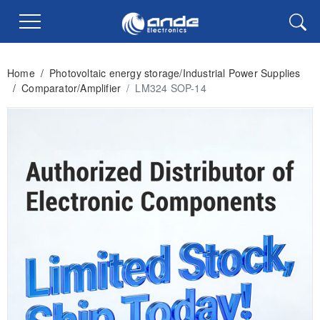
Home
/
Photovoltaic energy storage/Industrial Power Supplies
/
Comparator/Amplifier
/
LM324 SOP-14