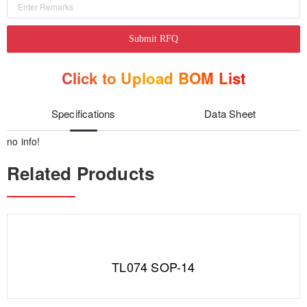
Submit RFQ
Click to Upload BOM List
Specifications
Data Sheet
no info!
Related Products
TL074 SOP-14