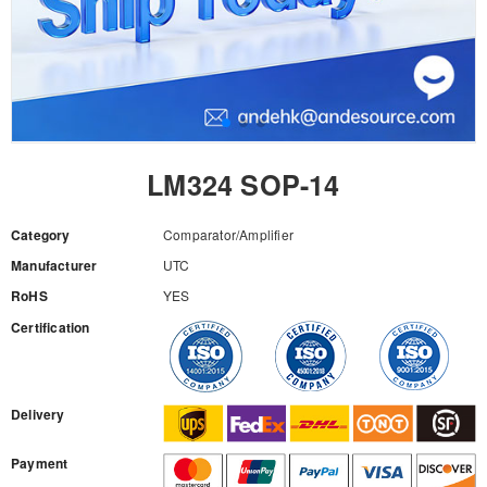
LM324 SOP-14
Category
Comparator/Amplifier
Manufacturer
UTC
RoHS
YES
Certification
RFQ
Delivery
Payment