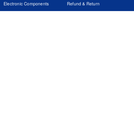
Electronic Components
Refund & Return
Certification
Quality Control
FAQs
Get Your Quote
It's easy. Just submit your needs.
Subscribes
Inquiry Online
Request Quote