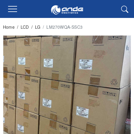
Home
/
LCD
/
LG
/
LM270WQA-SSC3