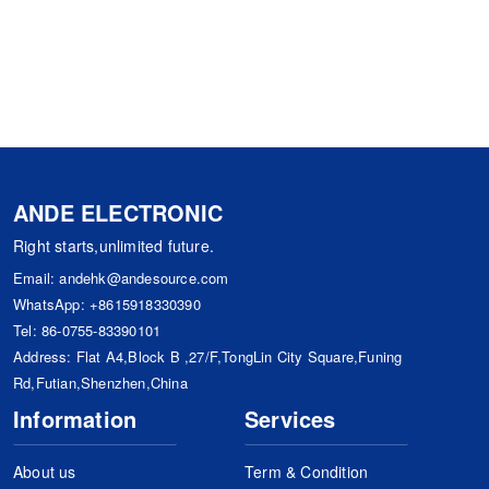
ANDE ELECTRONIC
Right starts,unlimited future.
Email:
andehk@andesource.com
WhatsApp:
+8615918330390
Tel:
86-0755-83390101
Address: Flat A4,Block B ,27/F,TongLin City Square,Funing
Rd,Futian,Shenzhen,China
Information
Services
About us
Term & Condition