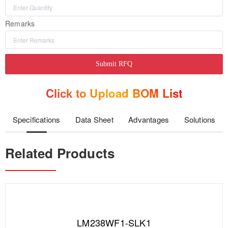
Remarks
Submit RFQ
Click to Upload BOM List
Specifications
Data Sheet
Advantages
Solutions
Related Products
LM238WF1-SLK1