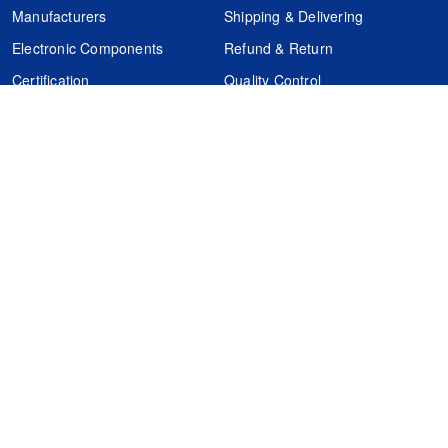
Manufacturers
Shipping & Delivering
Electronic Components
Refund & Return
Certification
Quality Control
FAQs
Get Your Quote
It's easy. Just submit your needs.
Subscribes
Inquiry Online
Request Quote