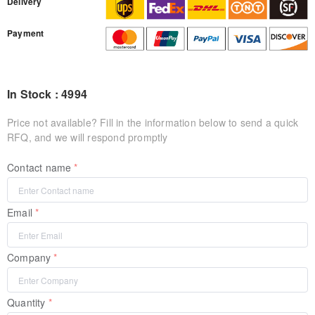
Delivery
Payment
In Stock : 4994
Price not available? Fill in the information below to send a quick
RFQ, and we will respond promptly
Contact name
Email
Company
Quantity