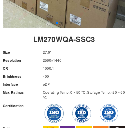
LM270WQA-SSC3
Size
27.0"
Resolution
2560×1440
CR
1000:1
Brightness
400
Interface
eDP
Max Ratings
Operating Temp. 0 ~ 50 °C ;Storage Temp. -20 ~ 60
°C
Certification
RFQ