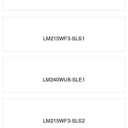
LM215WF3-SLS1
LM240WU8-SLE1
LM215WF3-SLS2