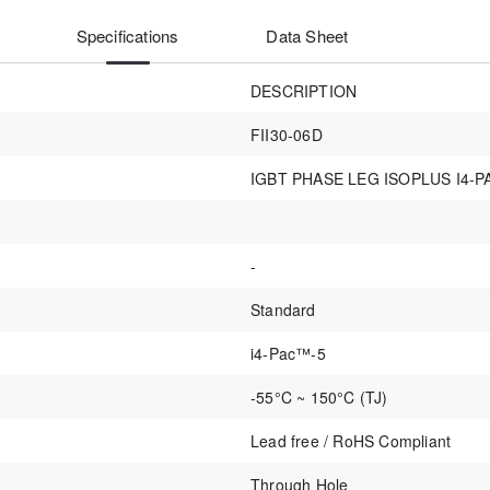
Specifications
Data Sheet
DESCRIPTION
FII30-06D
IGBT PHASE LEG ISOPLUS I4-P
-
Standard
i4-Pac™-5
-55°C ~ 150°C (TJ)
Lead free / RoHS Compliant
Through Hole