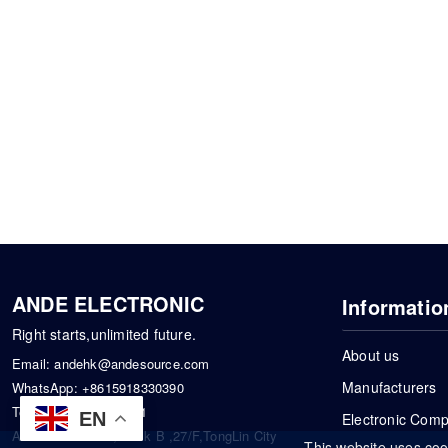
ANDE ELECTRONIC
Informatio
Right starts,unlimited future.
About us
Email:
andehk@andesource.com
Manufacturers
WhatsApp:
+8615918330390
Tel:
86-0755-83390101
EN
Electronic Com
Address: Flat A4,Block B ,27/F,TongLin City
This website uses coo