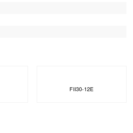
FII30-12E