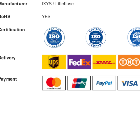
Manufacturer
IXYS / Littelfuse
RoHS
YES
Certification
RFQ
Delivery
Payment