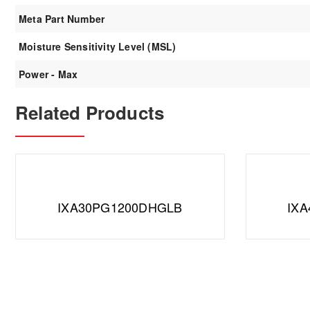
Meta Part Number
Moisture Sensitivity Level (MSL)
Power - Max
Related Products
IXA30PG1200DHGLB
IX