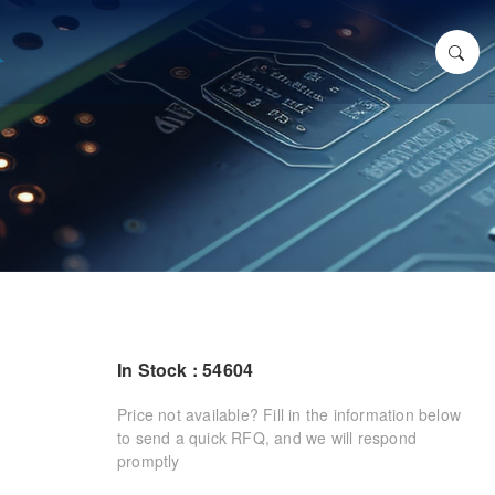
In Stock : 54604
Price not available? Fill in the information below
to send a quick RFQ, and we will respond
promptly