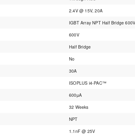
2.4V @ 15V, 20A
IGBT Array NPT Half Bridge 60
600V
Half Bridge
No
30A
ISOPLUS i4-PAC™
600µA
32 Weeks
NPT
1.1nF @ 25V