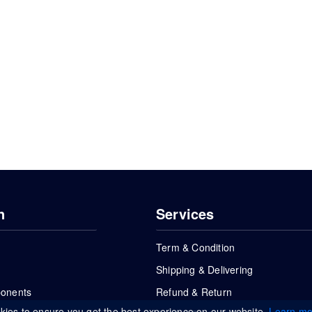
n
Services
Term & Condition
Shipping & Delivering
ponents
Refund & Return
kies to ensure you get the best experience on our website.
Learn mo