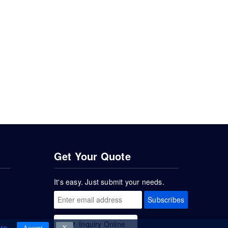
Get Your Quote
It's easy. Just submit your needs.
Subscribes
Inquiry Online
re
.