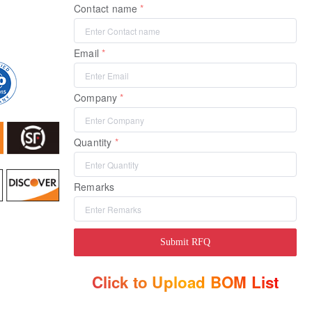
Contact name
Email
Company
Quantity
Remarks
Submit RFQ
Click to Upload BOM List