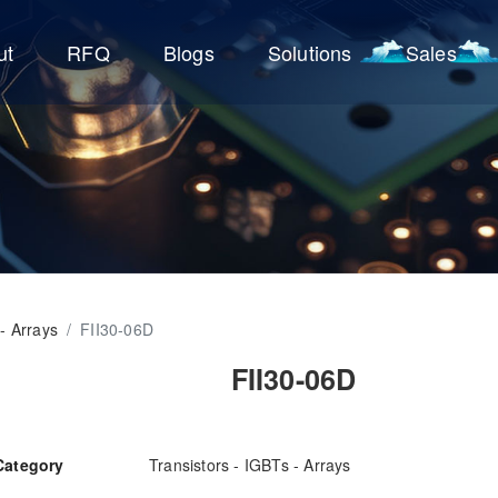
ut
RFQ
Blogs
Solutions
Sales
 - Arrays
/
FII30-06D
FII30-06D
Category
Transistors - IGBTs - Arrays