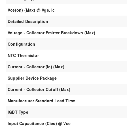
Vce(on) (Max) @ Vge, Ic
Detailed Description
Voltage - Collector Emitter Breakdown (Max)
Configuration
NTC Thermistor
Current - Collector (Ic) (Max)
Supplier Device Package
Current - Collector Cutoff (Max)
Manufacturer Standard Lead Time
IGBT Type
Input Capacitance (Cies) @ Vce