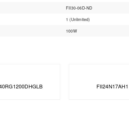
FII30-06D-ND
1 (Unlimited)
100W
A40RG1200DHGLB
FII24N17AH1