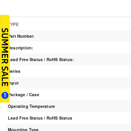
TYPE
Part Number:
Description:
Lead Free Status / RoHS Status:
Series
Input
Package / Case
Operating Temperature
Lead Free Status / RoHS Status
Mounting Type