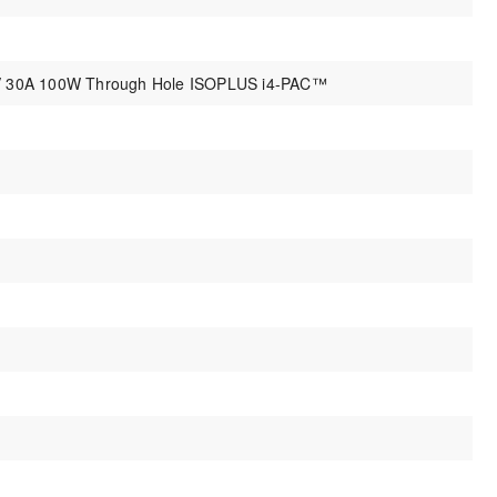
0V 30A 100W Through Hole ISOPLUS i4-PAC™