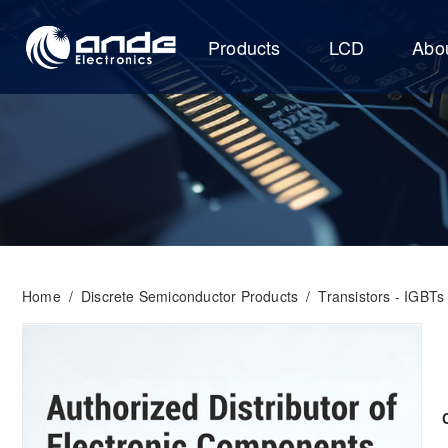
Products
LCD
Abo
Home
/
Discrete Semiconductor Products
/
Transistors - IGBTs