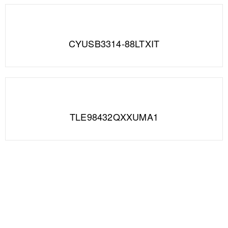
CYUSB3314-88LTXIT
TLE98432QXXUMA1