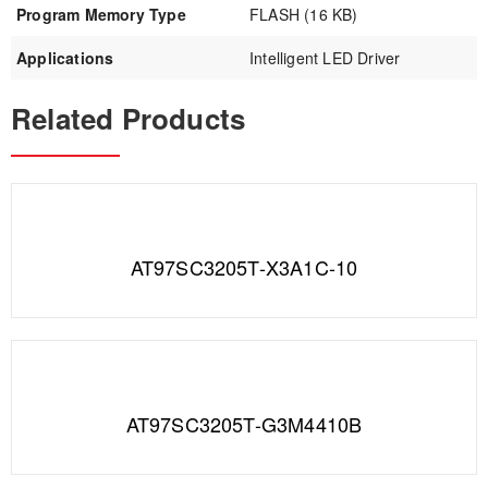
Program Memory Type
FLASH (16 KB)
Applications
Intelligent LED Driver
Related Products
AT97SC3205T-X3A1C-10
AT97SC3205T-G3M4410B