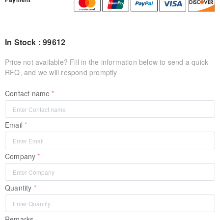
In Stock : 99612
Price not available? Fill in the information below to send a quick
RFQ, and we will respond promptly
Contact name
Email
Company
Quantity
Remarks