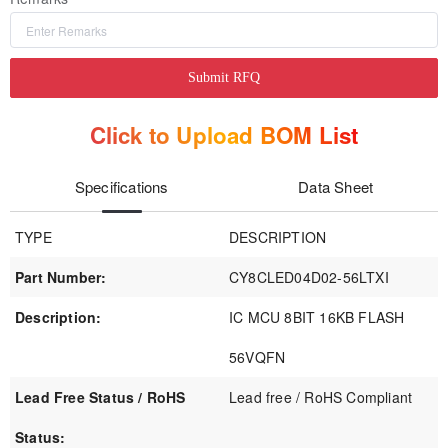
Submit RFQ
Click to Upload BOM List
Specifications
Data Sheet
TYPE
DESCRIPTION
Part Number:
CY8CLED04D02-56LTXI
Description:
IC MCU 8BIT 16KB FLASH
56VQFN
Lead Free Status / RoHS
Lead free / RoHS Compliant
Status: