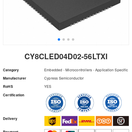
CY8CLED04D02-56LTXI
Category
Embedded - Microcontrollers - Application Specific
Manufacturer
Cypress Semiconductor
RoHS
YES
Certification
RFQ
Delivery
Payment