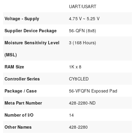
UART/USART
Voltage - Supply
4.75 V ~ 5.25 V
Supplier Device Package
56-QFN (8x8)
Moisture Sensitivity Level
3 (168 Hours)
(MSL)
RAM Size
1K x 8
Controller Series
CY8CLED
Package / Case
56-VFQFN Exposed Pad
Meta Part Number
428-2280-ND
Number of I/O
14
Other Names
428-2280