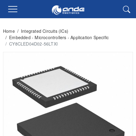
Home
/
Integrated Circuits (ICs)
/
Embedded - Microcontrollers - Application Specific
/
CY8CLED04D02-56LTXI