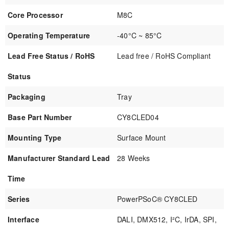
Core Processor
M8C
Operating Temperature
-40°C ~ 85°C
Lead Free Status / RoHS
Lead free / RoHS Compliant
Status
Packaging
Tray
Base Part Number
CY8CLED04
Mounting Type
Surface Mount
Manufacturer Standard Lead
28 Weeks
Time
Series
PowerPSoC® CY8CLED
Interface
DALI, DMX512, I²C, IrDA, SPI,