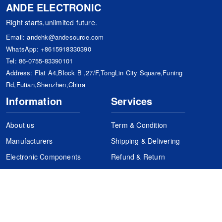
ANDE ELECTRONIC
Right starts,unlimited future.
Email:
andehk@andesource.com
WhatsApp:
+8615918330390
Tel:
86-0755-83390101
Address: Flat A4,Block B ,27/F,TongLin City Square,Funing
Rd,Futian,Shenzhen,China
Information
Services
About us
Term & Condition
Manufacturers
Shipping & Delivering
Electronic Components
Refund & Return
Certification
Quality Control
FAQs
Get Your Quote