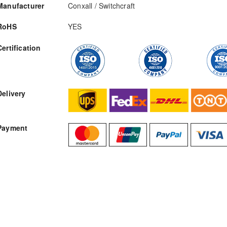
Manufacturer
Conxall / Switchcraft
RoHS
YES
Certification
RFQ
Delivery
Payment