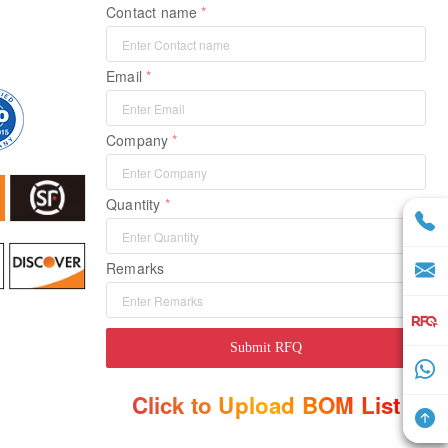
Contact name
Email
Company
Quantity
Remarks
Submit RFQ
Click to Upload BOM List