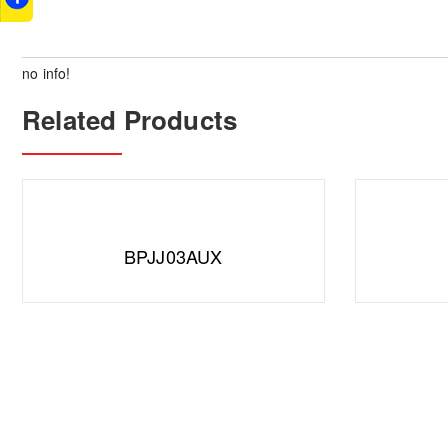
no info!
Related Products
BPJJ03AUX