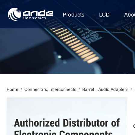
Products
LCD
Abo
Home
/
Connectors, Interconnects
/
Barrel - Audio Adapters
/