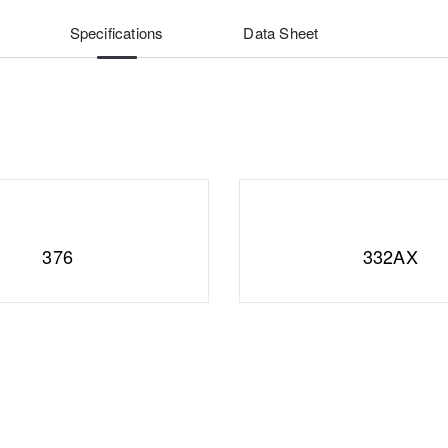
Specifications
Data Sheet
376
332AX