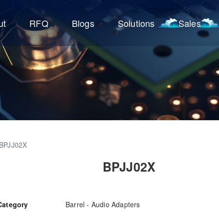
ut
RFQ
Blogs
Solutions
Sales
BPJJ02X
BPJJ02X
Category
Barrel - Audio Adapters