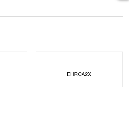
EHRCA2X