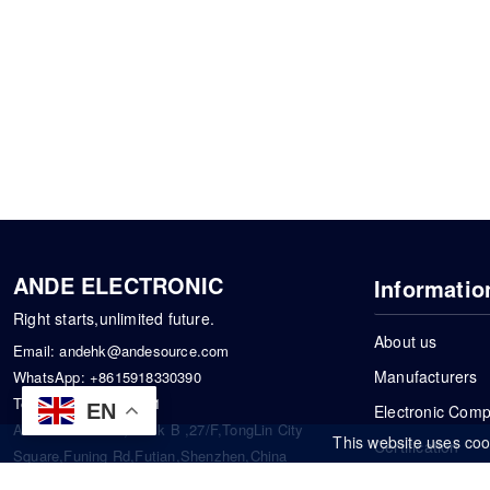
ANDE ELECTRONIC
Informatio
Right starts,unlimited future.
About us
Email:
andehk@andesource.com
Manufacturers
WhatsApp:
+8615918330390
Tel:
86-0755-83390101
EN
Electronic Com
Address: Flat A4,Block B ,27/F,TongLin City
This website uses coo
Certification
Square,Funing Rd,Futian,Shenzhen,China