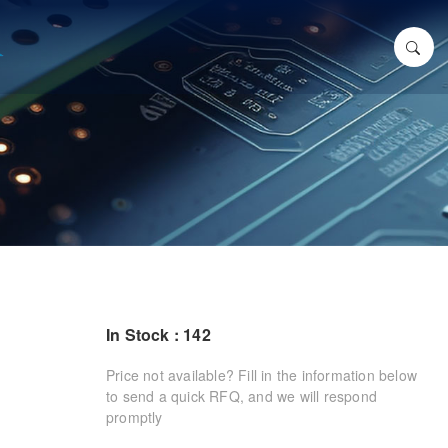
In Stock : 142
Price not available? Fill in the information below
to send a quick RFQ, and we will respond
promptly