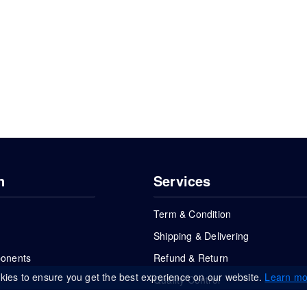
n
Services
Term & Condition
Shipping & Delivering
ponents
Refund & Return
kies to ensure you get the best experience on our website.
Learn mo
Quality Control
FAQs