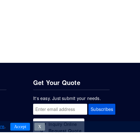
Get Your Quote
It's easy. Just submit your needs.
Subscribes
Inquiry Online
re
.
Accept
Χ
Request Quote