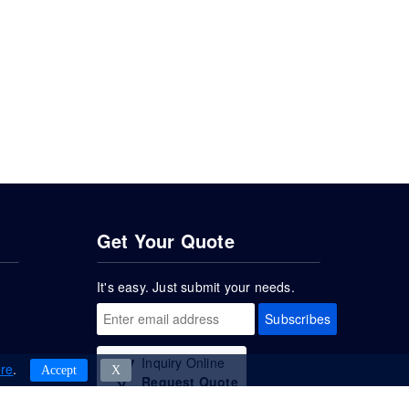
Get Your Quote
It's easy. Just submit your needs.
Subscribes
Inquiry Online
re
.
Accept
Χ
Request Quote