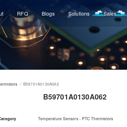
ut
RFQ
Blogs
Solutions
Sales
ermistors
/
B59701A0130A062
B59701A0130A062
Category
Temperature Sensors - PTC Thermistors