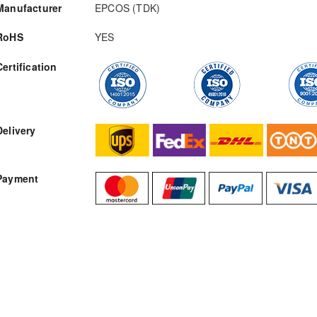
Manufacturer
EPCOS (TDK)
RoHS
YES
Certification
RFQ
Delivery
Payment