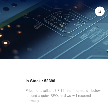
In Stock : 52396
Price not available? Fill in the information below
to send a quick RFQ, and we will respond
promptly