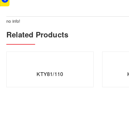
no info!
Related Products
KTY81/110