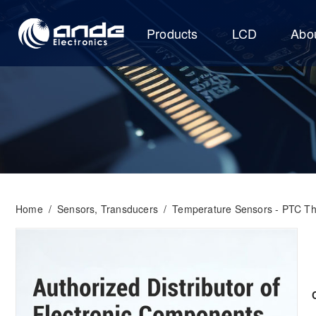
Products
LCD
Abo
Home
/
Sensors, Transducers
/
Temperature Sensors - PTC Th