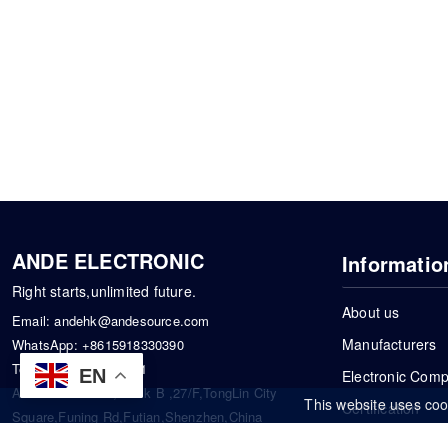
ANDE ELECTRONIC
Informatio
Right starts,unlimited future.
About us
Email:
andehk@andesource.com
Manufacturers
WhatsApp:
+8615918330390
Tel:
86-0755-83390101
EN
Electronic Com
Address: Flat A4,Block B ,27/F,TongLin City
This website uses coo
Certification
Square,Funing Rd,Futian,Shenzhen,China