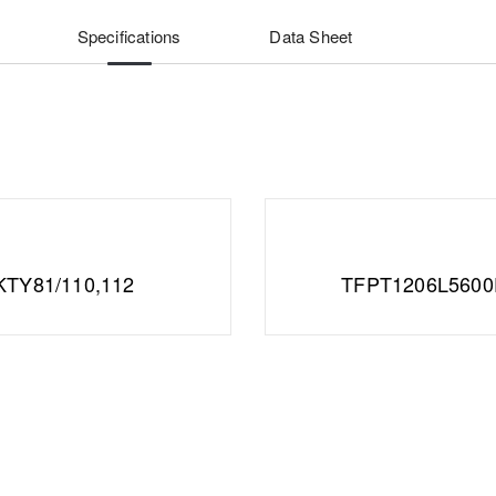
Specifications
Data Sheet
KTY81/110,112
TFPT1206L560