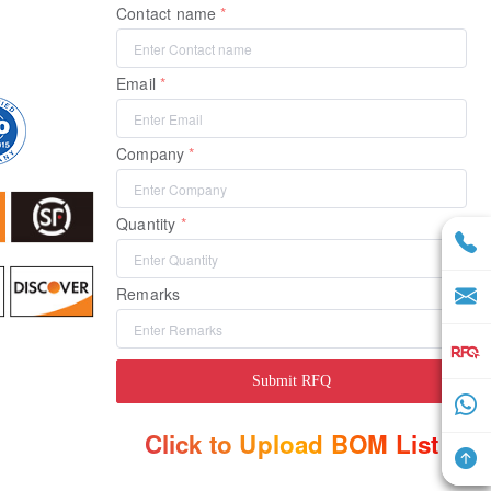
Contact name
Email
Company
Quantity
Remarks
Submit RFQ
Click to Upload BOM List