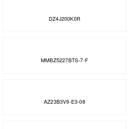
DZ4J200K0R
MMBZ5227BTS-7-F
AZ23B3V9-E3-08