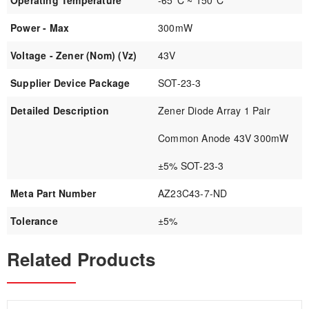
Operating Temperature
-65°C ~ 150°C
Power - Max
300mW
Voltage - Zener (Nom) (Vz)
43V
Supplier Device Package
SOT-23-3
Detailed Description
Zener Diode Array 1 Pair
Common Anode 43V 300mW
±5% SOT-23-3
Meta Part Number
AZ23C43-7-ND
Tolerance
±5%
Related Products