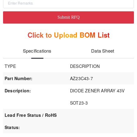
Submit RFQ
Click to Upload BOM List
Specifications
Data Sheet
TYPE
DESCRIPTION
Part Number:
AZ23C43-7
Description:
DIODE ZENER ARRAY 43V
SOT23-3
Lead Free Status / RoHS
Status: