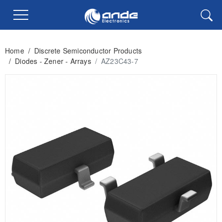
Home
/
Discrete Semiconductor Products
/
Diodes - Zener - Arrays
/
AZ23C43-7