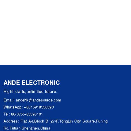
ANDE ELECTRONIC
Right starts,unlimited future.
Email:
andehk@andesource.com
WhatsApp:
+8615918330390
Tel:
86-0755-83390101
Address: Flat A4,Block B ,27/F,TongLin City Square,Funing
Rd,Futian,Shenzhen,China