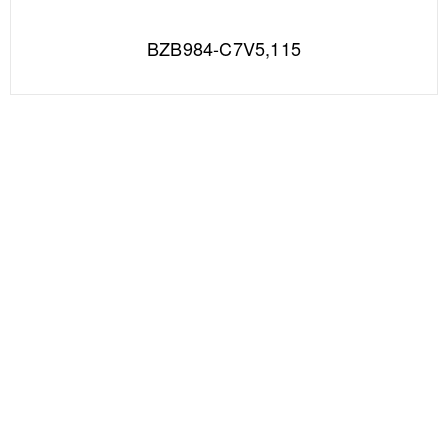
BZB984-C7V5,115