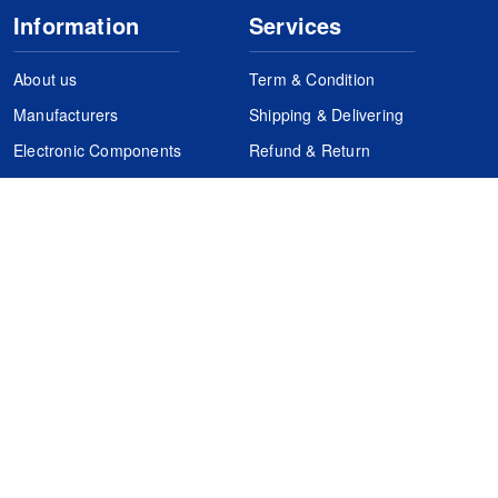
Information
Services
About us
Term & Condition
Manufacturers
Shipping & Delivering
Electronic Components
Refund & Return
Certification
Quality Control
FAQs
Get Your Quote
It's easy. Just submit your needs.
Subscribes
Inquiry Online
Request Quote