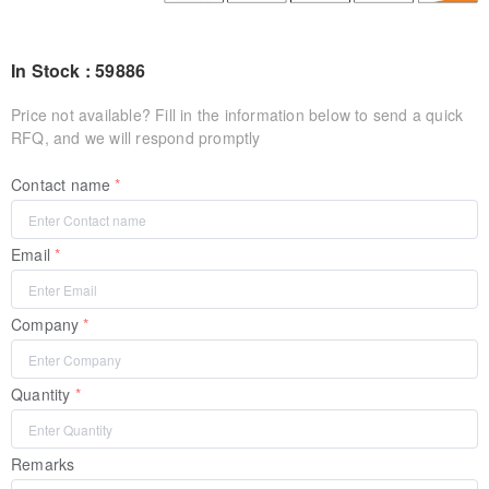
In Stock : 59886
Price not available? Fill in the information below to send a quick
RFQ, and we will respond promptly
Contact name
Email
Company
Quantity
Remarks