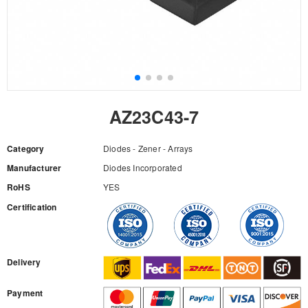
AZ23C43-7
Category
Diodes - Zener - Arrays
Manufacturer
Diodes Incorporated
RoHS
YES
Certification
RFQ
Delivery
Payment