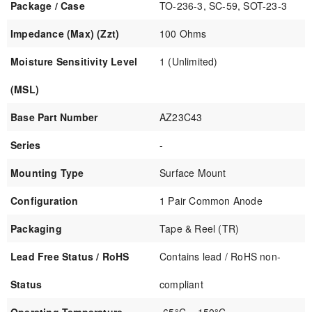
Package / Case
TO-236-3, SC-59, SOT-23-3
Impedance (Max) (Zzt)
100 Ohms
Moisture Sensitivity Level
1 (Unlimited)
(MSL)
Base Part Number
AZ23C43
Series
-
Mounting Type
Surface Mount
Configuration
1 Pair Common Anode
Packaging
Tape & Reel (TR)
Lead Free Status / RoHS
Contains lead / RoHS non-
Status
compliant