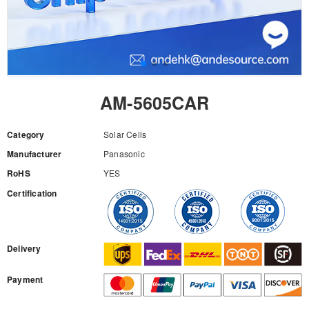
AM-5605CAR
Category
Solar Cells
Manufacturer
Panasonic
RoHS
YES
Certification
RFQ
Delivery
Payment