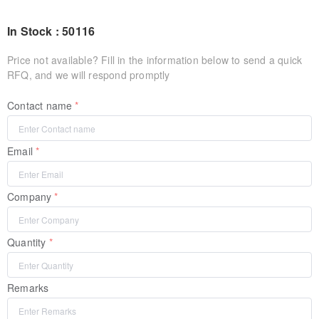
In Stock : 50116
Price not available? Fill in the information below to send a quick
RFQ, and we will respond promptly
Contact name
Email
Company
Quantity
Remarks