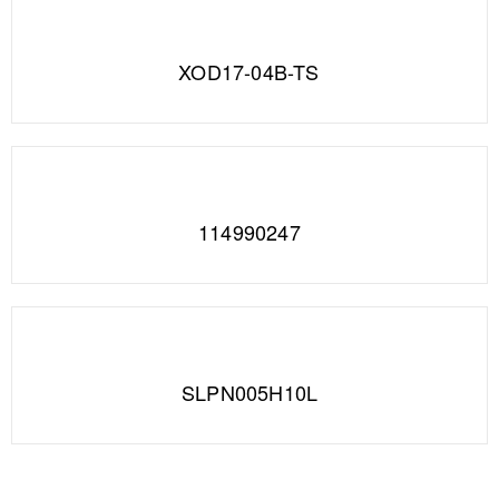
XOD17-04B-TS
114990247
SLPN005H10L