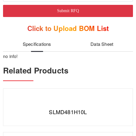
Submit RFQ
Click to Upload BOM List
Specifications
Data Sheet
no info!
Related Products
SLMD481H10L