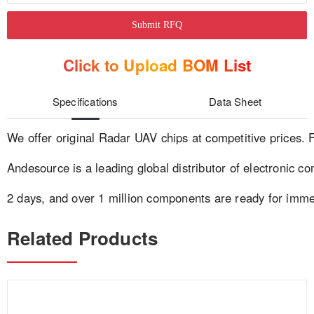
Submit RFQ
Click to Upload BOM List
Specifications
Data Sheet
We offer original Radar UAV chips at competitive prices. 
Andesource is a leading global distributor of electronic co
2 days, and over 1 million components are ready for imm
Related Products