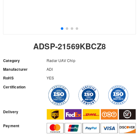
ADSP-21569KBCZ8
Category
Radar UAV Chip
Manufacturer
ADI
RoHS
YES
Certification
RFQ
Delivery
Payment