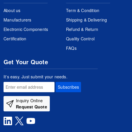
About us
Term & Condition
Manufacturers
Shipping & Delivering
Electronic Components
Refund & Return
Certification
Quality Control
FAQs
Get Your Quote
It's easy. Just submit your needs.
Subscribes
Inquiry Online
Request Quote