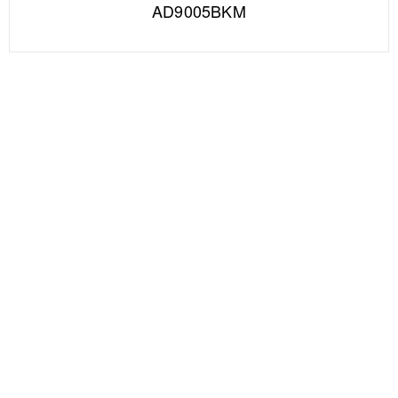
AD9005BKM