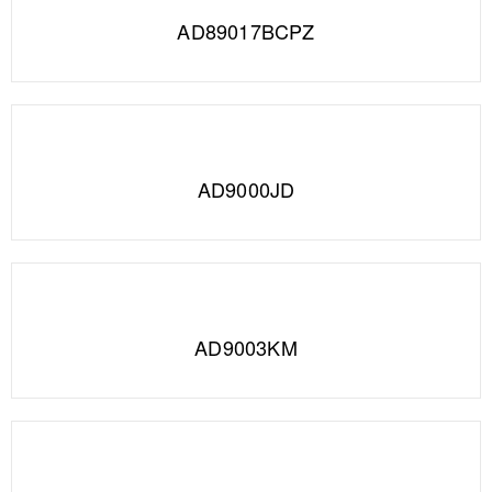
AD89017BCPZ
AD9000JD
AD9003KM