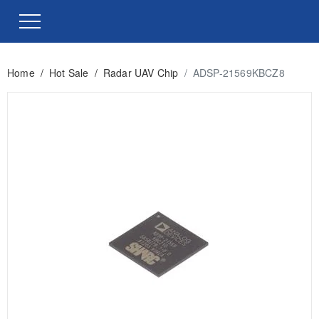
Home
/
Hot Sale
/
Radar UAV Chip
/
ADSP-21569KBCZ8