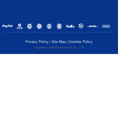
Privacy Policy
|
Site Map
|
Cookies Policy
Copyright © ANDE Electronics Co., LTD