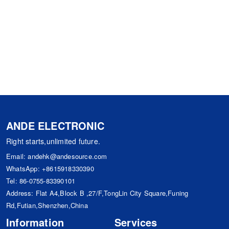
ANDE ELECTRONIC
Right starts,unlimited future.
Email:
andehk@andesource.com
WhatsApp:
+8615918330390
Tel:
86-0755-83390101
Address: Flat A4,Block B ,27/F,TongLin City Square,Funing
Rd,Futian,Shenzhen,China
Information
Services