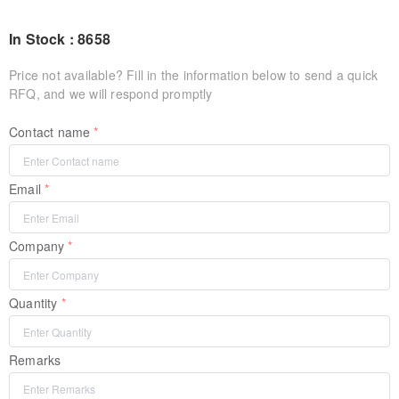
In Stock : 8658
Price not available? Fill in the information below to send a quick
RFQ, and we will respond promptly
Contact name
Email
Company
Quantity
Remarks