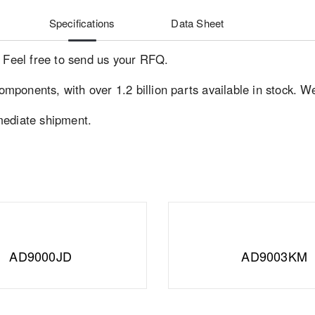
Specifications
Data Sheet
. Feel free to send us your RFQ.
components, with over 1.2 billion parts available in stock. W
mediate shipment.
AD9000JD
AD9003KM