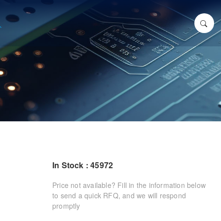
In Stock : 45972
Price not available? Fill in the information below
to send a quick RFQ, and we will respond
promptly