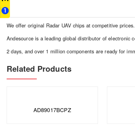
We offer original Radar UAV chips at competitive prices
Andesource is a leading global distributor of electronic 
2 days, and over 1 million components are ready for im
Related Products
AD89017BCPZ