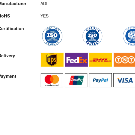
Manufacturer
ADI
RoHS
YES
Certification
RFQ
Delivery
Payment