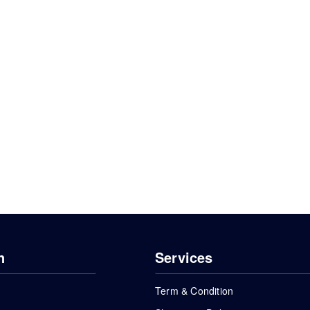
n
Services
Term & Condition