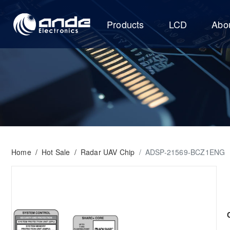
Products
LCD
Abo
Home
/
Hot Sale
/
Radar UAV Chip
/
ADSP-21569-BCZ1ENG