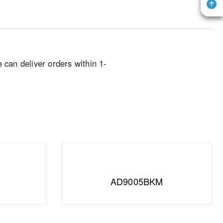
e can deliver orders within 1-
AD9005BKM