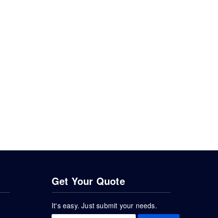
Get Your Quote
It's easy. Just submit your needs.