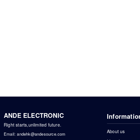
ANDE ELECTRONIC
Informatio
Right starts,unlimited future.
About us
Email:
andehk@andesource.com