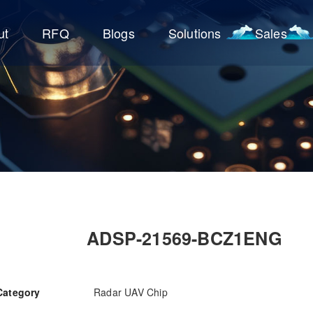
ut
RFQ
Blogs
Solutions
Sales
ADSP-21569-BCZ1ENG
Category
Radar UAV Chip