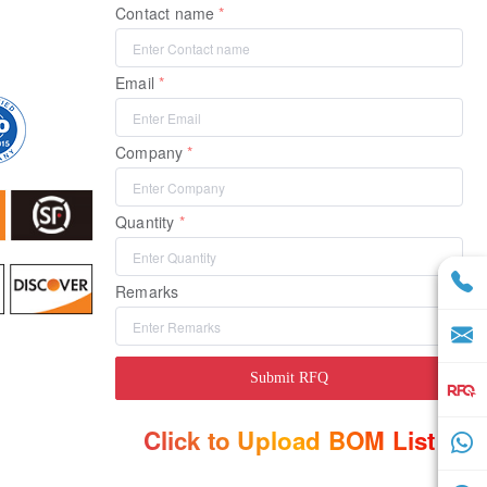
Contact name
Email
Company
Quantity
Remarks
Submit RFQ
Click to Upload BOM List