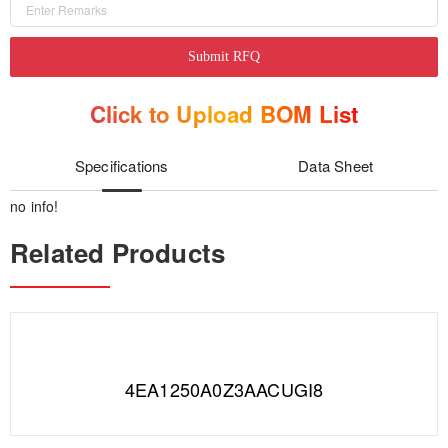
Submit RFQ
Click to Upload BOM List
Specifications
Data Sheet
no info!
Related Products
4EA1250A0Z3AACUGI8