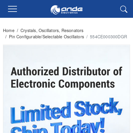
Home
/
Crystals, Oscillators, Resonators
/
Pin Configurable/Selectable Oscillators
/
554CE000300DGR