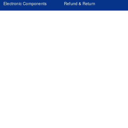
Electronic Components
Refund & Return
Certification
Quality Control
FAQs
Get Your Quote
It's easy. Just submit your needs.
Subscribes
Inquiry Online
Request Quote