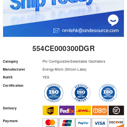
554CE000300DGR
Category
Pin Configurable/Selectable Oscillators
Manufacturer
Energy Micro (Silicon Labs)
RoHS
YES
Certification
RFQ
Delivery
Payment