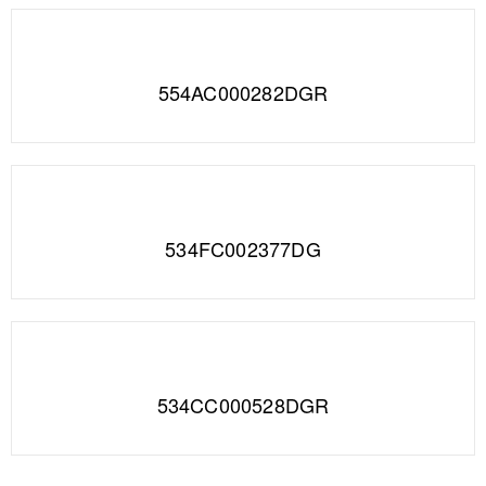
554AC000282DGR
534FC002377DG
534CC000528DGR