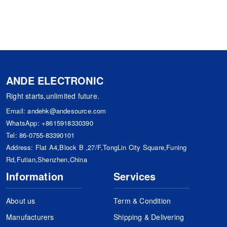
ANDE ELECTRONIC
Right starts,unlimited future.
Email:
andehk@andesource.com
WhatsApp:
+8615918330390
Tel:
86-0755-83390101
Address: Flat A4,Block B ,27/F,TongLin City Square,Funing
Rd,Futian,Shenzhen,China
Information
Services
About us
Term & Condition
Manufacturers
Shipping & Delivering