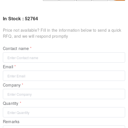
In Stock : 52764
Price not available? Fill in the information below to send a quick
RFQ, and we will respond promptly
Contact name
Email
Company
Quantity
Remarks