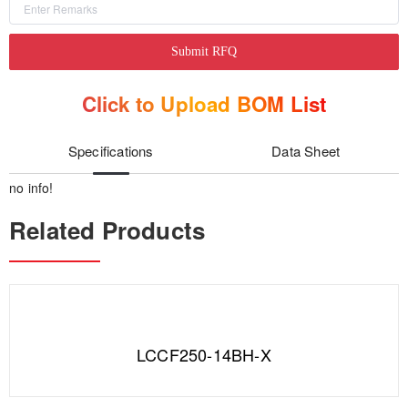
Submit RFQ
Click to Upload BOM List
Specifications
Data Sheet
no info!
Related Products
LCCF250-14BH-X