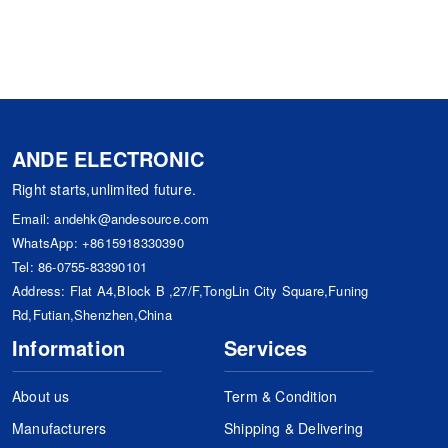
ANDE ELECTRONIC
Right starts,unlimited future.
Email:
andehk@andesource.com
WhatsApp:
+8615918330390
Tel:
86-0755-83390101
Address: Flat A4,Block B ,27/F,TongLin City Square,Funing
Rd,Futian,Shenzhen,China
Information
Services
About us
Term & Condition
Manufacturers
Shipping & Delivering