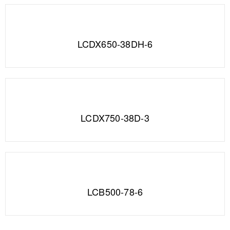
LCDX650-38DH-6
LCDX750-38D-3
LCB500-78-6