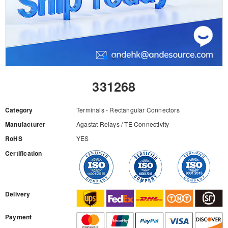
331268
Category
Terminals - Rectangular Connectors
Manufacturer
Agastat Relays / TE Connectivity
RoHS
YES
Certification
RFQ
Delivery
Payment