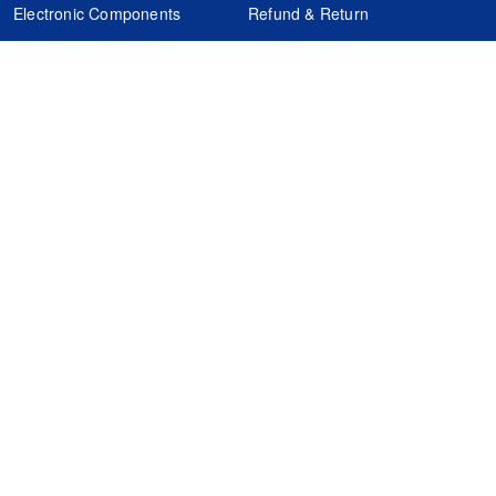
Electronic Components
Refund & Return
Certification
Quality Control
FAQs
Get Your Quote
It's easy. Just submit your needs.
Subscribes
Inquiry Online
Request Quote