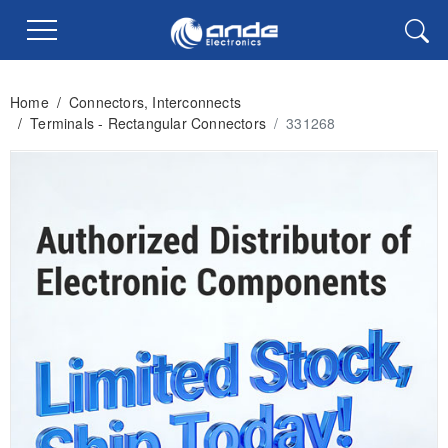
Home
/
Connectors, Interconnects
/
Terminals - Rectangular Connectors
/
331268