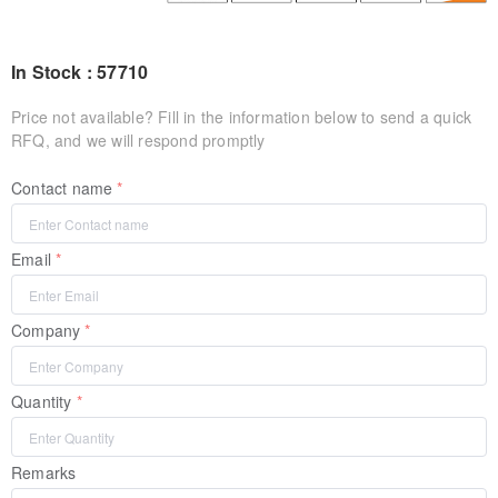
In Stock : 57710
Price not available? Fill in the information below to send a quick
RFQ, and we will respond promptly
Contact name
Email
Company
Quantity
Remarks